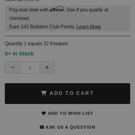
Affirm
Pay over time with
. See if you qualify at
checkout.
Earn
142
Builders Club Points.
Learn More
Quantity 1 equals 32 Keepers
5+ In Stock
ADD TO CART
ADD TO WISH LIST
ASK US A QUESTION