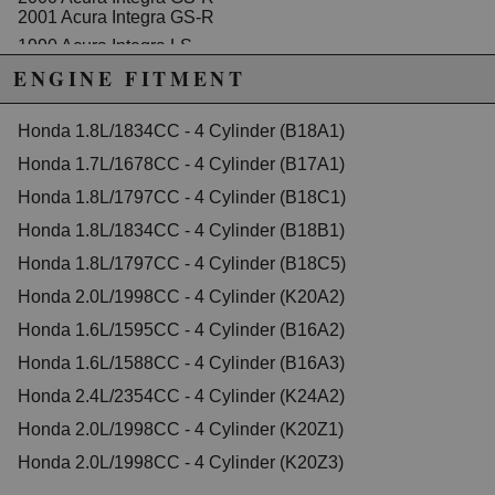
2001 Acura Integra GS-R
1990 Acura Integra LS
1991 Acura Integra LS
ENGINE FITMENT
1992 Acura Integra LS
1993 Acura Integra LS
1994 Acura Integra LS
Honda 1.8L/1834CC - 4 Cylinder (B18A1)
1995 Acura Integra LS
Honda 1.7L/1678CC - 4 Cylinder (B17A1)
1996 Acura Integra LS
1997 Acura Integra LS
Honda 1.8L/1797CC - 4 Cylinder (B18C1)
1998 Acura Integra LS
1999 Acura Integra LS
Honda 1.8L/1834CC - 4 Cylinder (B18B1)
2000 Acura Integra LS
Honda 1.8L/1797CC - 4 Cylinder (B18C5)
2001 Acura Integra LS
1990 Acura Integra RS
Honda 2.0L/1998CC - 4 Cylinder (K20A2)
1991 Acura Integra RS
Honda 1.6L/1595CC - 4 Cylinder (B16A2)
1992 Acura Integra RS
1993 Acura Integra RS
Honda 1.6L/1588CC - 4 Cylinder (B16A3)
1994 Acura Integra RS
1995 Acura Integra RS
Honda 2.4L/2354CC - 4 Cylinder (K24A2)
1996 Acura Integra RS
Honda 2.0L/1998CC - 4 Cylinder (K20Z1)
1997 Acura Integra RS
1998 Acura Integra RS
Honda 2.0L/1998CC - 4 Cylinder (K20Z3)
1995 Acura Integra Special Edition