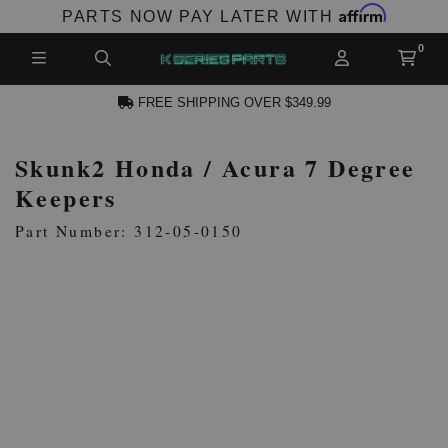
Affirm
PARTS NOW PAY LATER WITH
FREE SHIPPING OVER $349.99
Skunk2 Honda / Acura 7 Degree
N ACCOUNT
Keepers
Part Number: 312-05-0150
NEW PRODUCTS,
LES AND MORE