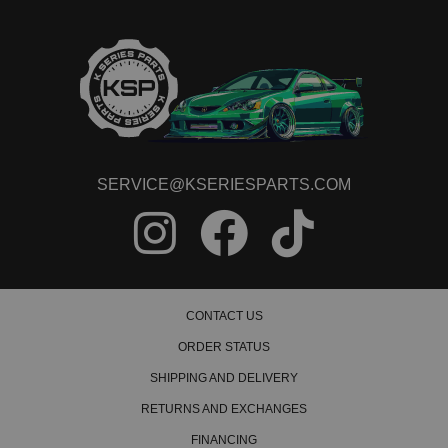
SERVICE@KSERIESPARTS.COM
CONTACT US
ORDER STATUS
SHIPPING AND DELIVERY
RETURNS AND EXCHANGES
FINANCING