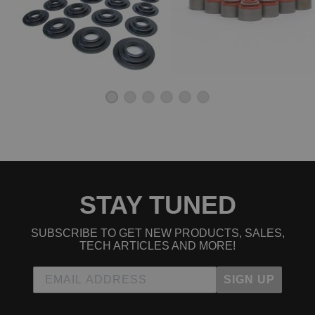
2009 Honda Civic Si
2010 Honda Civic Si
Honda Civic del Sol
1994 Honda Civic del Sol VTEC
1995 Honda Civic del Sol VTEC
1996 Honda Civic del Sol VTEC
1997 Honda Civic del Sol VTEC
STAY TUNED
SUBSCRIBE TO GET NEW PRODUCTS, SALES,
TECH ARTICLES AND MORE!
SIGN UP