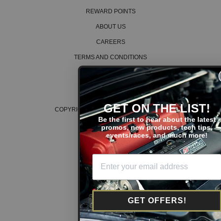
REWARD POINTS
ABOUT US
CAREERS
TERMS AND CONDITIONS
PRIVACY POLICY
COOKIE POLICY
GET ON THE LIST!
COPYRIGHT © 2026 K SERIES PARTS™
Be the first to hear about the latest
promos, new products, tech tips,
events/races, and much more!
GET OFFERS!