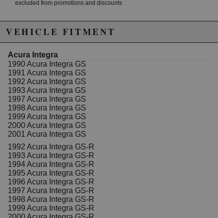
excluded from promotions and discounts
WARNING: This product may contain chemicals known to the State of
VEHICLE FITMENT
California to cause cancer or birth defects.
www.P65Warnings.ca.gov.
Acura Integra
1990 Acura Integra GS
1991 Acura Integra GS
1992 Acura Integra GS
1993 Acura Integra GS
1997 Acura Integra GS
1998 Acura Integra GS
1999 Acura Integra GS
2000 Acura Integra GS
2001 Acura Integra GS
1992 Acura Integra GS-R
1993 Acura Integra GS-R
1994 Acura Integra GS-R
1995 Acura Integra GS-R
1996 Acura Integra GS-R
1997 Acura Integra GS-R
1998 Acura Integra GS-R
1999 Acura Integra GS-R
2000 Acura Integra GS-R