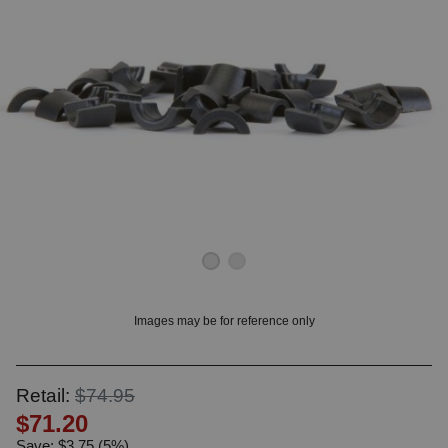
OUNT? LOG IN
Images may be for reference only
Retail:
$74.95
$71.20
Save: $3.75 (5%)