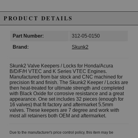
PRODUCT DETAILS
Part Number:
312-05-0150
Brand:
Skunk2
Skunk2 Valve Keepers / Locks for Honda/Acura
B/D/F/H VTEC and K Series VTEC Engines.
Manufactured from bar stock and CNC machined for
precision fit and finish. The Skunk2 Keeper / Locks are
then heat-treated for ultimate strength and completed
with Black Oxide for corrosive resistance and a great
appearance. One set includes 32 pieces (enough for
16 valves) that fit factory and aftermarket 5.5mm
valves. These keepers are 7 degree and work with
most all retainers both OEM and aftermarket.
Due to the manufacturer's price control policy, this item may be