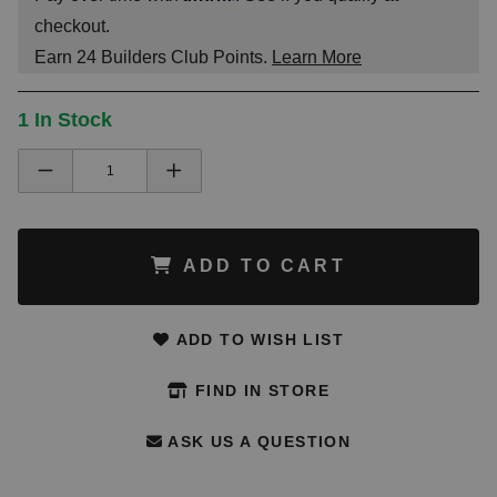
checkout.
Earn
24
Builders Club Points.
Learn More
1 In Stock
ADD TO CART
ADD TO WISH LIST
FIND IN STORE
ASK US A QUESTION