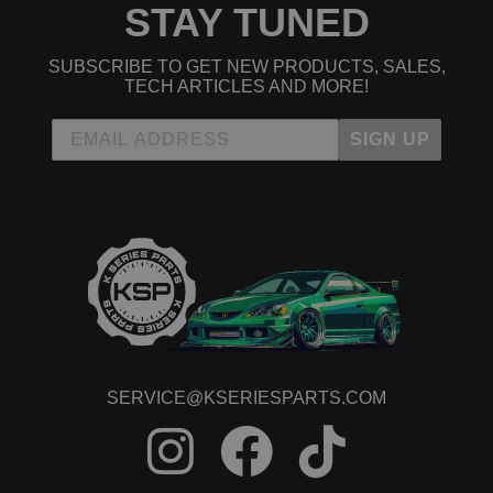
STAY TUNED
2012 Honda CR-V LX
2013 Honda CR-V LX
2014 Honda CR-V LX
SUBSCRIBE TO GET NEW PRODUCTS, SALES,
2011 Honda CR-V SE
TECH ARTICLES AND MORE!
Honda Civic
2008 Honda Civic MUGEN Si
SIGN UP
2006 Honda Civic Si
2007 Honda Civic Si
2008 Honda Civic Si
2009 Honda Civic Si
2010 Honda Civic Si
2011 Honda Civic Si
2012 Honda Civic Si
2013 Honda Civic Si
2014 Honda Civic Si
2015 Honda Civic Si
Honda Crosstour
2012 Honda Crosstour EX
SERVICE@KSERIESPARTS.COM
2013 Honda Crosstour EX
2014 Honda Crosstour EX
2015 Honda Crosstour EX
2012 Honda Crosstour EX-L