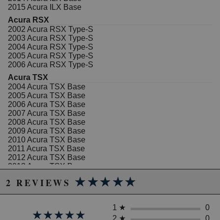
2015 Acura ILX Base
Acura RSX
2002 Acura RSX Type-S
2003 Acura RSX Type-S
2004 Acura RSX Type-S
2005 Acura RSX Type-S
2006 Acura RSX Type-S
Acura TSX
2004 Acura TSX Base
2005 Acura TSX Base
2006 Acura TSX Base
2007 Acura TSX Base
2008 Acura TSX Base
2009 Acura TSX Base
2010 Acura TSX Base
2011 Acura TSX Base
2012 Acura TSX Base
2013 Acura TSX Base
2014 Acura TSX Base
★★★★★
★★★★★
2 REVIEWS
2012 Acura TSX Special Edition
2013 Acura TSX Special Edition
2014 Acura TSX Special Edition
1
★
0
★★★★★
★★★★★
Honda Accord
2
★
0