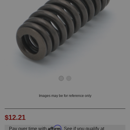
OUNT? LOG IN
Images may be for reference only
$12.21
Affirm
Pay over time with
. See if you qualify at