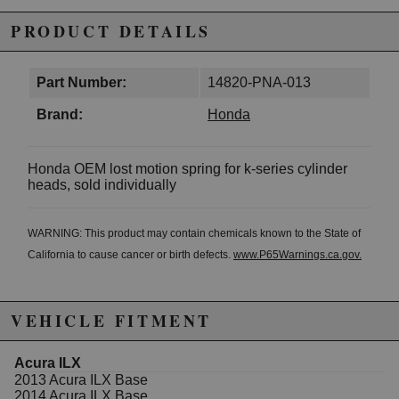
PRODUCT DETAILS
Part Number:
14820-PNA-013
Brand:
Honda
Honda OEM lost motion spring for k-series cylinder
heads, sold individually
WARNING: This product may contain chemicals known to the State of
California to cause cancer or birth defects.
www.P65Warnings.ca.gov.
VEHICLE FITMENT
Acura ILX
2013 Acura ILX Base
2014 Acura ILX Base