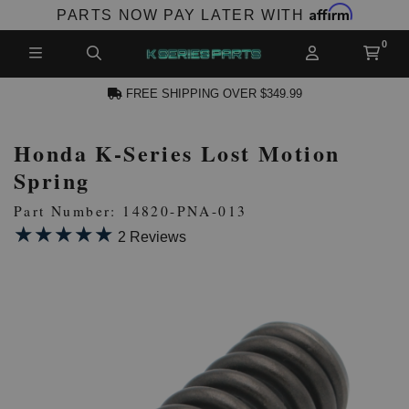
Affirm
PARTS NOW PAY LATER WITH
FREE SHIPPING OVER $349.99
Honda K-Series Lost Motion
N ACCOUNT
Spring
Part Number: 14820-PNA-013
★★★★★
★★★★★
2 Reviews
NEW PRODUCTS,
LES AND MORE