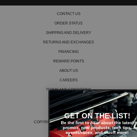
2013 Honda Crosstour EX-L
2014 Honda Crosstour EX-L
2015 Honda Crosstour EX-L
CONTACT US
ORDER STATUS
SHIPPING AND DELIVERY
RETURNS AND EXCHANGES
FINANCING
REWARD POINTS
ABOUT US
CAREERS
TERMS AND CONDITIONS
PRIVACY POLICY
COOKIE POLICY
GET ON THE LIST!
COPYRIGHT © 2026 K SERIES PARTS™
Be the first to hear about the latest
promos, new products, tech tips,
events/races, and much more!