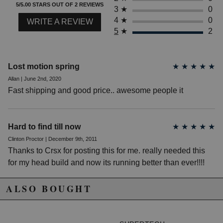
5/5.00 STARS OUT OF 2 REVIEWS
2008 Honda Accord EX
3
★
0
2009 Honda Accord EX
4
★
0
WRITE A REVIEW
2010 Honda Accord EX
5
★
2
2011 Honda Accord EX
2012 Honda Accord EX
2008 Honda Accord EX-L
2009 Honda Accord EX-L
Lost motion spring
★
★
★
★
★
2010 Honda Accord EX-L
Allan | June 2nd, 2020
2011 Honda Accord EX-L
Fast shipping and good price.. awesome people it
2012 Honda Accord EX-L
2008 Honda Accord LX
2009 Honda Accord LX
2010 Honda Accord LX
Hard to find till now
★
★
★
★
★
2011 Honda Accord LX
Clinton Proctor | December 9th, 2011
2012 Honda Accord LX
Thanks to Crsx for posting this for me. really needed this
2008 Honda Accord LX-P
for my head build and now its running better than ever!!!!
2009 Honda Accord LX-P
2010 Honda Accord LX-P
2011 Honda Accord LX-P
ALSO BOUGHT
2012 Honda Accord LX-P
2008 Honda Accord LX-S
2009 Honda Accord LX-S
2010 Honda Accord LX-S