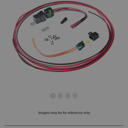
OUNT? LOG IN
Images may be for reference only