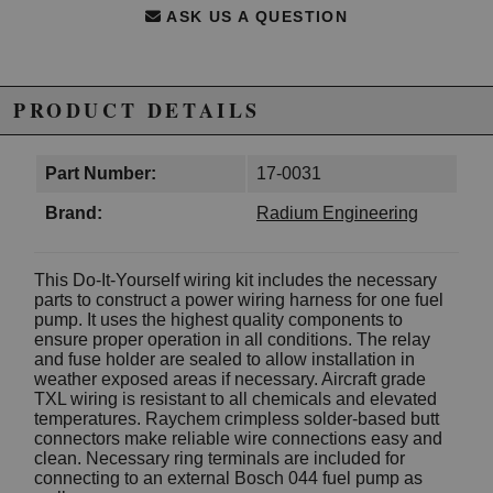
ASK US A QUESTION
PRODUCT DETAILS
Part Number:
17-0031
Brand:
Radium Engineering
This Do-It-Yourself wiring kit includes the necessary
parts to construct a power wiring harness for one fuel
pump. It uses the highest quality components to
ensure proper operation in all conditions. The relay
and fuse holder are sealed to allow installation in
weather exposed areas if necessary. Aircraft grade
TXL wiring is resistant to all chemicals and elevated
temperatures. Raychem crimpless solder-based butt
connectors make reliable wire connections easy and
clean. Necessary ring terminals are included for
connecting to an external Bosch 044 fuel pump as