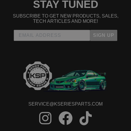
STAY TUNED
SUBSCRIBE TO GET NEW PRODUCTS, SALES,
TECH ARTICLES AND MORE!
SIGN UP
SERVICE@KSERIESPARTS.COM