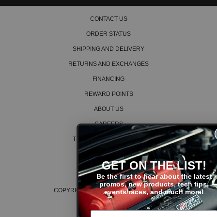
CONTACT US
ORDER STATUS
SHIPPING AND DELIVERY
RETURNS AND EXCHANGES
FINANCING
REWARD POINTS
ABOUT US
CAREERS
TERMS AND CONDITIONS
PRIVACY POLICY
GET ON THE LIST!
COOKIE POLICY
Be the first to hear about the latest
promos, new products, tech tips,
COPYRIGHT © 2026 K SERIES PARTS™
events/races, and much more!