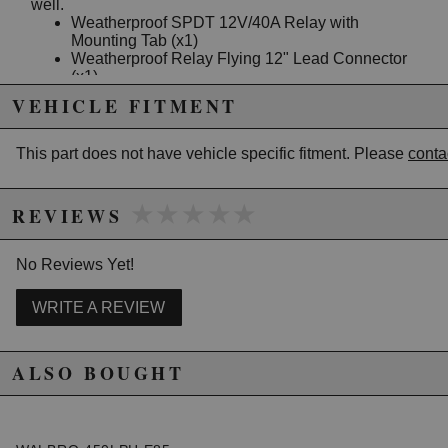
well.
Weatherproof SPDT 12V/40A Relay with
Mounting Tab (x1)
Weatherproof Relay Flying 12" Lead Connector
(x1)
Weatherproof Mini Fuse Holder with Mounting
VEHICLE FITMENT
Tab (x1)
Weatherproof Mini Fuse Flying Lead Connector
(x1)
This part does not have vehicle specific fitment. Please
conta
Quick-Connect Posi-Tap "TRIGGER" Connector
(x1)
Raychem Crimpless Solder Heat Shrink Butt
★★★★★
★★★★★
REVIEWS
Splices (x4)
10AWG 6mm Stud Ring Terminals (x4)
10AWG 5mm Stud Ring Terminal (x1)
No Reviews Yet!
10AWG Black TXL Wire (10ft)
10AWG Red TXL Wire (10ft)
WRITE A REVIEW
20A LED Blade Mini Fuse (x1)
Instructions including wiring diagrams
Installation Instructions
ALSO BOUGHT
Due to the manufacturer's price control policy, this item may be