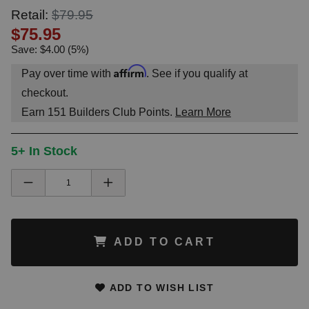
Retail:
$79.95
$75.95
Save: $4.00 (5%)
Affirm
Pay over time with
. See if you qualify at
checkout.
Earn
151
Builders Club Points.
Learn More
5+ In Stock
ADD TO CART
ADD TO WISH LIST