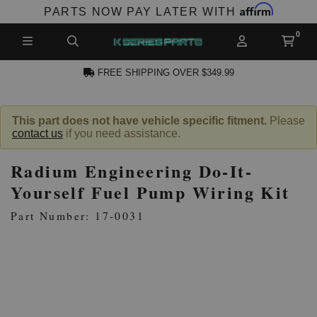
Affirm
PARTS NOW PAY LATER WITH
FREE SHIPPING OVER $349.99
N ACCOUNT
This part does not have vehicle specific fitment.
Please
contact us
if you need assistance.
Radium Engineering Do-It-
Yourself Fuel Pump Wiring Kit
Part Number: 17-0031
NEW PRODUCTS,
LES AND MORE