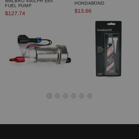
WALBRO 450LPH E85
HONDABOND
excluded from promotions and discounts
FUEL PUMP
$13.66
$127.74
WARNING: This product may contain chemicals known to the State of
California to cause cancer or birth defects.
www.P65Warnings.ca.gov.