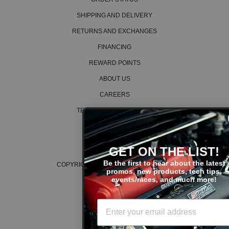
SHIPPING AND DELIVERY
RETURNS AND EXCHANGES
FINANCING
REWARD POINTS
ABOUT US
CAREERS
TERMS AND CONDITIONS
PRIVACY POLICY
COOKIE POLICY
GET ON THE LIST!
Be the first to hear about the latest
COPYRIGHT © 2026 K SERIES PARTS™
promos, new products, tech tips,
events/races, and much more!