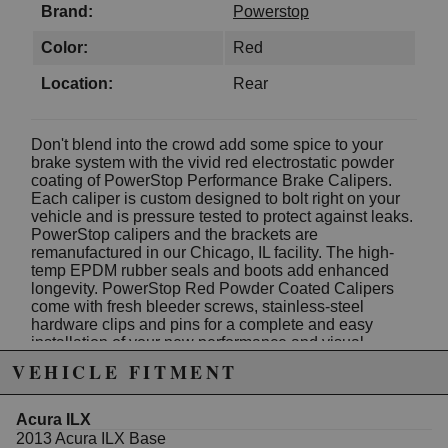
Brand:
Powerstop
Color:
Red
Location:
Rear
Don't blend into the crowd add some spice to your
brake system with the vivid red electrostatic powder
coating of PowerStop Performance Brake Calipers.
Each caliper is custom designed to bolt right on your
vehicle and is pressure tested to protect against leaks.
PowerStop calipers and the brackets are
remanufactured in our Chicago, IL facility. The high-
temp EPDM rubber seals and boots add enhanced
longevity. PowerStop Red Powder Coated Calipers
come with fresh bleeder screws, stainless-steel
hardware clips and pins for a complete and easy
installation of your new performance and visual
upgrade.
VEHICLE FITMENT
Electrostatic High-Heat Powder Coated
Calipers: Sold in pairs
100% Pressure Tested: All calipers are
Acura ILX
thoroughly inspected for quality and safety;
2013 Acura ILX Base