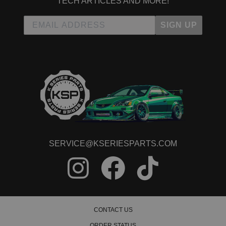
TECH ARTICLES AND MORE!
2009 Honda Civic LX-S
2010 Honda Civic LX-S
2011 Honda Civic LX-S
SIGN UP
2008 Honda Civic MUGEN Si
2013 Honda Civic Natural Gas
2014 Honda Civic Natural Gas
2015 Honda Civic Natural Gas
2015 Honda Civic SE
2006 Honda Civic Si
2007 Honda Civic Si
2008 Honda Civic Si
2009 Honda Civic Si
2010 Honda Civic Si
2011 Honda Civic Si
SERVICE@KSERIESPARTS.COM
2012 Honda Civic Si
2013 Honda Civic Si
2014 Honda Civic Si
2015 Honda Civic Si
CONTACT US
ORDER STATUS