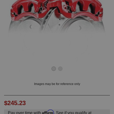
OUNT? LOG IN
Images may be for reference only
$245.23
Affirm
Pay over time with
. See if you qualify at