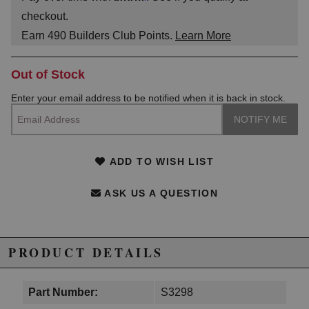
checkout.
Earn
490
Builders Club Points.
Learn More
Out of Stock
Enter your email address to be notified when it is back in stock.
ADD TO WISH LIST
ASK US A QUESTION
PRODUCT DETAILS
Part Number:
S3298