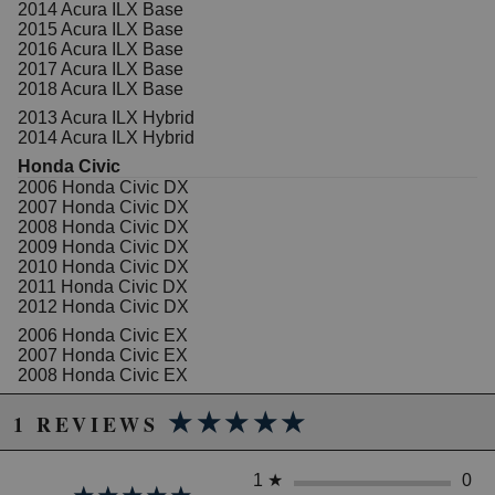
pressure tested to prevent leaks
2014 Acura ILX Base
Brand New Components: New bleeder screws,
2015 Acura ILX Base
hardware and pins complement remanufactured
2016 Acura ILX Base
calipers and brackets
2017 Acura ILX Base
High Temperature EPDM Rubber: High
2018 Acura ILX Base
temperature EPDM rubber for extended life
2013 Acura ILX Hybrid
Premium Silicone Lubrication: Premium silicone
2014 Acura ILX Hybrid
lubrication provides smoother operation
Honda Civic
2006 Honda Civic DX
2007 Honda Civic DX
Due to the manufacturer's price control policy, this item may be
2008 Honda Civic DX
2009 Honda Civic DX
excluded from promotions and discounts
2010 Honda Civic DX
2011 Honda Civic DX
WARNING: This product may contain chemicals known to the State of
2012 Honda Civic DX
California to cause cancer or birth defects.
www.P65Warnings.ca.gov.
2006 Honda Civic EX
2007 Honda Civic EX
2008 Honda Civic EX
2009 Honda Civic EX
★★★★★
★★★★★
2010 Honda Civic EX
1 REVIEWS
2011 Honda Civic EX
2012 Honda Civic EX
2013 Honda Civic EX
1
★
0
2014 Honda Civic EX