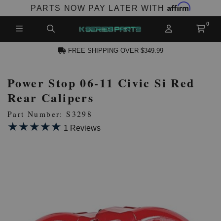
Affirm
PARTS NOW PAY LATER WITH
FREE SHIPPING OVER $349.99
Power Stop 06-11 Civic Si Red
N ACCOUNT
Rear Calipers
Part Number: S3298
★★★★★
★★★★★
1 Reviews
NEW PRODUCTS,
LES AND MORE