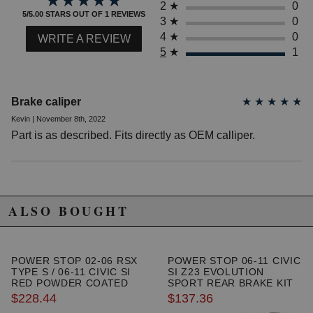
★★★★★
★★★★★
2
★
0
2015 Honda Civic EX
5/5.00 STARS OUT OF 1 REVIEWS
3
★
0
2009 Honda Civic EX-L
4
★
0
WRITE A REVIEW
2010 Honda Civic EX-L
5
★
1
2011 Honda Civic EX-L
2012 Honda Civic EX-L
2013 Honda Civic EX-L
2014 Honda Civic EX-L
Brake caliper
★
★
★
★
★
2015 Honda Civic EX-L
Kevin | November 8th, 2022
2006 Honda Civic GX
Part is as described. Fits directly as OEM calliper.
2007 Honda Civic GX
2008 Honda Civic GX
2009 Honda Civic GX
2010 Honda Civic GX
2011 Honda Civic GX
2012 Honda Civic GX
ALSO BOUGHT
2012 Honda Civic HF
2013 Honda Civic HF
2014 Honda Civic HF
2015 Honda Civic HF
POWER STOP 02-06 RSX
POWER STOP 06-11 CIVIC
TYPE S / 06-11 CIVIC SI
SI Z23 EVOLUTION
2006 Honda Civic Hybrid
RED POWDER COATED
SPORT REAR BRAKE KIT
2007 Honda Civic Hybrid
FRONT CALIPERS
$228.44
$137.36
2008 Honda Civic Hybrid
2009 Honda Civic Hybrid