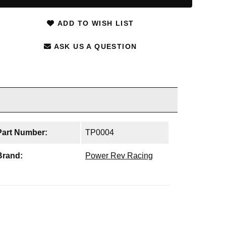
ADD TO WISH LIST
ASK US A QUESTION
Part Number:
TP0004
Brand:
Power Rev Racing