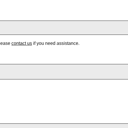
Please
contact us
if you need assistance.