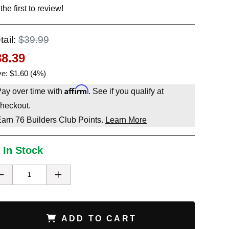
the first to review!
tail:
$39.99
38.39
e: $1.60 (4%)
Affirm
ay over time with
. See if you qualify at
heckout.
Earn
76
Builders Club Points.
Learn More
 In Stock
ADD TO CART