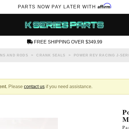
Affirm
PARTS NOW PAY LATER WITH
FREE SHIPPING OVER $349.99
CREATE AN ACCOUNT
ONS AND RODS
CRANK SEALS
POWER REV RACING J-SERI
ent.
Please
contact us
if you need assistance.
SUBSCRIBE FOR NEW PRODUCTS, SALES,
TECH ARTICLES AND MORE
P
RD?
M
Pa