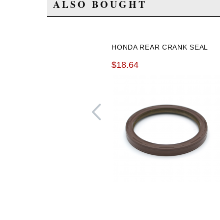
ALSO BOUGHT
HONDA REAR CRANK SEAL
$18.64