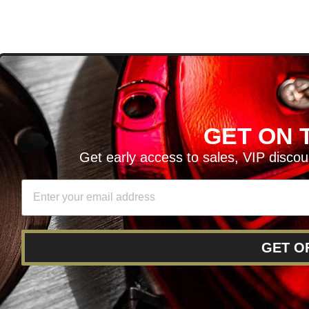
D
GET ON T
H ARTICLES AND MORE!
Get early access to sales, VIP disco
SIGN UP
SE
DIT YOUR CART
GET O
RY
RETURNS AND EXCHANGES
FINANCING
REWARD 