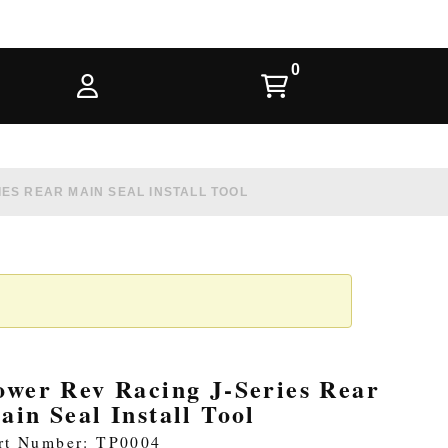
ES REAR MAIN SEAL INSTALL TOOL
ower Rev Racing J-Series Rear
ain Seal Install Tool
rt Number: TP0004