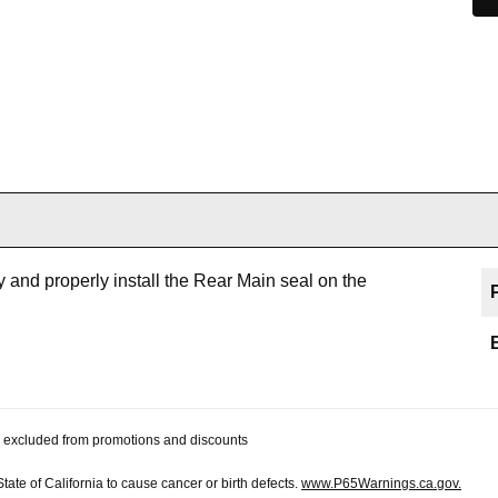
 and properly install the Rear Main seal on the
 be excluded from promotions and discounts
te of California to cause cancer or birth defects.
www.P65Warnings.ca.gov.