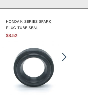
HONDA K-SERIES SPARK
POWER REV RACING TOO
PLUG TUBE SEAL
HANDLE
$8.52
$28.79