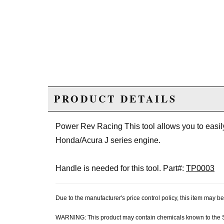
PRODUCT DETAILS
Power Rev Racing This tool allows you to easily
Honda/Acura J series engine.
Handle is needed for this tool. Part#:
TP0003
Due to the manufacturer's price control policy, this item may
WARNING: This product may contain chemicals known to the Sta