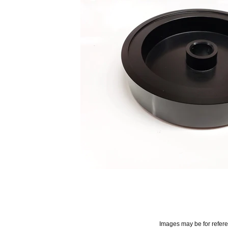
Images may be for refer