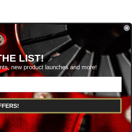
HE LIST!
unts, new product launches and more!
RVICE@KSERIESPARTS.COM
FFERS!
POINTS
ABOUT US
CAREERS