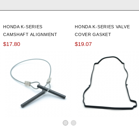
HONDA K-SERIES
HONDA K-SERIES VALVE
CAMSHAFT ALIGNMENT
COVER GASKET
TOOL
$17.80
$19.07