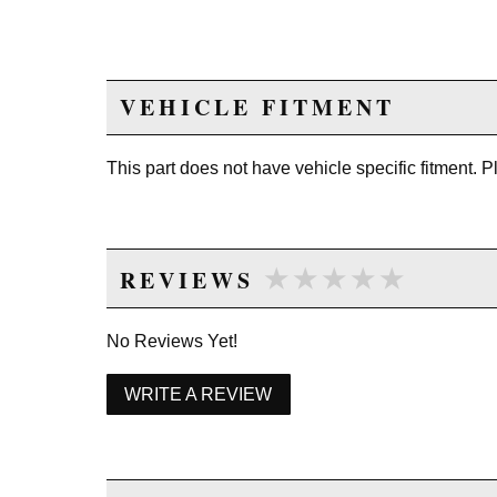
VEHICLE FITMENT
This part does not have vehicle specific fitment. 
★★★★★
★★★★★
REVIEWS
No Reviews Yet!
WRITE A REVIEW