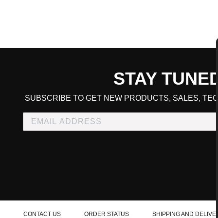
STAY TUNE
CART TOTAL
SUBSCRIBE TO GET NEW PRODUCTS, SALES, TEC
CONTINUE SHOPPING
E
CHECKOUT
CONTACT US
ORDER STATUS
SHIPPING AND DELIVE