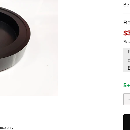
Be 
HAVE AN ACCOUNT? LOG IN
Re
$
Sav
P
c
5+
ence only