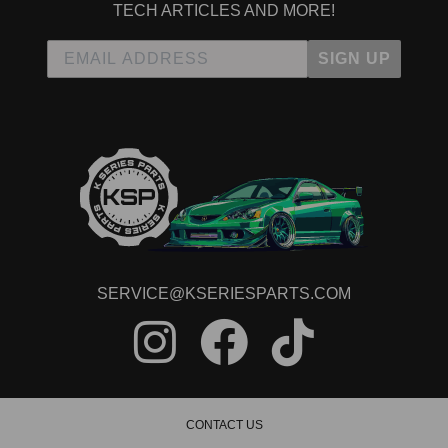
TECH ARTICLES AND MORE!
SIGN UP
SERVICE@KSERIESPARTS.COM
CONTACT US