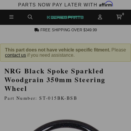
Affirm
PARTS NOW PAY LATER WITH
FREE SHIPPING OVER $349.99
N ACCOUNT
This part does not have vehicle specific fitment.
Please
contact us
if you need assistance.
NRG Black Spoke Sparkled
Woodgrain 350mm Steering
Wheel
NEW PRODUCTS,
Part Number: ST-015BK-BSB
LES AND MORE