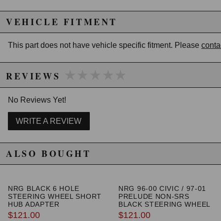
VEHICLE FITMENT
This part does not have vehicle specific fitment. Please
conta
★★★★★
★★★★★
REVIEWS
No Reviews Yet!
WRITE A REVIEW
ALSO BOUGHT
NRG BLACK 6 HOLE
NRG 96-00 CIVIC / 97-01
STEERING WHEEL SHORT
PRELUDE NON-SRS
HUB ADAPTER
BLACK STEERING WHEEL
HUB ADAPTER
$121.00
$121.00