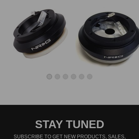
STAY TUNED
SUBSCRIBE TO GET NEW PRODUCTS, SALES,