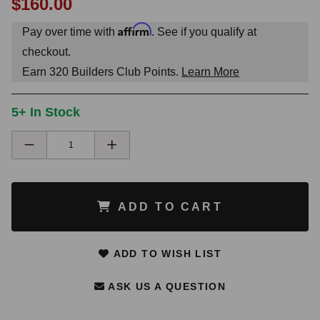
$160.00
Affirm
Pay over time with
. See if you qualify at
checkout.
Earn
320
Builders Club Points.
Learn More
5+ In Stock
ADD TO CART
ADD TO WISH LIST
ASK US A QUESTION