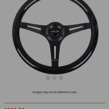
OUNT? LOG IN
Images may be for reference only