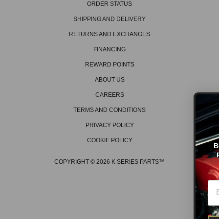
ORDER STATUS
SHIPPING AND DELIVERY
RETURNS AND EXCHANGES
FINANCING
REWARD POINTS
ABOUT US
CAREERS
TERMS AND CONDITIONS
PRIVACY POLICY
GET ON THE L
COOKIE POLICY
Be the first to hear about t
promos, new products, tec
events/races, and much 
COPYRIGHT © 2026 K SERIES PARTS™