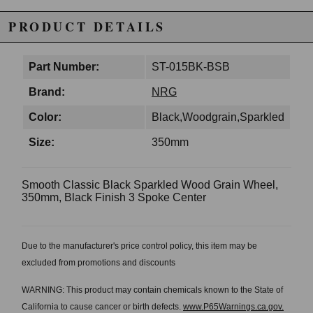
PRODUCT DETAILS
Part Number:
ST-015BK-BSB
Brand:
NRG
Color:
Black,Woodgrain,Sparkled
Size:
350mm
Smooth Classic Black Sparkled Wood Grain Wheel,
350mm, Black Finish 3 Spoke Center
Due to the manufacturer's price control policy, this item may be
excluded from promotions and discounts
WARNING: This product may contain chemicals known to the State of
California to cause cancer or birth defects.
www.P65Warnings.ca.gov.