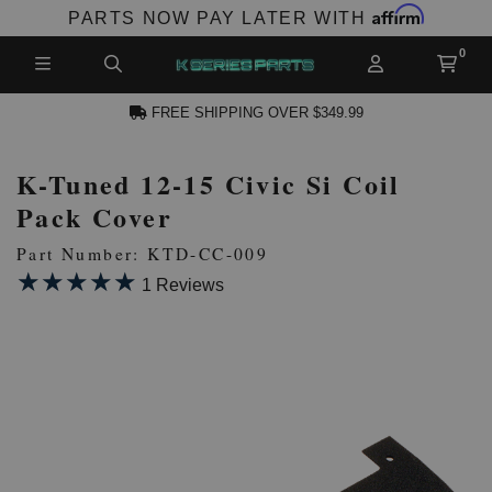
Affirm
PARTS NOW PAY LATER WITH
FREE SHIPPING OVER $349.99
K-Tuned 12-15 Civic Si Coil
N ACCOUNT
Pack Cover
Part Number: KTD-CC-009
★★★★★
★★★★★
1 Reviews
NEW PRODUCTS,
LES AND MORE