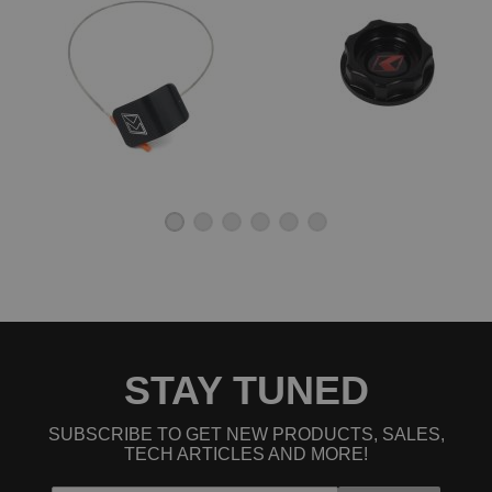
STAY TUNED
SUBSCRIBE TO GET NEW PRODUCTS, SALES,
TECH ARTICLES AND MORE!