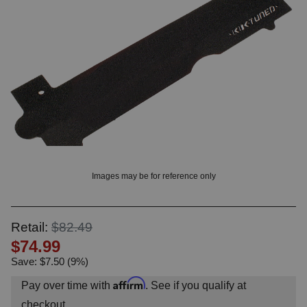
OUNT? LOG IN
Images may be for reference only
Retail:
$82.49
$74.99
Save: $7.50 (9%)
Affirm
Pay over time with
. See if you qualify at
checkout.