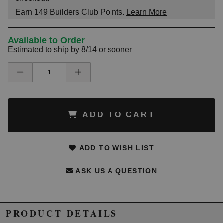
Earn
149
Builders Club Points.
Learn More
Available to Order
Estimated to ship by 8/14 or sooner
ADD TO CART
ADD TO WISH LIST
ASK US A QUESTION
PRODUCT DETAILS