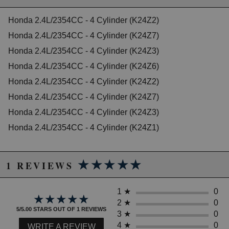
2013 Honda CR-V EX-L
2014 Honda CR-V EX-L
Honda 2.4L/2354CC - 4 Cylinder (K24Z2)
2010 Honda CR-V LX
Honda 2.4L/2354CC - 4 Cylinder (K24Z7)
2011 Honda CR-V LX
2012 Honda CR-V LX
Honda 2.4L/2354CC - 4 Cylinder (K24Z3)
2013 Honda CR-V LX
Honda 2.4L/2354CC - 4 Cylinder (K24Z6)
2014 Honda CR-V LX
2011 Honda CR-V SE
Honda 2.4L/2354CC - 4 Cylinder (K24Z2)
Honda Civic
Honda 2.4L/2354CC - 4 Cylinder (K24Z7)
2012 Honda Civic Si
Honda 2.4L/2354CC - 4 Cylinder (K24Z3)
2013 Honda Civic Si
2014 Honda Civic Si
Honda 2.4L/2354CC - 4 Cylinder (K24Z1)
2015 Honda Civic Si
★★★★★
★★★★★
1 REVIEWS
1
★
0
★★★★★
★★★★★
2
★
0
5/5.00 STARS OUT OF 1 REVIEWS
3
★
0
4
★
0
WRITE A REVIEW