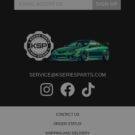
SIGN UP
SERVICE@KSERIESPARTS.COM
CONTACT US
ORDER STATUS
SHIPPING AND DELIVERY