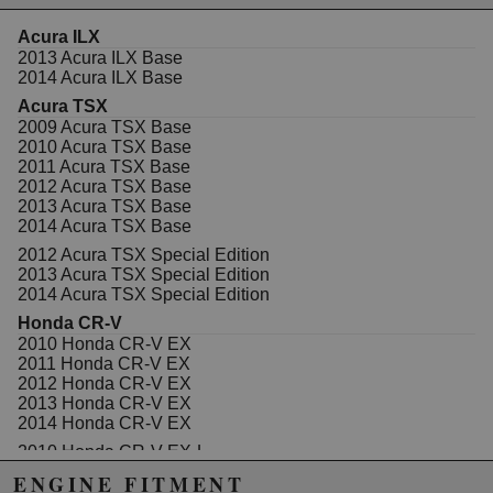
Acura ILX
2013 Acura ILX Base
Due to the manufacturer's price control policy, this item may be
2014 Acura ILX Base
excluded from promotions and discounts
Acura TSX
2009 Acura TSX Base
WARNING: This product may contain chemicals known to the State of
2010 Acura TSX Base
California to cause cancer or birth defects.
www.P65Warnings.ca.gov.
2011 Acura TSX Base
2012 Acura TSX Base
2013 Acura TSX Base
2014 Acura TSX Base
2012 Acura TSX Special Edition
2013 Acura TSX Special Edition
2014 Acura TSX Special Edition
Honda CR-V
2010 Honda CR-V EX
2011 Honda CR-V EX
2012 Honda CR-V EX
2013 Honda CR-V EX
2014 Honda CR-V EX
2010 Honda CR-V EX-L
2011 Honda CR-V EX-L
ENGINE FITMENT
2012 Honda CR-V EX-L