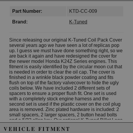
Part Number:
KTD-CC-009
Brand:
K-Tuned
Since releasing our original K-Tuned Coil Pack Cover
several years ago we have seen a lot of replicas pop
up. I guess we must have done something right, so we
are back it again and have redesigned the cover for
the newer model Honda K24Z Series engines. This
fitment is easily identified by the circular moon cut that
is needed in order to clear the oil cap. The cover is
finished in a wrinkle black powder coating and fits
flush on top of the factory valvecover to hide the ugly
coils below. We have included 2 different sets of
spacers to ensure a proper flush fit. One set is used
with a completely stock engine harness and the
second set is used if the plastic cover on the coil plug
area is removed. Zinc plated hardware is included: 2
small spacers, 2 larger spacers, 2 button head bolts
and a 5/32 allen key. Our optional K-Tuned Billet Logo
Plate can also be bolted in place to add a more
VEHICLE FITMENT
detailed look.