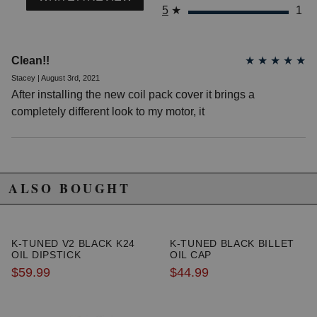
5
★
1
Clean!!
★
★
★
★
★
Stacey | August 3rd, 2021
After installing the new coil pack cover it brings a
completely different look to my motor, it
ALSO BOUGHT
K-TUNED V2 BLACK K24
K-TUNED BLACK BILLET
OIL DIPSTICK
OIL CAP
$59.99
$44.99