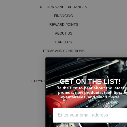
RETURNS AND EXCHANGES
FINANCING
REWARD POINTS
ABOUT US
CAREERS
TERMS AND CONDITIONS
PRIVACY POLICY
COOKIE POLICY
GET ON THE LIST!
COPYRIGHT © 2026 K SERIES PARTS™
Be the first to hear about the latest
promos, new products, tech tips,
events/races, and much more!