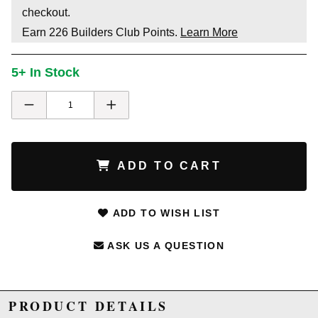
checkout.
Earn
226
Builders Club Points.
Learn More
5+ In Stock
ADD TO CART
ADD TO WISH LIST
ASK US A QUESTION
PRODUCT DETAILS