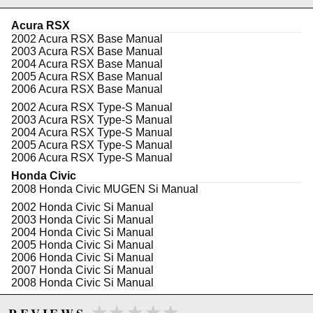
CAD/CAM Designed
Stress Analyzed
Acura RSX
Lifetime warranty
2002 Acura RSX Base Manual
2003 Acura RSX Base Manual
2004 Acura RSX Base Manual
2005 Acura RSX Base Manual
WARNING: This product may contain chemicals known to the State of
2006 Acura RSX Base Manual
California to cause cancer or birth defects.
www.P65Warnings.ca.gov.
2002 Acura RSX Type-S Manual
2003 Acura RSX Type-S Manual
2004 Acura RSX Type-S Manual
2005 Acura RSX Type-S Manual
2006 Acura RSX Type-S Manual
Honda Civic
2008 Honda Civic MUGEN Si Manual
2002 Honda Civic Si Manual
2003 Honda Civic Si Manual
2004 Honda Civic Si Manual
2005 Honda Civic Si Manual
2006 Honda Civic Si Manual
2007 Honda Civic Si Manual
2008 Honda Civic Si Manual
2009 Honda Civic Si Manual
★★★★★
★★★★★
2010 Honda Civic Si Manual