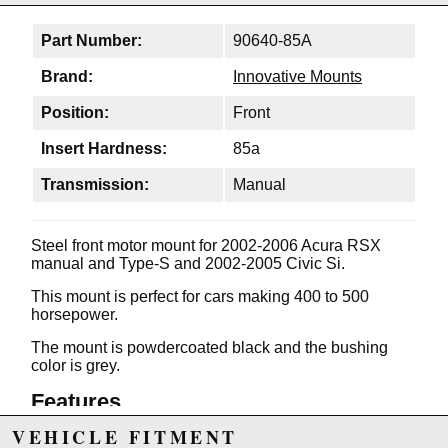
Part Number:
90640-85A
Brand:
Innovative Mounts
Position:
Front
Insert Hardness:
85a
Transmission:
Manual
Steel front motor mount for 2002-2006 Acura RSX
manual and Type-S and 2002-2005 Civic Si.
This mount is perfect for cars making 400 to 500
horsepower.
The mount is powdercoated black and the bushing
color is grey.
Features
VEHICLE FITMENT
Unique no-tear vibration minimizing bushings