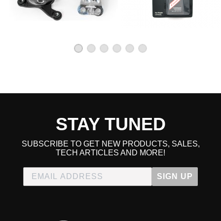
STAY TUNED
SUBSCRIBE TO GET NEW PRODUCTS, SALES,
TECH ARTICLES AND MORE!
SIGN UP