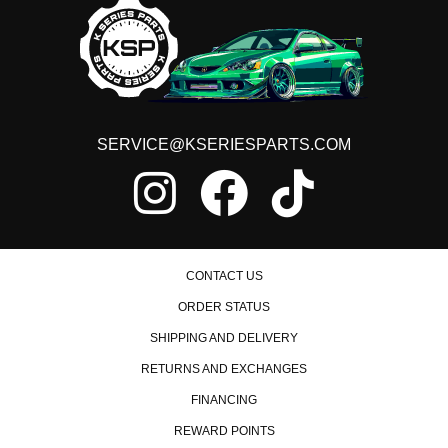
SERVICE@KSERIESPARTS.COM
CONTACT US
ORDER STATUS
SHIPPING AND DELIVERY
RETURNS AND EXCHANGES
FINANCING
REWARD POINTS