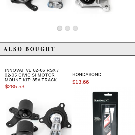
2009 Honda Element SC Manual
2010 Honda Element SC Manual
ALSO BOUGHT
INNOVATIVE 02-06 RSX /
HONDABOND
02-05 CIVIC SI MOTOR
MOUNT KIT: 85A TRACK
$13.66
$285.53