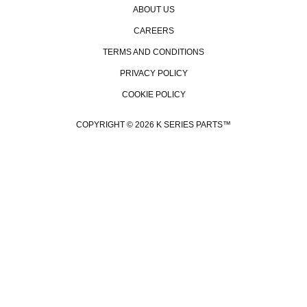
ABOUT US
CAREERS
TERMS AND CONDITIONS
PRIVACY POLICY
COOKIE POLICY
GE
COPYRIGHT © 2026 K SERIES PARTS™
Be the 
promo
even