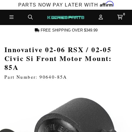
Affirm
PARTS NOW PAY LATER WITH
FREE SHIPPING OVER $349.99
Innovative 02-06 RSX / 02-05
N ACCOUNT
Civic Si Front Motor Mount:
85A
Part Number: 90640-85A
NEW PRODUCTS,
LES AND MORE