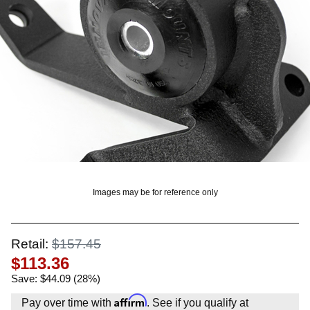
OUNT? LOG IN
Images may be for reference only
Retail:
$157.45
$113.36
Save: $44.09 (28%)
Affirm
Pay over time with
. See if you qualify at