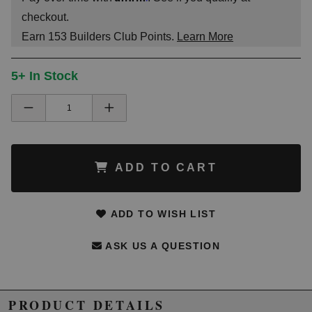
checkout.
Earn
153
Builders Club Points.
Learn More
5+ In Stock
ADD TO CART
ADD TO WISH LIST
ASK US A QUESTION
PRODUCT DETAILS