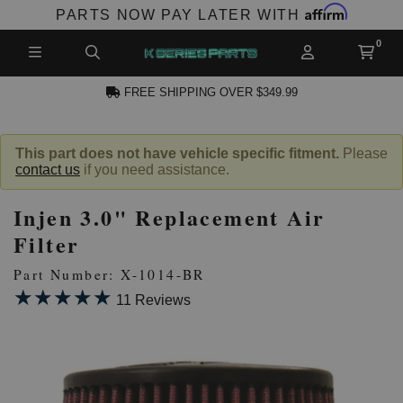
Affirm
PARTS NOW PAY LATER WITH
FREE SHIPPING OVER $349.99
N ACCOUNT
This part does not have vehicle specific fitment.
Please
contact us
if you need assistance.
Injen 3.0" Replacement Air
Filter
Part Number: X-1014-BR
★★★★★
★★★★★
NEW PRODUCTS,
11 Reviews
LES AND MORE