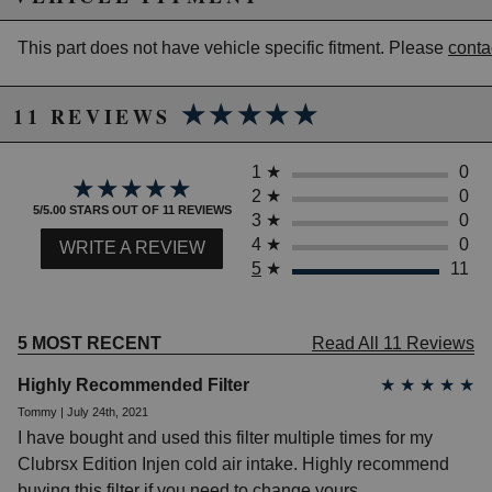
California to cause cancer or birth defects.
www.P65Warnings.ca.gov.
This part does not have vehicle specific fitment. Please
conta
★★★★★
★★★★★
11 REVIEWS
1
★
0
★★★★★
★★★★★
2
★
0
5/5.00 STARS OUT OF 11 REVIEWS
3
★
0
4
★
0
WRITE A REVIEW
5
★
11
5 MOST RECENT
Read All 11 Reviews
Highly Recommended Filter
★
★
★
★
★
Tommy | July 24th, 2021
I have bought and used this filter multiple times for my
Clubrsx Edition Injen cold air intake. Highly recommend
buying this filter if you need to change yours.