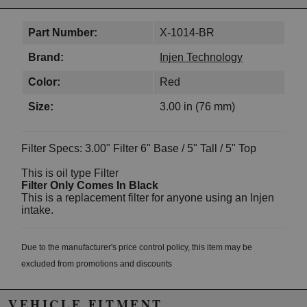
Part Number:
X-1014-BR
Brand:
Injen Technology
Color:
Red
Size:
3.00 in (76 mm)
Filter Specs: 3.00" Filter 6" Base / 5" Tall / 5" Top
This is oil type Filter
Filter Only Comes In Black
This is a replacement filter for anyone using an Injen
intake.
Due to the manufacturer's price control policy, this item may be
excluded from promotions and discounts
WARNING: This product may contain chemicals known to the State of
VEHICLE FITMENT