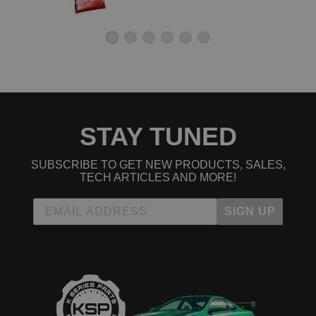
STAY TUNED
SUBSCRIBE TO GET NEW PRODUCTS, SALES,
TECH ARTICLES AND MORE!
SIGN UP