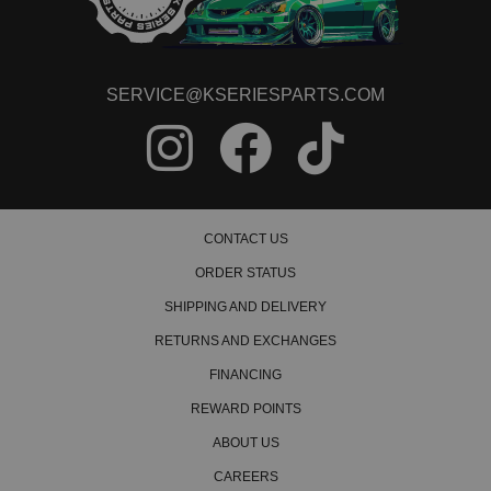
SERVICE@KSERIESPARTS.COM
CONTACT US
ORDER STATUS
SHIPPING AND DELIVERY
RETURNS AND EXCHANGES
FINANCING
REWARD POINTS
ABOUT US
CAREERS