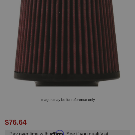
OUNT? LOG IN
Images may be for reference only
$76.64
Affirm
Pay over time with
. See if you qualify at