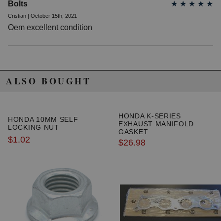
Bolts
★
★
★
★
★
Cristian | October 15th, 2021
Oem excellent condition
ALSO BOUGHT
HONDA K-SERIES
HONDA 10MM SELF
EXHAUST MANIFOLD
LOCKING NUT
GASKET
$1.02
$26.98