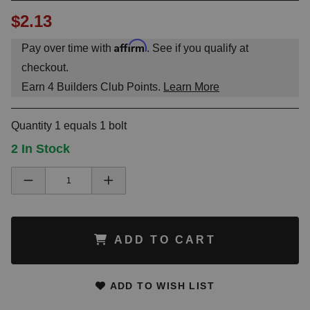
$2.13
Affirm
Pay over time with
. See if you qualify at
checkout.
Earn
4
Builders Club Points.
Learn More
Quantity 1 equals 1 bolt
2 In Stock
ADD TO CART
ADD TO WISH LIST