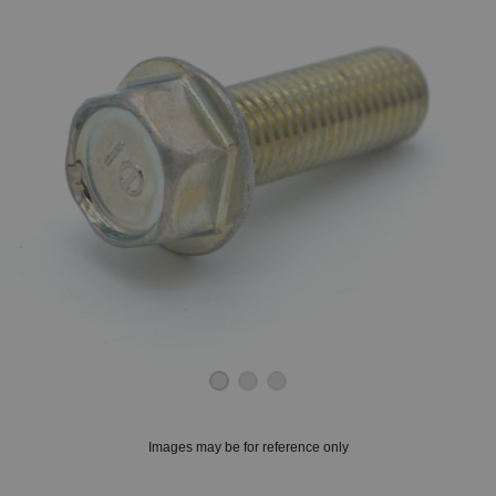
OUNT? LOG IN
Images may be for reference only