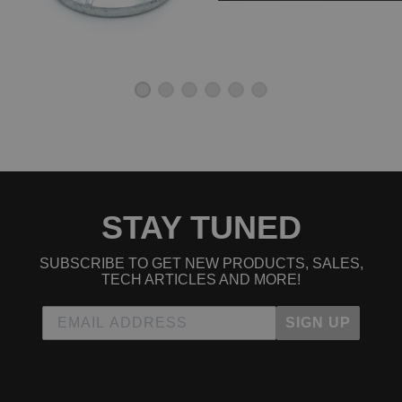
STAY TUNED
SUBSCRIBE TO GET NEW PRODUCTS, SALES,
TECH ARTICLES AND MORE!
SIGN UP