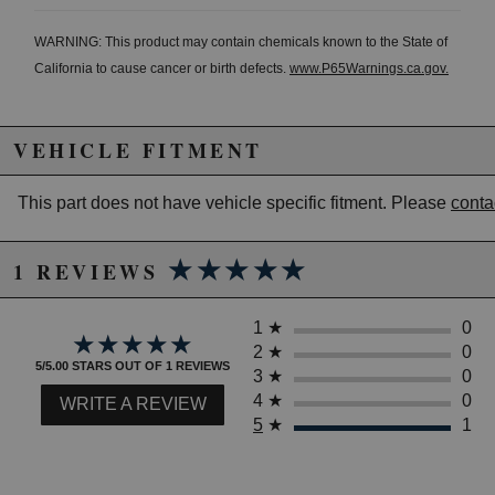
WARNING: This product may contain chemicals known to the State of
California to cause cancer or birth defects.
www.P65Warnings.ca.gov.
VEHICLE FITMENT
This part does not have vehicle specific fitment. Please
conta
★★★★★
★★★★★
1 REVIEWS
1
★
0
★★★★★
★★★★★
2
★
0
5/5.00 STARS OUT OF 1 REVIEWS
3
★
0
4
★
0
WRITE A REVIEW
5
★
1