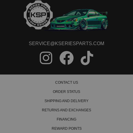
SERVICE@KSERIESPARTS.COM
CONTACT US
ORDER STATUS
SHIPPING AND DELIVERY
RETURNS AND EXCHANGES
FINANCING
REWARD POINTS