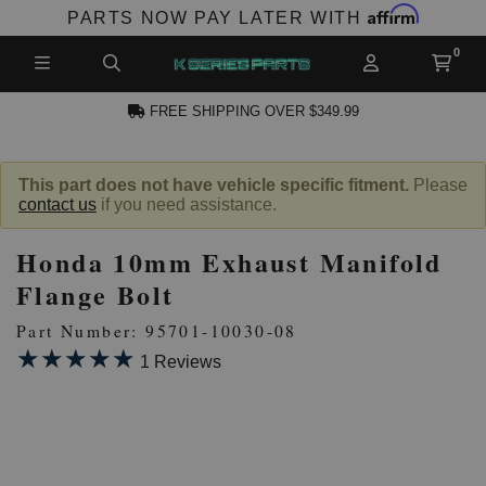
Affirm
PARTS NOW PAY LATER WITH
FREE SHIPPING OVER $349.99
N ACCOUNT
This part does not have vehicle specific fitment.
Please
contact us
if you need assistance.
Honda 10mm Exhaust Manifold
Flange Bolt
Part Number: 95701-10030-08
★★★★★
★★★★★
NEW PRODUCTS,
1 Reviews
LES AND MORE