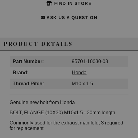
FIND IN STORE
ASK US A QUESTION
PRODUCT DETAILS
Part Number:
95701-10030-08
Brand:
Honda
Thread Pitch:
M10 x 1.5
Genuine new bolt from Honda
BOLT, FLANGE (10X30) M10x1.5 - 30mm length
Commonly used for the exhaust manifold, 3 required
for replacement