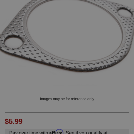
OUNT? LOG IN
Images may be for reference only
$5.99
Affirm
Pay over time with
. See if you qualify at