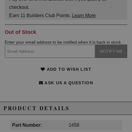
checkout.
Earn
11
Builders Club Points.
Learn More
Out of Stock
Enter your email address to be notified when it is back in stock.
ADD TO WISH LIST
ASK US A QUESTION
PRODUCT DETAILS
Part Number:
1458