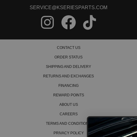
SERVICE@KSERIESPARTS.COM
CONTACT US
ORDER STATUS
SHIPPING AND DELIVERY
RETURNS AND EXCHANGES
FINANCING
REWARD POINTS
ABOUT US
CAREERS
TERMS AND CONDITIONS
PRIVACY POLICY