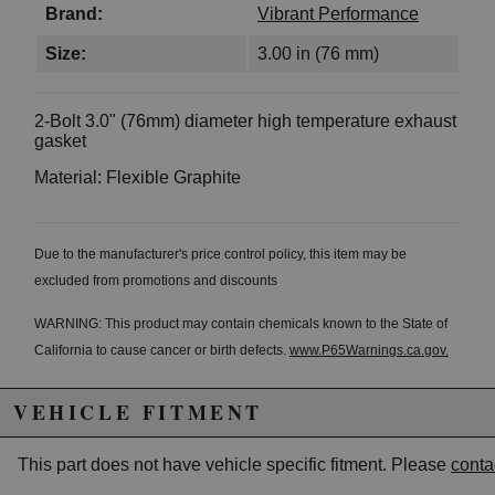
Brand:
Vibrant Performance
Size:
3.00 in (76 mm)
2-Bolt 3.0" (76mm) diameter high temperature exhaust
gasket
Material: Flexible Graphite
Due to the manufacturer's price control policy, this item may be
excluded from promotions and discounts
WARNING: This product may contain chemicals known to the State of
California to cause cancer or birth defects.
www.P65Warnings.ca.gov.
VEHICLE FITMENT
This part does not have vehicle specific fitment. Please
conta