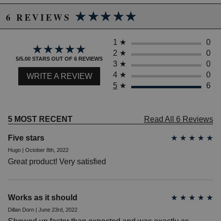
★★★★★
★★★★★
6 REVIEWS
1
★
0
★★★★★
★★★★★
2
★
0
5/5.00 STARS OUT OF 6 REVIEWS
3
★
0
4
★
0
WRITE A REVIEW
5
★
6
5 MOST RECENT
Read All 6 Reviews
Five stars
★
★
★
★
★
Hugo | October 8th, 2022
Great product! Very satisfied
Works as it should
★
★
★
★
★
Dillan Dorn | June 23rd, 2022