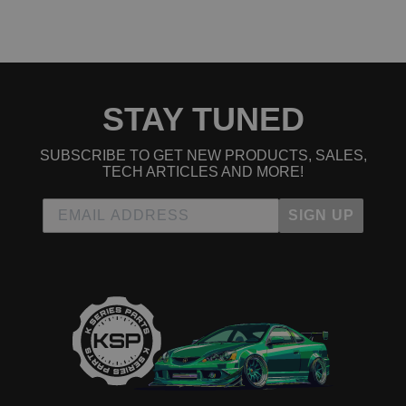
Read All 6 Reviews
STAY TUNED
SUBSCRIBE TO GET NEW PRODUCTS, SALES,
TECH ARTICLES AND MORE!
SIGN UP