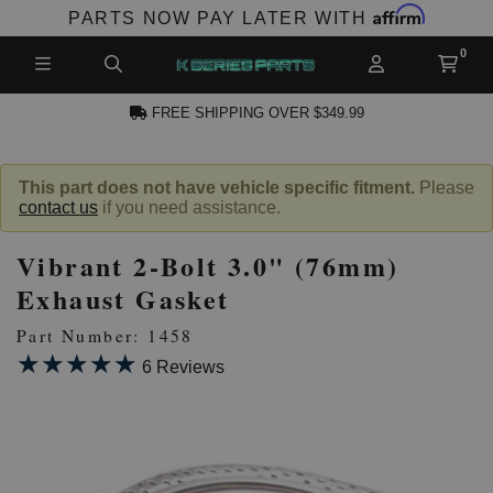
Affirm
PARTS NOW PAY LATER WITH
FREE SHIPPING OVER $349.99
N ACCOUNT
This part does not have vehicle specific fitment.
Please
contact us
if you need assistance.
Vibrant 2-Bolt 3.0" (76mm)
Exhaust Gasket
Part Number: 1458
★★★★★
★★★★★
NEW PRODUCTS,
6 Reviews
LES AND MORE