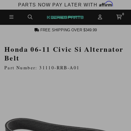
Affirm
PARTS NOW PAY LATER WITH
FREE SHIPPING OVER $349.99
Honda 06-11 Civic Si Alternator
N ACCOUNT
Belt
Part Number: 31110-RRB-A01
NEW PRODUCTS,
LES AND MORE