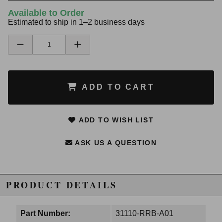
Available to Order
Estimated to ship in 1–2 business days
ADD TO CART
ADD TO WISH LIST
ASK US A QUESTION
PRODUCT DETAILS
Part Number:
31110-RRB-A01