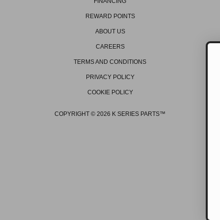
FINANCING
REWARD POINTS
ABOUT US
CAREERS
TERMS AND CONDITIONS
PRIVACY POLICY
GET ON THE 
COOKIE POLICY
Be the first to hear about
promos, new products, 
events/races, and mu
COPYRIGHT © 2026 K SERIES PARTS™
GET OFFERS