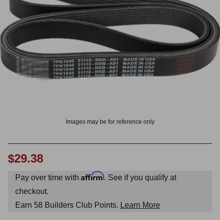
OUNT? LOG IN
Images may be for reference only
$29.38
Affirm
Pay over time with
. See if you qualify at
checkout.
Earn
58
Builders Club Points.
Learn More