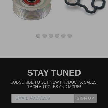
STAY TUNED
SUBSCRIBE TO GET NEW PRODUCTS, SALES,
TECH ARTICLES AND MORE!
SIGN UP