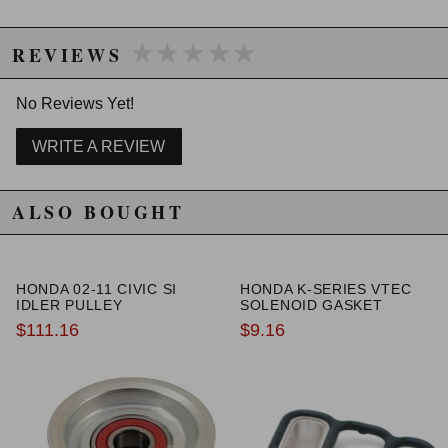
★★★★★
★★★★★
REVIEWS
No Reviews Yet!
WRITE A REVIEW
ALSO BOUGHT
HONDA 02-11 CIVIC SI
HONDA K-SERIES VTEC
IDLER PULLEY
SOLENOID GASKET
$111.16
$9.16