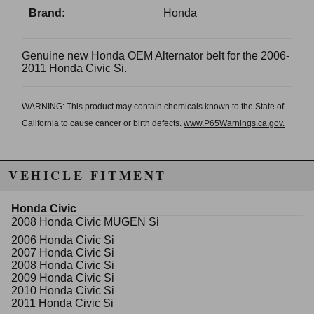
Brand:
Honda
Genuine new Honda OEM Alternator belt for the 2006-
2011 Honda Civic Si.
WARNING: This product may contain chemicals known to the State of
California to cause cancer or birth defects.
www.P65Warnings.ca.gov.
VEHICLE FITMENT
Honda Civic
2008 Honda Civic MUGEN Si
2006 Honda Civic Si
2007 Honda Civic Si
2008 Honda Civic Si
2009 Honda Civic Si
2010 Honda Civic Si
2011 Honda Civic Si