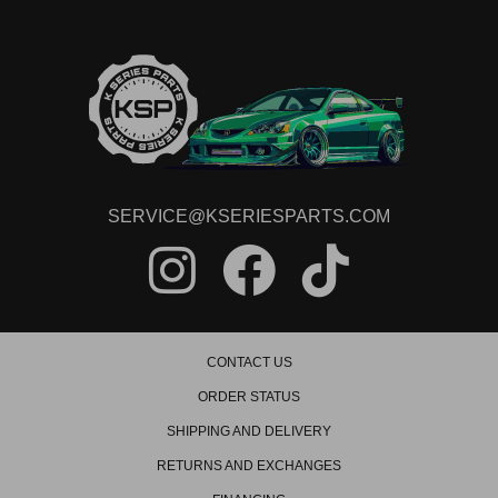
SERVICE@KSERIESPARTS.COM
CONTACT US
ORDER STATUS
SHIPPING AND DELIVERY
RETURNS AND EXCHANGES