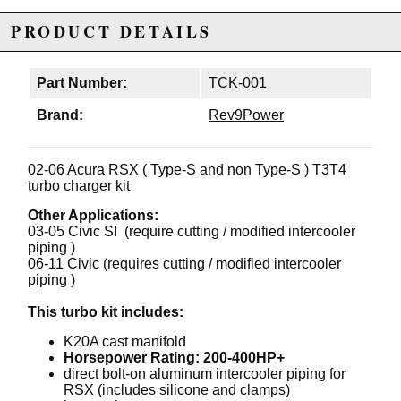
PRODUCT DETAILS
Part Number:
TCK-001
Brand:
Rev9Power
02-06 Acura RSX ( Type-S and non Type-S ) T3T4
turbo charger kit
Other Applications:
03-05 Civic SI (require cutting / modified intercooler
piping )
06-11 Civic (requires cutting / modified intercooler
piping )
This turbo kit includes:
K20A cast manifold
Horsepower Rating: 200-400HP+
direct bolt-on aluminum intercooler piping for
RSX (includes silicone and clamps)