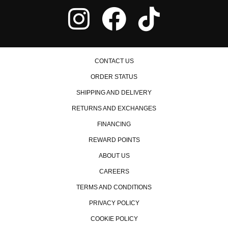
CONTACT US
ORDER STATUS
SHIPPING AND DELIVERY
RETURNS AND EXCHANGES
FINANCING
REWARD POINTS
ABOUT US
CAREERS
TERMS AND CONDITIONS
PRIVACY POLICY
COOKIE POLICY