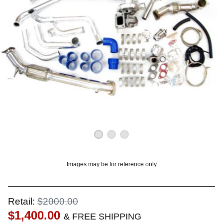
OUNT? LOG IN
Images may be for reference only
Retail:
$2000.00
$1,400.00
& FREE SHIPPING