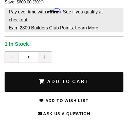
Save: $600.00 (30%)
Affirm
Pay over time with
. See if you qualify at
checkout.
Earn
2800
Builders Club Points.
Learn More
1 In Stock
ADD TO CART
ADD TO WISH LIST
ASK US A QUESTION