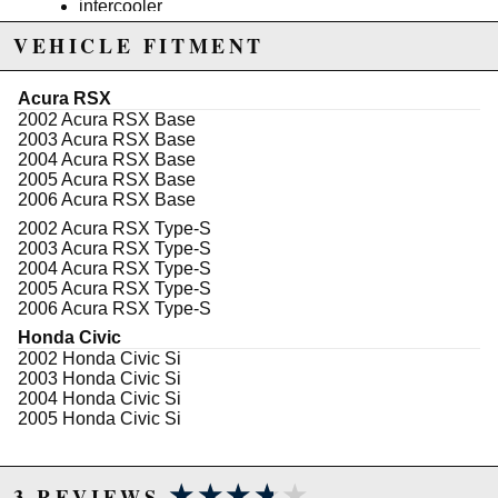
intercooler
TX-50E-57 .63 AR turbocharger
VEHICLE FITMENT
38mm wastegate (7PSI)
SSQV blow off valve
intake piping and intake cone
Acura RSX
Compressor Inlet: 3.00" Inch
2002 Acura RSX Base
Compressor Outlet: 2.00" Inch
2003 Acura RSX Base
Compressor Cover: TX-50E Cover
2004 Acura RSX Base
Compressor Wheel Diameter: 53mm / 75mm
2005 Acura RSX Base
Turbine Wheel Diameter: 57mm / 65mm
2006 Acura RSX Base
Exhaust Trim: .63 AR
Turbine Flange Type: T3 Flange
2002 Acura RSX Type-S
Downpipe Flange Type: 5-Bolt Standard Type
2003 Acura RSX Type-S
Cooling Type: Oil Cooled Only
2004 Acura RSX Type-S
wastegate dump tube
2005 Acura RSX Type-S
oil feed line and oil return line kit
2006 Acura RSX Type-S
stainless steel turbo elbow
Honda Civic
3" stainless steel turbo downpipe
2002 Honda Civic Si
1 year warranty (must be installed by certified
2003 Honda Civic Si
mechanic)
2004 Honda Civic Si
2005 Honda Civic Si
This includes all the hardware. All you would need
is an ecu upgrade and bigger injectors and a high
flow fuel pump.
★★★★★
★★★★★
3 REVIEWS