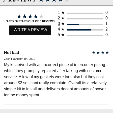
1
★
0
★★★★★
★★★★★
2
★
0
3.67/5.00 STARS OUT OF 3 REVIEWS
3
★
1
4
★
2
WRITE A REVIEW
Due to the manufacturer's price control policy, this item may be
5
★
0
excluded from promotions and discounts
WARNING: This product may contain chemicals known to the State of
Not bad
★
★
★
★
California to cause cancer or birth defects.
www.P65Warnings.ca.gov.
Zach | January 4th, 2021
My kit arrived with an incorrect piece of intercooler piping
which they promptly replaced after talking with customer
service. A few of my gaskets were torn also but they cost
around $2 so i cant really complain. Overall its a relatively
simple kit to install and delivers decent amounts of power
for the money spent.