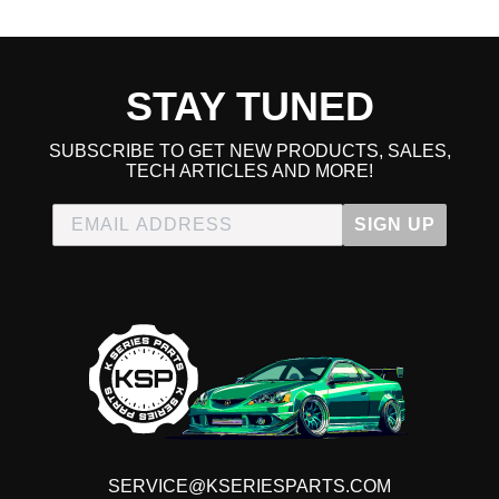
straight plug and play, things are not guaranteed to fit 98%
of the time there will be something that needs budging or
repositioning. Overall decent kit for the money but needs
more work.
STAY TUNED
SUBSCRIBE TO GET NEW PRODUCTS, SALES,
TECH ARTICLES AND MORE!
SIGN UP
SERVICE@KSERIESPARTS.COM