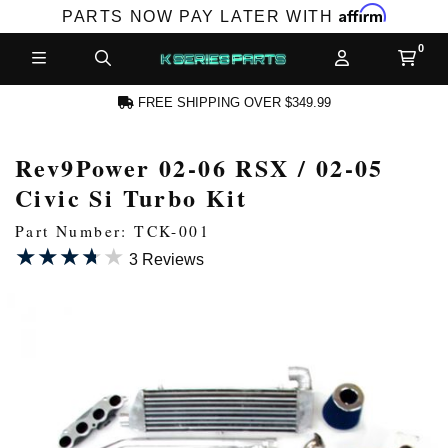
Affirm
PARTS NOW PAY LATER WITH
FREE SHIPPING OVER $349.99
Rev9Power 02-06 RSX / 02-05
N ACCOUNT
Civic Si Turbo Kit
Part Number: TCK-001
★★★★★
★★★★★
3 Reviews
NEW PRODUCTS,
LES AND MORE