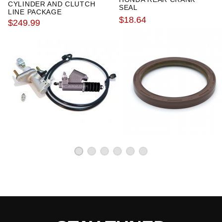
CYLINDER AND CLUTCH
SEAL
LINE PACKAGE
$18.64
$249.99