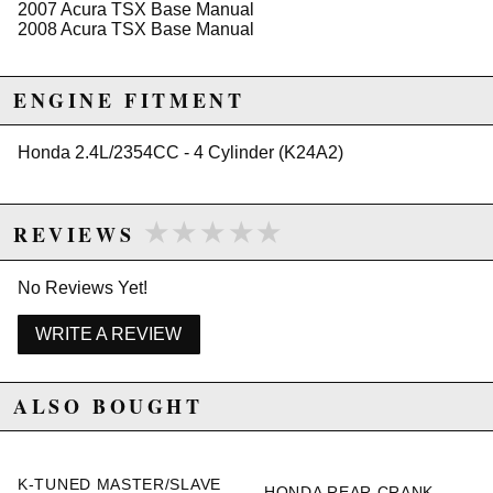
2007 Acura TSX Base Manual
2008 Acura TSX Base Manual
Due to the manufacturer's price control policy, this item may be
excluded from promotions and discounts
ENGINE FITMENT
WARNING: This product may contain chemicals known to the State of
California to cause cancer or birth defects.
www.P65Warnings.ca.gov.
Honda 2.4L/2354CC - 4 Cylinder (K24A2)
★★★★★
★★★★★
REVIEWS
No Reviews Yet!
WRITE A REVIEW
ALSO BOUGHT
K-TUNED MASTER/SLAVE
HONDA REAR CRANK