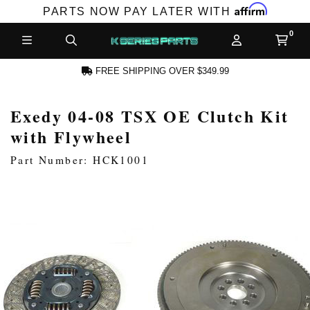
Affirm
PARTS NOW PAY LATER WITH
FREE SHIPPING OVER $349.99
Exedy 04-08 TSX OE Clutch Kit
N ACCOUNT
with Flywheel
Part Number: HCK1001
NEW PRODUCTS,
LES AND MORE