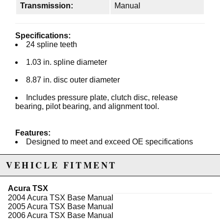
Transmission:
Manual
Specifications:
24 spline teeth
1.03 in. spline diameter
8.87 in. disc outer diameter
Includes pressure plate, clutch disc, release
bearing, pilot bearing, and alignment tool.
Features:
Designed to meet and exceed OE specifications
Advanced dampening mechanisms
VEHICLE FITMENT
Premium quality friction facings
Acura TSX
Clutch kit includes pressure plate, disc, flywheel,
2004 Acura TSX Base Manual
throwout bearing, alignment tool, and pilot bushing.
2005 Acura TSX Base Manual
2006 Acura TSX Base Manual