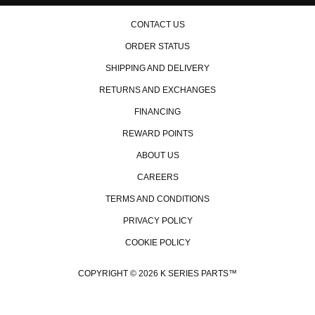
CONTACT US
ORDER STATUS
SHIPPING AND DELIVERY
RETURNS AND EXCHANGES
FINANCING
REWARD POINTS
ABOUT US
CAREERS
TERMS AND CONDITIONS
PRIVACY POLICY
COOKIE POLICY
COPYRIGHT © 2026 K SERIES PARTS™