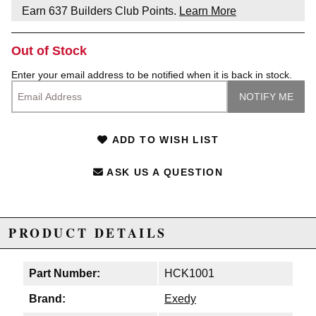
Earn
637
Builders Club Points.
Learn More
Out of Stock
Enter your email address to be notified when it is back in stock.
ADD TO WISH LIST
ASK US A QUESTION
PRODUCT DETAILS
Part Number:
HCK1001
Brand:
Exedy