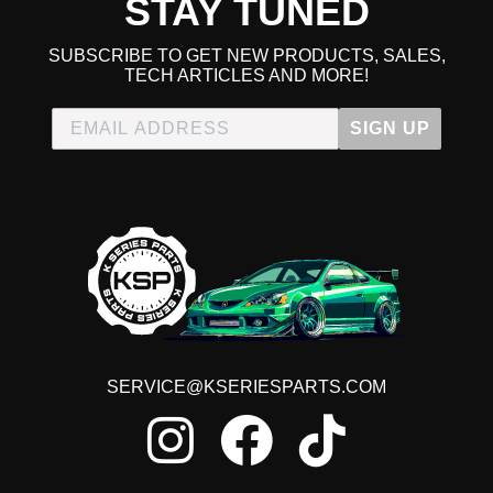
STAY TUNED
SUBSCRIBE TO GET NEW PRODUCTS, SALES,
TECH ARTICLES AND MORE!
SIGN UP
SERVICE@KSERIESPARTS.COM