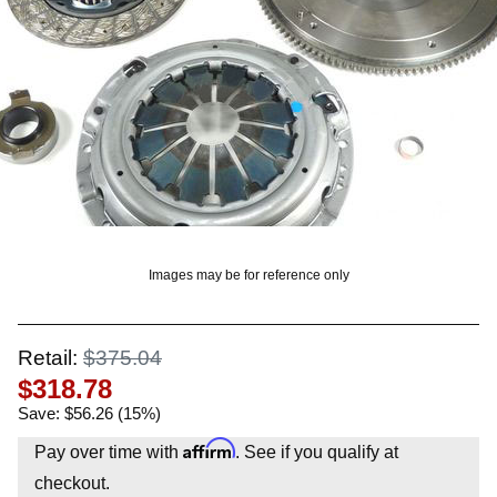
OUNT? LOG IN
Images may be for reference only
Retail:
$375.04
$318.78
Save: $56.26 (15%)
Affirm
Pay over time with
. See if you qualify at
checkout.