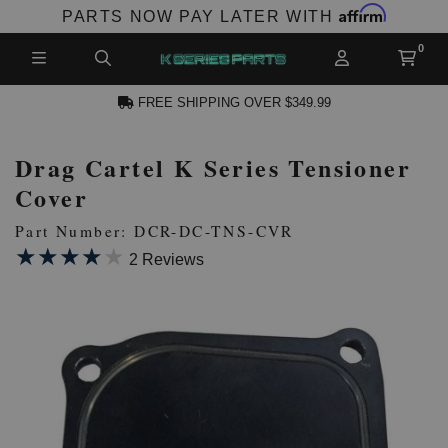
Affirm
PARTS NOW PAY LATER WITH
FREE SHIPPING OVER $349.99
Drag Cartel K Series Tensioner
N ACCOUNT
Cover
Part Number: DCR-DC-TNS-CVR
★★★★★
★★★★★
2 Reviews
NEW PRODUCTS,
LES AND MORE