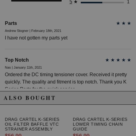
5
★
1
2005 Honda CR-V SE
2006 Honda CR-V SE
Honda Civic
Parts
★
★
★
2008 Honda Civic MUGEN Si
Andrew Stogner | February 18th, 2021
2002 Honda Civic Si
2003 Honda Civic Si
I have not gotten my parts yet
2004 Honda Civic Si
2005 Honda Civic Si
2006 Honda Civic Si
2007 Honda Civic Si
Top Notch
★
★
★
★
★
2008 Honda Civic Si
Nas | January 11th, 2021
2009 Honda Civic Si
Ordered the DC timing tensioner cover. Received it pretty
2010 Honda Civic Si
2011 Honda Civic Si
quickly. The quality and fitment is top notch. Thank you K
Honda Element
Series Parts for the quick service.
2003 Honda Element DX
ALSO BOUGHT
2004 Honda Element DX
2003 Honda Element EX
2004 Honda Element EX
2005 Honda Element EX
DRAG CARTEL K-SERIES
DRAG CARTEL K-SERIES
OIL FILTER BAFFLE VTC
LOWER TIMING CHAIN
2006 Honda Element EX
STRAINER ASSEMBLY
GUIDE
2007 Honda Element EX
$56.99
$56.99
2008 Honda Element EX