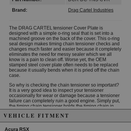
Brand:
Drag Cartel Industries
The DRAG CARTEL tensioner Cover Plate is
designed with a simple o-ring seal that is set into a
machined groove on the back of the cover. This o-ring
seal design makes timing chain tensioner checks and
changes much faster and easier because it completely
eliminates the need for messy sealer which we all
know is a pain to clean off. Worse yet, the OEM
stamped steel cover plate often needs to be replaced
because it usually bends when it is pried off the chain
case.
So why is checking the chain tensioner so important?
It is a very good idea to inspect your tensioner
occasionally for wear or damage because a tensioner
failure can completely ruin a good engine. Simply put,
the timing chain tensioner holds the timing chain in
place and the chain, in turn, keeps the engine at
VEHICLE FITMENT
proper timing.
The Drag Cartel tensioner Cover Plate is machined
Acura RSX