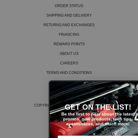
ORDER STATUS
SHIPPING AND DELIVERY
RETURNS AND EXCHANGES
FINANCING
REWARD POINTS
ABOUT US
CAREERS
TERMS AND CONDITIONS
PRIVACY POLICY
COOKIE POLICY
GET ON THE LIST!
COPYRIGHT © 2026 K SERIES PARTS™
Be the first to hear about the latest
promos, new products, tech tips,
events/races, and much more!