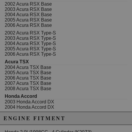
from raw 6061 billet aluminum and comes ready to
2002 Acura RSX Base
install with new hardware. To install it, remove the
2003 Acura RSX Base
OEM black cover and clean off all the sealer from the
2004 Acura RSX Base
mounting surface for the last time. A razor blade
2005 Acura RSX Base
followed by a green scotch brite pad and brake
2006 Acura RSX Base
cleaner works well. After that, our bolt on plate can be
installed and removed repeatedly with no sealer
2002 Acura RSX Type-S
required.
2003 Acura RSX Type-S
2004 Acura RSX Type-S
2005 Acura RSX Type-S
2006 Acura RSX Type-S
Due to the manufacturer's price control policy, this item may be
Acura TSX
excluded from promotions and discounts
2004 Acura TSX Base
2005 Acura TSX Base
WARNING: This product may contain chemicals known to the State of
2006 Acura TSX Base
2007 Acura TSX Base
California to cause cancer or birth defects.
www.P65Warnings.ca.gov.
2008 Acura TSX Base
Honda Accord
2003 Honda Accord DX
2004 Honda Accord DX
2005 Honda Accord DX
ENGINE FITMENT
2003 Honda Accord EX
2004 Honda Accord EX
2005 Honda Accord EX