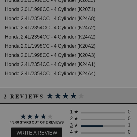
Honda 2.0L/1998CC - 4 Cylinder (K20Z3)
2006 Honda Accord EX
Honda 2.0L/1998CC - 4 Cylinder (K20Z1)
2007 Honda Accord EX-L
Honda 2.4L/2354CC - 4 Cylinder (K24A8)
2003 Honda Accord LX
2005 Honda Accord LX
Honda 2.4L/2354CC - 4 Cylinder (K24A2)
2006 Honda Accord LX
Honda 2.4L/2354CC - 4 Cylinder (K24A2)
2006 Honda Accord LX Special Edition
Honda 2.0L/1998CC - 4 Cylinder (K20A2)
2005 Honda Accord SE
2007 Honda Accord Special Edition
Honda 2.0L/1998CC - 4 Cylinder (K20A3)
2006 Honda Accord Value Package
Honda 2.4L/2354CC - 4 Cylinder (K24A1)
2007 Honda Accord Value Package
Honda 2.4L/2354CC - 4 Cylinder (K24A4)
Honda CR-V
2002 Honda CR-V EX
2003 Honda CR-V EX
★★★★★
★★★★★
2004 Honda CR-V EX
2 REVIEWS
2005 Honda CR-V EX
2006 Honda CR-V EX
1
★
0
2002 Honda CR-V LX
★★★★★
★★★★★
2003 Honda CR-V LX
2
★
0
4/5.00 STARS OUT OF 2 REVIEWS
2004 Honda CR-V LX
3
★
1
2005 Honda CR-V LX
4
★
0
WRITE A REVIEW
2006 Honda CR-V LX