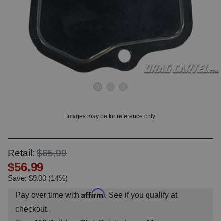
OUNT? LOG IN
Images may be for reference only
Retail:
$65.99
$56.99
Save: $9.00 (14%)
Affirm
Pay over time with
. See if you qualify at
checkout.