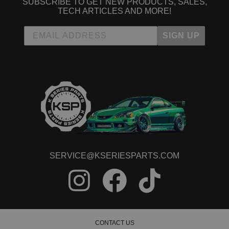
SUBSCRIBE TO GET NEW PRODUCTS, SALES,
TECH ARTICLES AND MORE!
SIGN UP
SERVICE@KSERIESPARTS.COM
CONTACT US