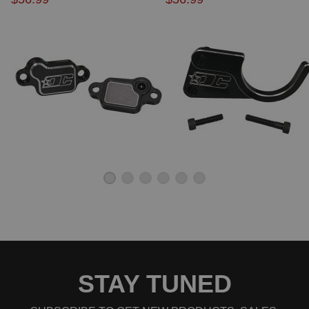
2009 Honda Element EX
2010 Honda Element EX
2011 Honda Element EX
2004 Honda Element LX
2005 Honda Element LX
2006 Honda Element LX
2007 Honda Element LX
2008 Honda Element LX
2009 Honda Element LX
2010 Honda Element LX
2011 Honda Element LX
2007 Honda Element SC
2008 Honda Element SC
2009 Honda Element SC
2010 Honda Element SC
STAY TUNED