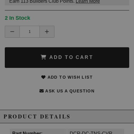
Earn
113
Builders Club Points.
Learn More
2 In Stock
ADD TO CART
ADD TO WISH LIST
ASK US A QUESTION
PRODUCT DETAILS
Part Number:
DCR-DC-TNS-CVR