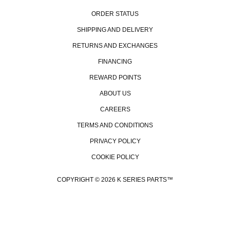
ORDER STATUS
SHIPPING AND DELIVERY
RETURNS AND EXCHANGES
FINANCING
REWARD POINTS
ABOUT US
CAREERS
TERMS AND CONDITIONS
PRIVACY POLICY
COOKIE POLICY
B
COPYRIGHT © 2026 K SERIES PARTS™