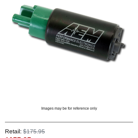
OUNT? LOG IN
Images may be for reference only
Retail:
$175.95