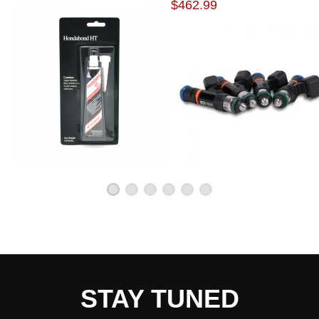
$462.99
Each pump is tested to flow 320 lph @ 43 PSI
Compact body (39mm diameter x 65mm length)
Includes pre filter, hose, clamps, flying lead, end
cap and rubber buffer sleeve
Due to the manufacturer's price control policy, this item may be
excluded from promotions and discounts
WARNING: This product may contain chemicals known to the State of
California to cause cancer or birth defects.
www.P65Warnings.ca.gov.
STAY TUNED