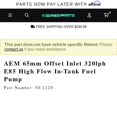
Affirm
PARTS NOW PAY LATER WITH
FREE SHIPPING OVER $349.99
N ACCOUNT
This part does not have vehicle specific fitment.
Please
contact us
if you need assistance.
AEM 65mm Offset Inlet 320lph
E85 High Flow In-Tank Fuel
Pump
NEW PRODUCTS,
Part Number: 50-1220
LES AND MORE