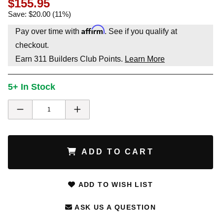
$155.95
Save: $20.00 (11%)
Affirm
Pay over time with
. See if you qualify at
checkout.
Earn
311
Builders Club Points.
Learn More
5+ In Stock
ADD TO CART
ADD TO WISH LIST
ASK US A QUESTION