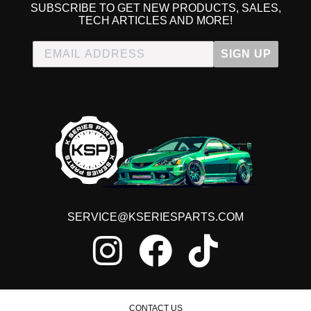
SUBSCRIBE TO GET NEW PRODUCTS, SALES,
TECH ARTICLES AND MORE!
SIGN UP
SERVICE@KSERIESPARTS.COM
CONTACT US