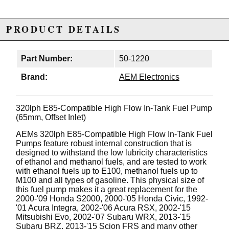
PRODUCT DETAILS
Part Number:
50-1220
Brand:
AEM Electronics
320lph E85-Compatible High Flow In-Tank Fuel Pump
(65mm, Offset Inlet)
AEMs 320lph E85-Compatible High Flow In-Tank Fuel
Pumps feature robust internal construction that is
designed to withstand the low lubricity characteristics
of ethanol and methanol fuels, and are tested to work
with ethanol fuels up to E100, methanol fuels up to
M100 and all types of gasoline. This physical size of
this fuel pump makes it a great replacement for the
2000-'09 Honda S2000, 2000-'05 Honda Civic, 1992-
'01 Acura Integra, 2002-'06 Acura RSX, 2002-'15
Mitsubishi Evo, 2002-'07 Subaru WRX, 2013-'15
Subaru BRZ, 2013-'15 Scion FRS and many other