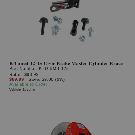
K-Tuned 12-15 Civic Brake Master Cylinder Brace
Part Number:
KTD-BMB-125
Retail:
$98.99
$89.99
Save: $9.00 (9%)
Available to Order
Vehicle Specific