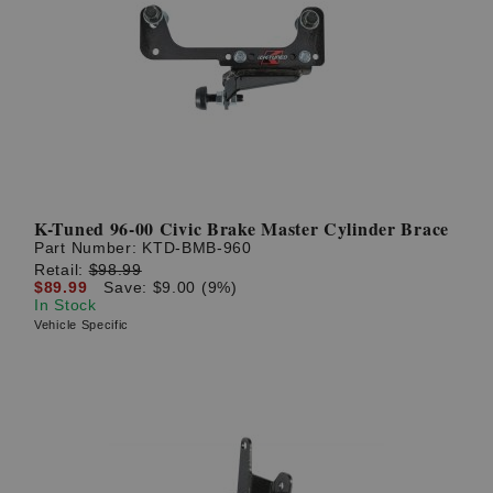
K-Tuned 96-00 Civic Brake Master Cylinder Brace
Part Number:
KTD-BMB-960
Retail:
$98.99
$89.99
Save: $9.00 (9%)
In Stock
Vehicle Specific