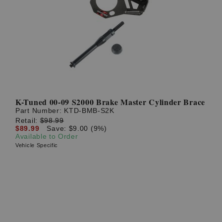
K-Tuned 00-09 S2000 Brake Master Cylinder Brace
Part Number:
KTD-BMB-S2K
Retail:
$98.99
$89.99
Save: $9.00 (9%)
Available to Order
Vehicle Specific