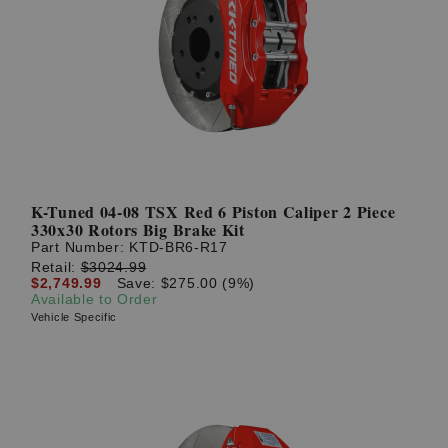
K-Tuned 04-08 TSX Red 6 Piston Caliper 2 Piece
330x30 Rotors Big Brake Kit
Part Number:
KTD-BR6-R17
Retail:
$3024.99
$2,749.99
Save: $275.00 (9%)
Available to Order
Vehicle Specific