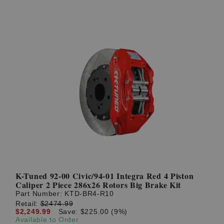
K-Tuned 92-00 Civic/94-01 Integra Red 4 Piston
Caliper 2 Piece 286x26 Rotors Big Brake Kit
Part Number:
KTD-BR4-R10
Retail:
$2474.99
$2,249.99
Save: $225.00 (9%)
Available to Order