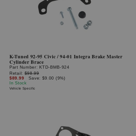
K-Tuned 92-95 Civic / 94-01 Integra Brake Master
Cylinder Brace
Part Number:
KTD-BMB-924
Retail:
$98.99
$89.99
Save: $9.00 (9%)
In Stock
Vehicle Specific