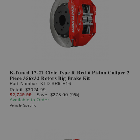
K-Tuned 17-21 Civic Type R Red 6 Piston Caliper 2
Piece 356x32 Rotors Big Brake Kit
Part Number:
KTD-BR6-R16
Retail:
$3024.99
$2,749.99
Save: $275.00 (9%)
Available to Order
Vehicle Specific