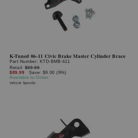
? LOG IN
K-Tuned 06-11 Civic Brake Master Cylinder Brace
Part Number:
KTD-BMB-611
Retail:
$98.99
$89.99
Save: $9.00 (9%)
Available to Order
Vehicle Specific