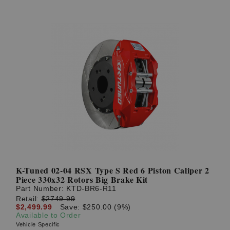
K-Tuned 02-04 RSX Type S Red 6 Piston Caliper 2
Piece 330x32 Rotors Big Brake Kit
Part Number:
KTD-BR6-R11
Retail:
$2749.99
$2,499.99
Save: $250.00 (9%)
Available to Order
Vehicle Specific