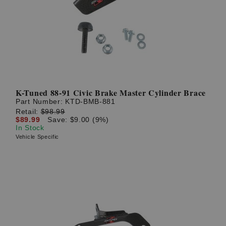
K-Tuned 88-91 Civic Brake Master Cylinder Brace
Part Number:
KTD-BMB-881
Retail:
$98.99
$89.99
Save: $9.00 (9%)
In Stock
Vehicle Specific