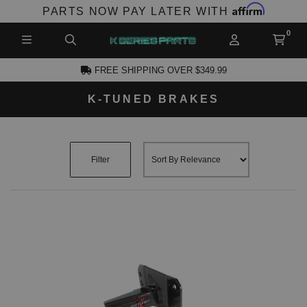
Affirm
PARTS NOW PAY LATER WITH
FREE SHIPPING OVER $349.99
K-TUNED BRAKES
CCOUNT
Filter
PRODUCTS,
AND MORE