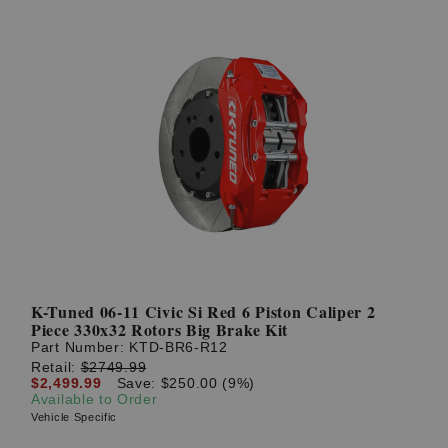
K-Tuned 06-11 Civic Si Red 6 Piston Caliper 2
Piece 330x32 Rotors Big Brake Kit
Part Number:
KTD-BR6-R12
Retail:
$2749.99
$2,499.99
Save: $250.00 (9%)
Available to Order
Vehicle Specific