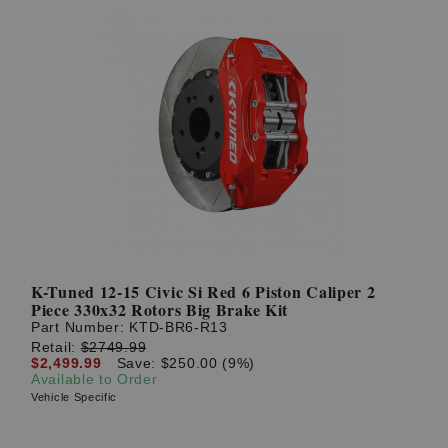
K-Tuned 12-15 Civic Si Red 6 Piston Caliper 2
Piece 330x32 Rotors Big Brake Kit
Part Number:
KTD-BR6-R13
Retail:
$2749.99
$2,499.99
Save: $250.00 (9%)
Available to Order
Vehicle Specific