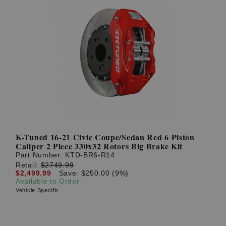
K-Tuned 16-21 Civic Coupe/Sedan Red 6 Piston
Caliper 2 Piece 330x32 Rotors Big Brake Kit
Part Number:
KTD-BR6-R14
Retail:
$2749.99
$2,499.99
Save: $250.00 (9%)
Available to Order
Vehicle Specific