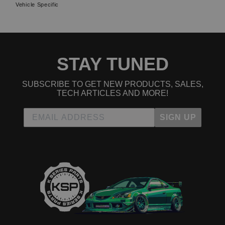
Vehicle Specific
STAY TUNED
SUBSCRIBE TO GET NEW PRODUCTS, SALES,
TECH ARTICLES AND MORE!
SIGN UP