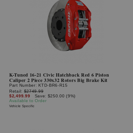
K-Tuned 16-21 Civic Hatchback Red 6 Piston
Caliper 2 Piece 330x32 Rotors Big Brake Kit
Part Number:
KTD-BR6-R15
Retail:
$2749.99
$2,499.99
Save: $250.00 (9%)
Available to Order
Vehicle Specific