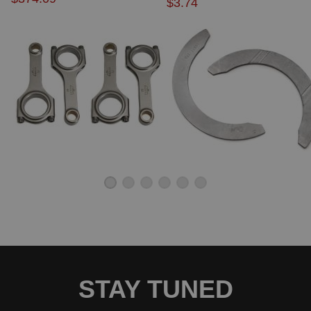
$3.74
STAY TUNED