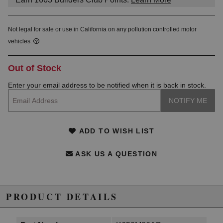
Not legal for sale or use in California on any pollution controlled motor
vehicles.
Out of Stock
Enter your email address to be notified when it is back in stock.
ADD TO WISH LIST
ASK US A QUESTION
PRODUCT DETAILS