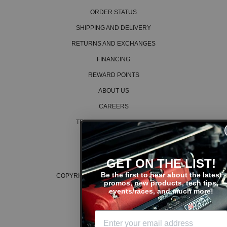
ORDER STATUS
SHIPPING AND DELIVERY
RETURNS AND EXCHANGES
FINANCING
REWARD POINTS
ABOUT US
CAREERS
TERMS AND CONDITIONS
PRIVACY POLICY
COOKIE POLICY
GET ON THE LIST!
Be the first to hear about the latest
COPYRIGHT © 2026 K SERIES PARTS™
promos, new products, tech tips,
events/races, and much more!