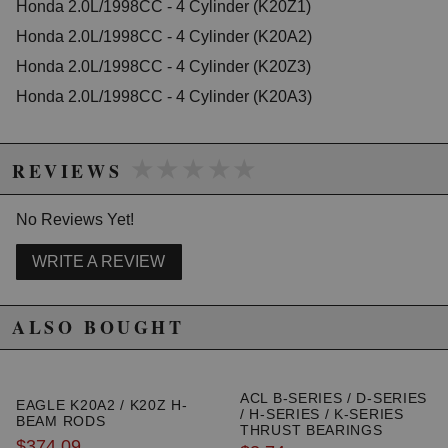
Honda 2.0L/1998CC - 4 Cylinder (K20Z1)
controlled motor vehicles. See
http://www.semasan.com/emissions for state by state
Honda 2.0L/1998CC - 4 Cylinder (K20A2)
emissions requirements.
Honda 2.0L/1998CC - 4 Cylinder (K20Z3)
There is a 5% cancellation fee if you order this product
and want to ship it to the state of California.
Honda 2.0L/1998CC - 4 Cylinder (K20A3)
Due to the manufacturer's price control policy, this item may be
★★★★★
★★★★★
excluded from promotions and discounts
REVIEWS
WARNING: This product may contain chemicals known to the State of
No Reviews Yet!
California to cause cancer or birth defects.
www.P65Warnings.ca.gov.
WRITE A REVIEW
ALSO BOUGHT
ACL B-SERIES / D-SERIES
EAGLE K20A2 / K20Z H-
/ H-SERIES / K-SERIES
BEAM RODS
THRUST BEARINGS
$374.09