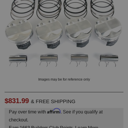
OUNT? LOG IN
Images may be for reference only
$831.99
& FREE SHIPPING
Affirm
Pay over time with
. See if you qualify at
checkout.
Earn
1663
Builders Club Points.
Learn More