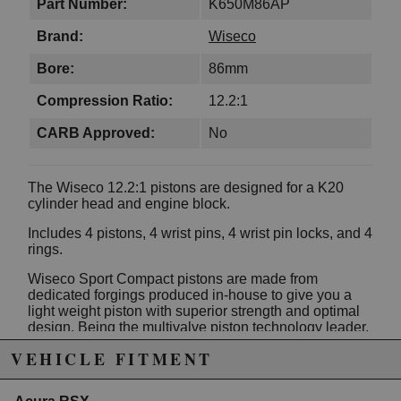
Part Number:
K650M86AP
Brand:
Wiseco
Bore:
86mm
Compression Ratio:
12.2:1
CARB Approved:
No
The Wiseco 12.2:1 pistons are designed for a K20
cylinder head and engine block.
Includes 4 pistons, 4 wrist pins, 4 wrist pin locks, and 4
rings.
Wiseco Sport Compact pistons are made from
dedicated forgings produced in-house to give you a
light weight piston with superior strength and optimal
design. Being the multivalve piston technology leader,
the line features specially designed valve pockets,
VEHICLE FITMENT
complex dome and crown shapes, the steel
nitride/napier xx rings and optimized skirt profiles.