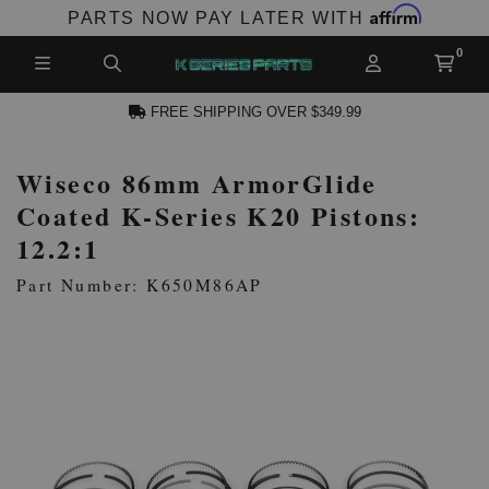
Affirm
PARTS NOW PAY LATER WITH
FREE SHIPPING OVER $349.99
Wiseco 86mm ArmorGlide
N ACCOUNT
Coated K-Series K20 Pistons:
12.2:1
Part Number: K650M86AP
NEW PRODUCTS,
LES AND MORE