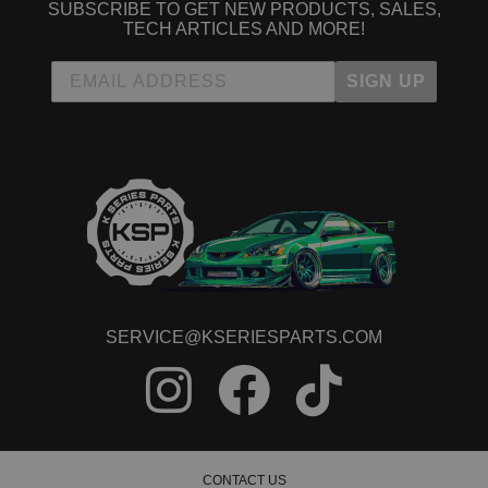
SUBSCRIBE TO GET NEW PRODUCTS, SALES,
TECH ARTICLES AND MORE!
SIGN UP
SERVICE@KSERIESPARTS.COM
CONTACT US