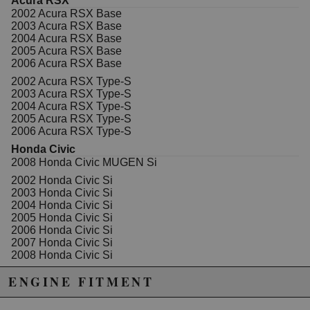
Acura RSX
Includes 4 pistons, 4 wrist pins, 4 wrist pin locks, and 4
2002 Acura RSX Base
rings.
2003 Acura RSX Base
2004 Acura RSX Base
Wiseco Sport Compact pistons are made from
2005 Acura RSX Base
dedicated forgings produced in-house to give you a
2006 Acura RSX Base
light weight piston with superior strength and optimal
design. Being the multivalve piston technology leader,
2002 Acura RSX Type-S
the line features specially designed valve pockets,
2003 Acura RSX Type-S
complex dome and crown shapes, the steel
2004 Acura RSX Type-S
nitride/napier xx rings and optimized skirt profiles.
2005 Acura RSX Type-S
2006 Acura RSX Type-S
Some of our forged pistons offer our new ArmorGlide°
skirt coating, which is the result of testing,
Honda Civic
development, and benchmarking through Wiseco°s
2008 Honda Civic MUGEN Si
rigorous in-house dyno program. The outcome is the
2002 Honda Civic Si
ultimate in skirt coating toughness, lubrication, and
2003 Honda Civic Si
bond technology working together to minimize friction,
2004 Honda Civic Si
maximize horsepower, and provide improved wear
2005 Honda Civic Si
resistance. Not only is ArmorGlide° a high-tech
2006 Honda Civic Si
lubricant that reduces friction, but it also allows the
2007 Honda Civic Si
piston to be fitted tighter within the bore allowing a
2008 Honda Civic Si
better ring seal and reduced noise from piston rock.
2009 Honda Civic Si
ENGINE FITMENT
2010 Honda Civic Si
2011 Honda Civic Si
Not legal for sale or use in California on any pollution