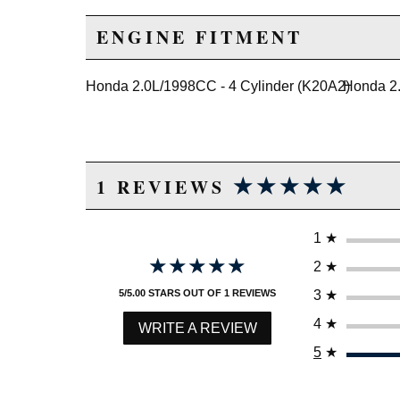
ENGINE FITMENT
Honda 2.0L/1998CC - 4 Cylinder (K20A2)
Honda 2.
★★★★★
★★★★★
1 REVIEWS
1
★
★★★★★
★★★★★
2
★
3
★
5/5.00 STARS OUT OF 1 REVIEWS
4
★
WRITE A REVIEW
5
★