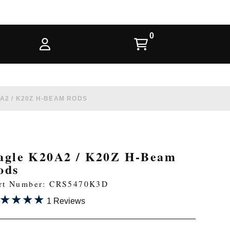
A2 / K20Z H-BEAM RODS
agle K20A2 / K20Z H-Beam
ods
rt Number: CRS5470K3D
★★★★
★★★★
1 Reviews