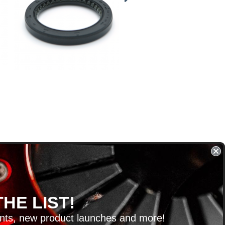
HE LIST!
unts, new product launches and more!