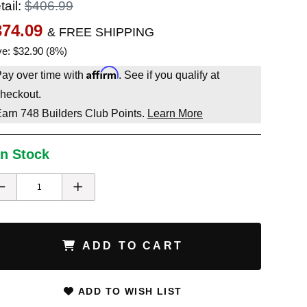
tail:
$406.99
374.09
& FREE SHIPPING
e: $32.90 (8%)
Affirm
ay over time with
. See if you qualify at
heckout.
Earn
748
Builders Club Points.
Learn More
In Stock
ADD TO CART
ADD TO WISH LIST