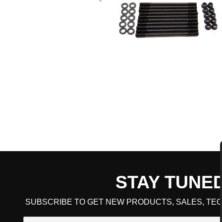
STAY TUNE
CART TOTAL
SUBSCRIBE TO GET NEW PRODUCTS, SALES, TEC