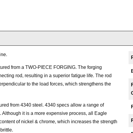
ine.
ctured from a TWO-PIECE FORGING. The forging
cting rod, resulting in a superior fatigue life. The rod
perpendicular to the load forces, which strengthens the
red from 4340 steel. 4340 specs allow a range of
s. Although it is a more expensive process, all Eagle
content of nickel & chrome, which increases the strength
rittle.