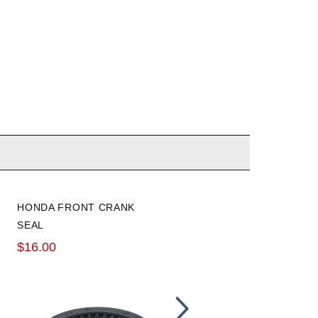
HONDA FRONT CRANK
HONDABOND
SEAL
$13.66
$16.00