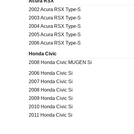
Acura RSX
2002 Acura RSX Type-S
2003 Acura RSX Type-S
2004 Acura RSX Type-S
2005 Acura RSX Type-S
2006 Acura RSX Type-S
Honda Civic
2008 Honda Civic MUGEN Si
2006 Honda Civic Si
2007 Honda Civic Si
2008 Honda Civic Si
2009 Honda Civic Si
2010 Honda Civic Si
2011 Honda Civic Si