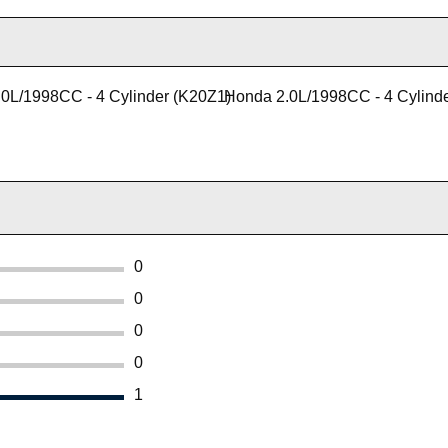
0L/1998CC - 4 Cylinder (K20Z1)
Honda 2.0L/1998CC - 4 Cylind
0
0
0
0
1