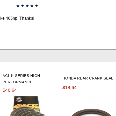
★
★
★
★
★
ake 465hp. Thanks!
ACL K-SERIES HIGH
HONDA REAR CRANK SEAL
PERFORMANCE
$18.64
STANDARD ROD
$46.64
BEARINGS