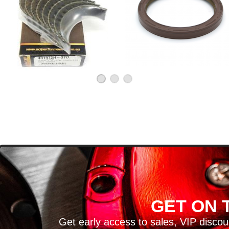
D
GET ON T
H ARTICLES AND MORE!
Get early access to sales, VIP disco