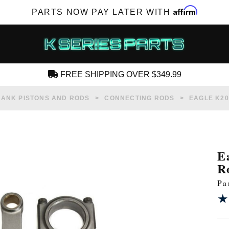
Affirm
PARTS NOW PAY LATER WITH
FREE SHIPPING OVER $349.99
CREATE AN ACCOUNT
ANK PISTONS AND RODS
CONNECTING RODS
EAGLE K20
E
R
SUBSCRIBE FOR NEW PRODUCTS, SALES,
Pa
TECH ARTICLES AND MORE
★
★
RD?