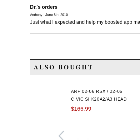
Dr.'s orders
Anthony | June 6th, 2010
Just what I expected and help my boosted app m
ALSO BOUGHT
ARP 02-06 RSX / 02-05
CIVIC SI K20A2/A3 HEAD
STUD KIT
$166.99