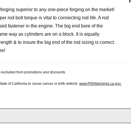
forging superior to any one-piece forging on the market!
r rod bolt torque is vital to connecting rod life. A rod
ssed fastener in the engine. The big end bore of the
me way as cylinders are on a block. It is equally
ength & to insure the big end of the rod sizing is correct.
re!
 be excluded from promotions and discounts
te of California to cause cancer or birth defects.
www.P65Warnings.ca.gov.