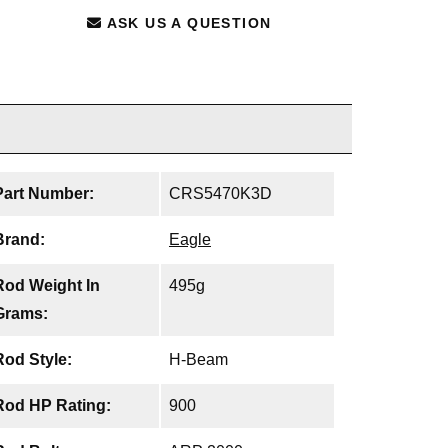
ASK US A QUESTION
Part Number:
CRS5470K3D
Brand:
Eagle
Rod Weight In
495g
Grams:
Rod Style:
H-Beam
Rod HP Rating:
900