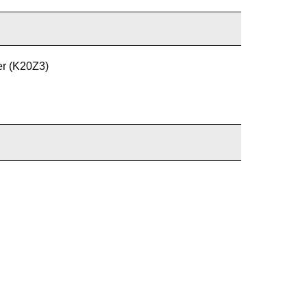
er (K20Z3)