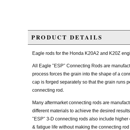
PRODUCT DETAILS
Eagle rods for the Honda K20A2 and K20Z eng
All Eagle "ESP" Connecting Rods are manufa
process forces the grain into the shape of a conne
cap is forged separately so that the grain runs 
connecting rod.
Many aftermarket connecting rods are manufactu
different materials to achieve the desired result
"ESP" 3-D connecting rods also include higher 
& fatigue life without making the connecting rod b