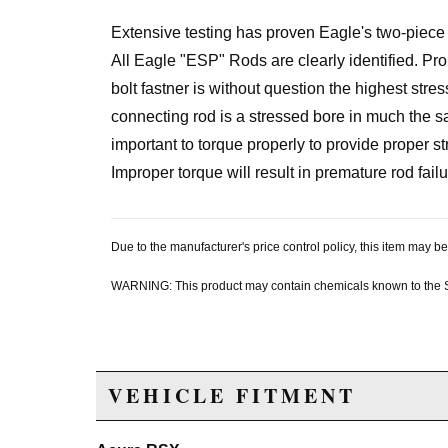
Extensive testing has proven Eagle's two-piece 
All Eagle "ESP" Rods are clearly identified. Prope
bolt fastner is without question the highest stre
connecting rod is a stressed bore in much the sa
important to torque properly to provide proper str
Improper torque will result in premature rod failu
Due to the manufacturer's price control policy, this item may
WARNING: This product may contain chemicals known to the Sta
VEHICLE FITMENT