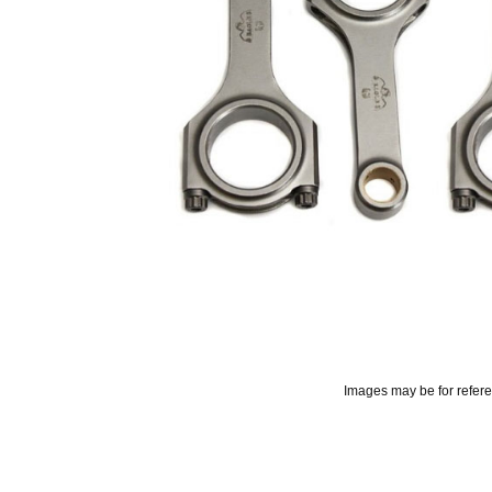
Images may be for refer