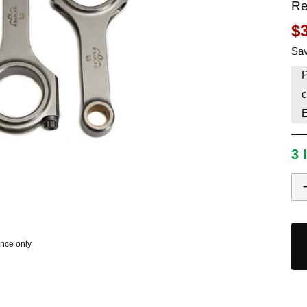
Re
HAVE AN ACCOUNT? LOG IN
$
Sav
P
c
3 
ence only