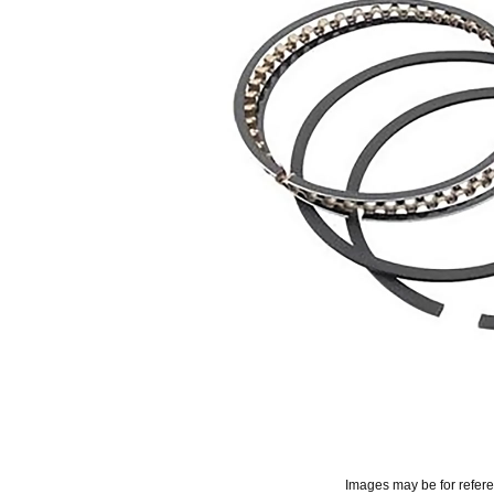
Images may be for refer