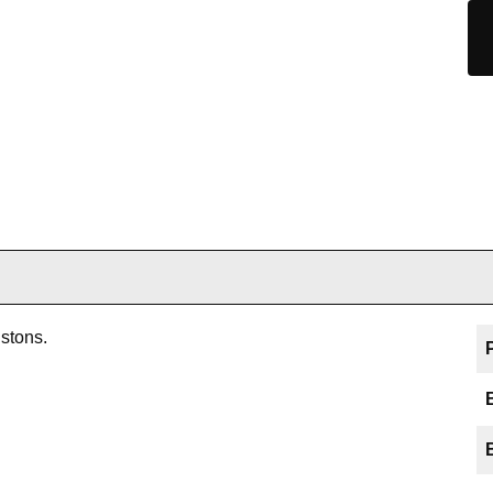
stons.