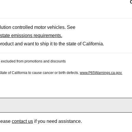
llution controlled motor vehicles. See
state emissions requirements.
roduct and want to ship it to the state of California.
 be excluded from promotions and discounts
te of California to cause cancer or birth defects.
www.P65Warnings.ca.gov.
Please
contact us
if you need assistance.