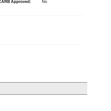
CARB Approved:
No