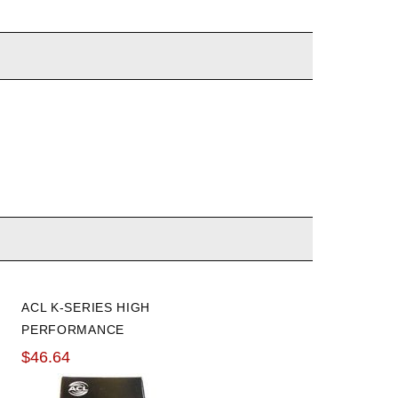
ACL K-SERIES HIGH
HONDABOND
PERFORMANCE
$13.66
STANDARD ROD
$46.64
BEARINGS