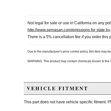
Not legal for sale or use in California on any po
http://www.semasan.com/emissions for state by 
There is a 5% cancellation fee if you order this p
Due to the manufacturer's price control policy, this item may
WARNING: This product may contain chemicals known to the Sta
VEHICLE FITMENT
This part does not have vehicle specific fitment. 