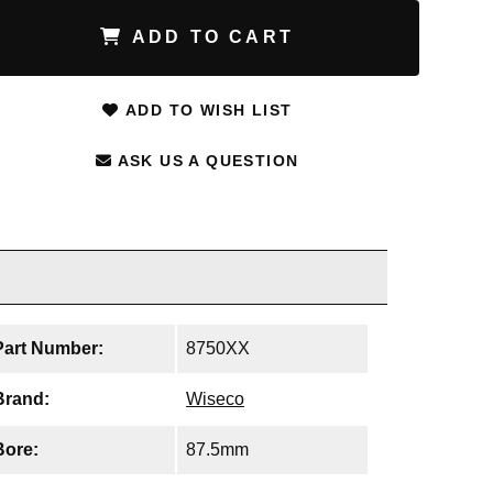
ADD TO CART
ADD TO WISH LIST
ASK US A QUESTION
Part Number:
8750XX
Brand:
Wiseco
Bore:
87.5mm