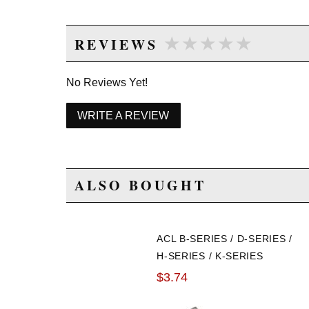
★★★★★
★★★★★
REVIEWS
No Reviews Yet!
WRITE A REVIEW
ALSO BOUGHT
ACL B-SERIES / D-SERIES /
H-SERIES / K-SERIES
THRUST BEARINGS
$3.74