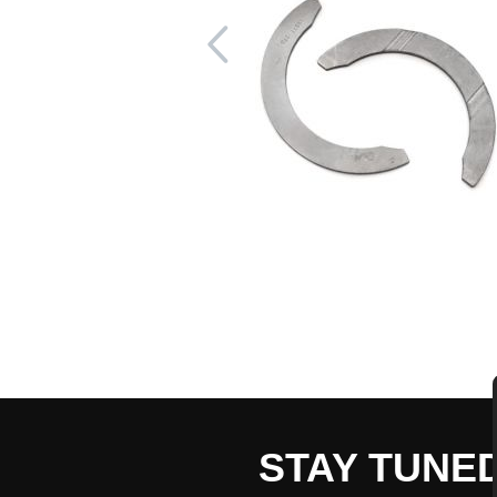
STAY TUNE
CART TOTAL