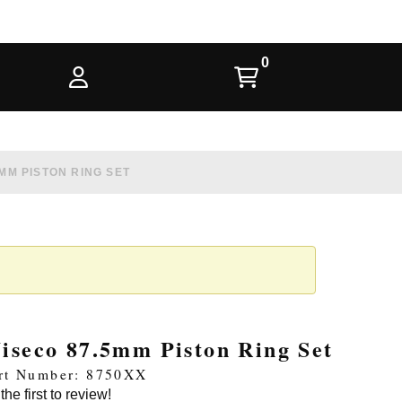
MM PISTON RING SET
iseco 87.5mm Piston Ring Set
rt Number: 8750XX
the first to review!