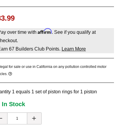
33.99
Affirm
ay over time with
. See if you qualify at
heckout.
Earn
67
Builders Club Points.
Learn More
legal for sale or use in California on any pollution controlled motor
cles.
ntity 1 equals 1 set of piston rings for 1 piston
 In Stock