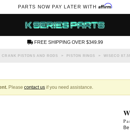
Affirm
PARTS NOW PAY LATER WITH
FREE SHIPPING OVER $349.99
CREATE AN ACCOUNT
CRANK PISTONS AND RODS
PISTON RINGS
WISECO 87.5
ent.
Please
contact us
if you need assistance.
SUBSCRIBE FOR NEW PRODUCTS, SALES,
TECH ARTICLES AND MORE
W
RD?
Pa
Be 