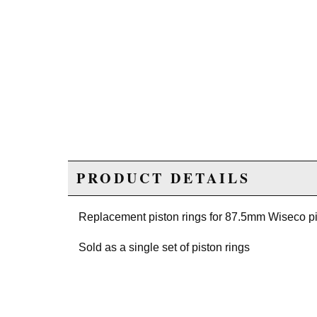
PRODUCT DETAILS
Replacement piston rings for 87.5mm Wiseco pi
Sold as a single set of piston rings