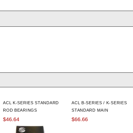
ACL K-SERIES STANDARD
ACL B-SERIES / K-SERIES
ROD BEARINGS
STANDARD MAIN
BEARINGS
$46.64
$66.66