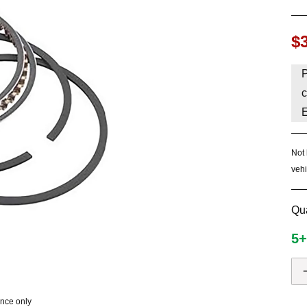
HAVE AN ACCOUNT? LOG IN
$
P
c
Not 
vehi
Qua
5+
ence only