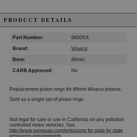
PRODUCT DETAILS
Part Number:
8600XX
Brand:
Wiseco
Bore:
86mm
CARB Approved:
No
Replacement piston rings for 86mm Wiseco pistons.
Sold as a single set of piston rings
Not legal for sale or use in California on any pollution
controlled motor vehicles. See
http://www.semasan.com/emissions for state by state
emissions requirements.