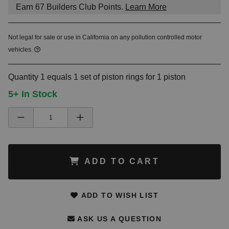
Earn
67
Builders Club Points.
Learn More
Not legal for sale or use in California on any pollution controlled motor
vehicles.
Quantity 1 equals 1 set of piston rings for 1 piston
5+ In Stock
ADD TO CART
ADD TO WISH LIST
ASK US A QUESTION