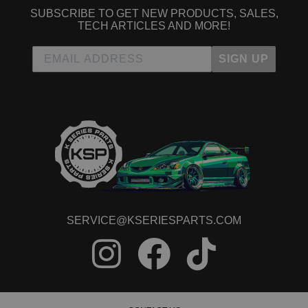
SUBSCRIBE TO GET NEW PRODUCTS, SALES,
TECH ARTICLES AND MORE!
SIGN UP
SERVICE@KSERIESPARTS.COM