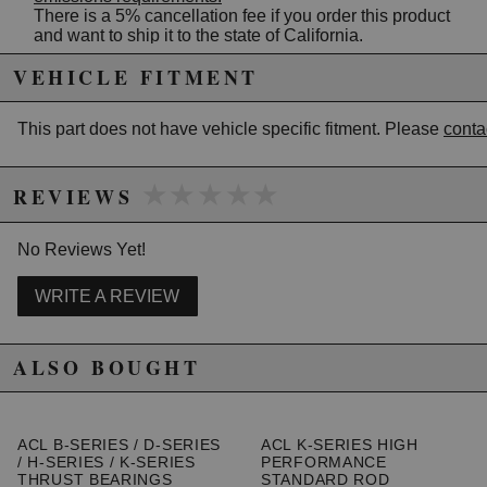
There is a 5% cancellation fee if you order this product
and want to ship it to the state of California.
VEHICLE FITMENT
Due to the manufacturer's price control policy, this item may be
excluded from promotions and discounts
This part does not have vehicle specific fitment. Please
conta
WARNING: This product may contain chemicals known to the State of
★★★★★
★★★★★
California to cause cancer or birth defects.
www.P65Warnings.ca.gov.
REVIEWS
No Reviews Yet!
WRITE A REVIEW
ALSO BOUGHT
ACL B-SERIES / D-SERIES
ACL K-SERIES HIGH
/ H-SERIES / K-SERIES
PERFORMANCE
THRUST BEARINGS
STANDARD ROD