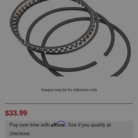
OUNT? LOG IN
Images may be for reference only
$33.99
Affirm
Pay over time with
. See if you qualify at
checkout.