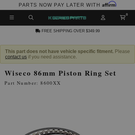
Affirm
PARTS NOW PAY LATER WITH
FREE SHIPPING OVER $349.99
N ACCOUNT
This part does not have vehicle specific fitment.
Please
contact us
if you need assistance.
Wiseco 86mm Piston Ring Set
Part Number: 8600XX
NEW PRODUCTS,
LES AND MORE