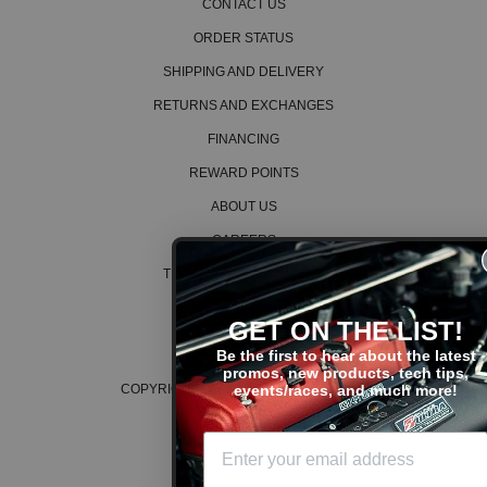
CONTACT US
ORDER STATUS
SHIPPING AND DELIVERY
RETURNS AND EXCHANGES
FINANCING
REWARD POINTS
ABOUT US
CAREERS
TERMS AND CONDITIONS
PRIVACY POLICY
GET ON THE LIST!
COOKIE POLICY
Be the first to hear about the latest
promos, new products, tech tips,
events/races, and much more!
COPYRIGHT © 2026 K SERIES PARTS™