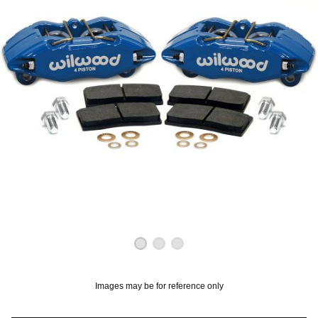
OUNT? LOG IN
Images may be for reference only