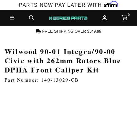
Affirm
PARTS NOW PAY LATER WITH
FREE SHIPPING OVER $349.99
Wilwood 90-01 Integra/90-00
N ACCOUNT
Civic with 262mm Rotors Blue
DPHA Front Caliper Kit
Part Number: 140-13029-CB
NEW PRODUCTS,
LES AND MORE