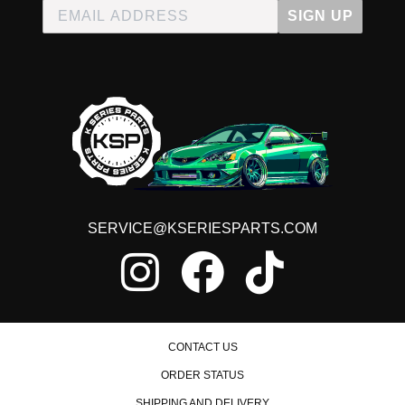
1995 Acura Integra RS
SIGN UP
1996 Acura Integra RS
1997 Acura Integra RS
1998 Acura Integra RS
1995 Acura Integra Special Edition
1996 Acura Integra Special Edition
1997 Acura Integra Type R
1998 Acura Integra Type R
2000 Acura Integra Type R
2001 Acura Integra Type R
Honda CR-Z
2011 Honda CR-Z Base
SERVICE@KSERIESPARTS.COM
2012 Honda CR-Z Base
2013 Honda CR-Z Base
2014 Honda CR-Z Base
2015 Honda CR-Z Base
2011 Honda CR-Z EX
2012 Honda CR-Z EX
2013 Honda CR-Z EX
CONTACT US
2014 Honda CR-Z EX
2015 Honda CR-Z EX
ORDER STATUS
Honda Civic
SHIPPING AND DELIVERY