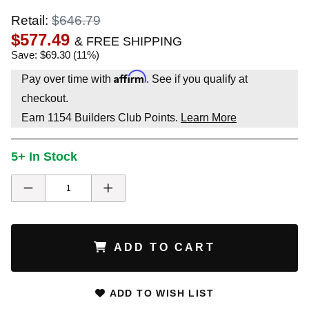
Retail:
$646.79
$577.49
& FREE SHIPPING
Save: $69.30 (11%)
Affirm
Pay over time with
. See if you qualify at
checkout.
Earn
1154
Builders Club Points.
Learn More
5+ In Stock
ADD TO CART
ADD TO WISH LIST