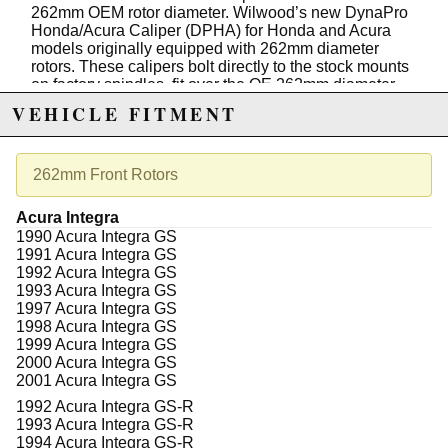
262mm OEM rotor diameter. Wilwood’s new DynaPro
Honda/Acura Caliper (DPHA) for Honda and Acura
models originally equipped with 262mm diameter
rotors. These calipers bolt directly to the stock mounts
on factory spindles, fit over the OE 262mm diameter
rotor, accept the OE brake hose, and clear many
VEHICLE FITMENT
factory aluminum wheels, including the EM1 Si 15”
wheel. Designed around Wilwood’s proven DynaPro
series four piston calipers, the forged billet bodied
DPHA caliper delivers high-strength clamping force
262mm Front Rotors
and positive stopping power. Four stainless steel
pistons provide fully balanced pad loading, along with
Acura Integra
the corrosion resistance and thermal retardant
1990 Acura Integra GS
qualities of the stainless alloy that will keep your
1991 Acura Integra GS
calipers cooler and running trouble-free for many more
1992 Acura Integra GS
miles. Calipers work perfectly with the OE master
1993 Acura Integra GS
cylinder and ABS functions, and are available with
1997 Acura Integra GS
either black or red high-gloss, high-temp, brake fluid-
1998 Acura Integra GS
resistant sealed powder coat and feature Wilwood’s
1999 Acura Integra GS
signature logo.
2000 Acura Integra GS
2001 Acura Integra GS
Features:
1992 Acura Integra GS-R
Compatibility: Designed for Honda and Acura
1993 Acura Integra GS-R
vehicles, ensuring perfect fitment and
1994 Acura Integra GS-R
compatibility