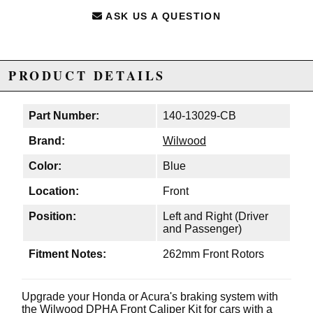
ASK US A QUESTION
PRODUCT DETAILS
Part Number:
140-13029-CB
Brand:
Wilwood
Color:
Blue
Location:
Front
Position:
Left and Right (Driver
and Passenger)
Fitment Notes:
262mm Front Rotors
Upgrade your Honda or Acura's braking system with
the Wilwood DPHA Front Caliper Kit for cars with a