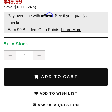
$49.99
Save: $16.00 (24%)
Affirm
Pay over time with
. See if you qualify at
checkout.
Earn
99
Builders Club Points.
Learn More
5+ In Stock
ADD TO CART
ADD TO WISH LIST
ASK US A QUESTION