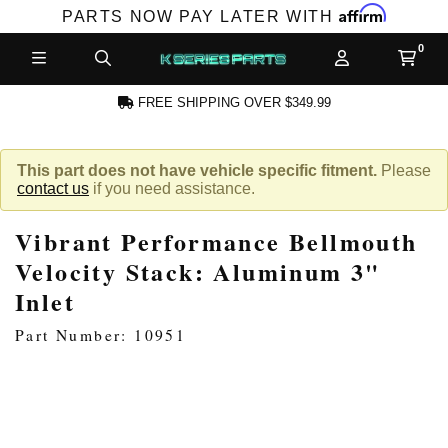
Affirm
PARTS NOW PAY LATER WITH
FREE SHIPPING OVER $349.99
N ACCOUNT
This part does not have vehicle specific fitment.
Please
contact us
if you need assistance.
Vibrant Performance Bellmouth
Velocity Stack: Aluminum 3"
Inlet
NEW PRODUCTS,
Part Number: 10951
LES AND MORE