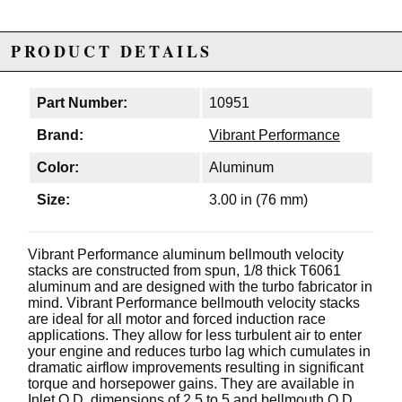
PRODUCT DETAILS
Part Number:
10951
Brand:
Vibrant Performance
Color:
Aluminum
Size:
3.00 in (76 mm)
Vibrant Performance aluminum bellmouth velocity
stacks are constructed from spun, 1/8 thick T6061
aluminum and are designed with the turbo fabricator in
mind. Vibrant Performance bellmouth velocity stacks
are ideal for all motor and forced induction race
applications. They allow for less turbulent air to enter
your engine and reduces turbo lag which cumulates in
dramatic airflow improvements resulting in significant
torque and horsepower gains. They are available in
Inlet O.D. dimensions of 2.5 to 5 and bellmouth O.D.