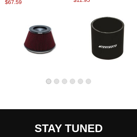
$11.95
$67.59
STAY TUNED