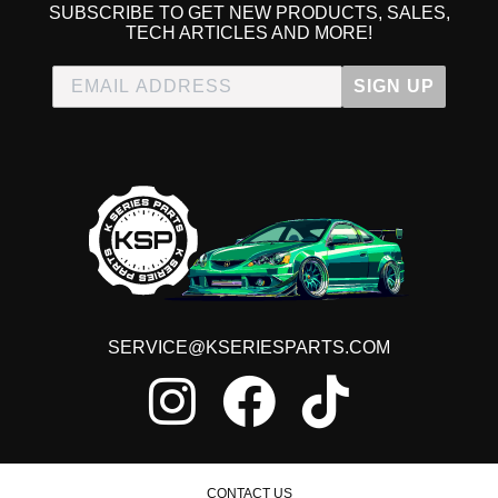
SUBSCRIBE TO GET NEW PRODUCTS, SALES,
TECH ARTICLES AND MORE!
SIGN UP
SERVICE@KSERIESPARTS.COM
CONTACT US