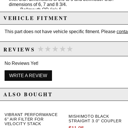
dimensions of 6, 7 and 8 3/4.
Bellmouth OD (in): 6
Bellmouth OD (mm): 152.4
VEHICLE FITMENT
Inlet ID (in): 3
Inlet ID (mm): 76.2
Material: 6061 Aluminum
This part does not have vehicle specific fitment. Please
conta
★★★★★
★★★★★
REVIEWS
Due to the manufacturer's price control policy, this item may be
excluded from promotions and discounts
No Reviews Yet!
WARNING: This product may contain chemicals known to the State of
California to cause cancer or birth defects.
www.P65Warnings.ca.gov.
WRITE A REVIEW
ALSO BOUGHT
VIBRANT PERFORMANCE
MISHIMOTO BLACK
6" AIR FILTER FOR
STRAIGHT 3.0" COUPLER
VELOCITY STACK