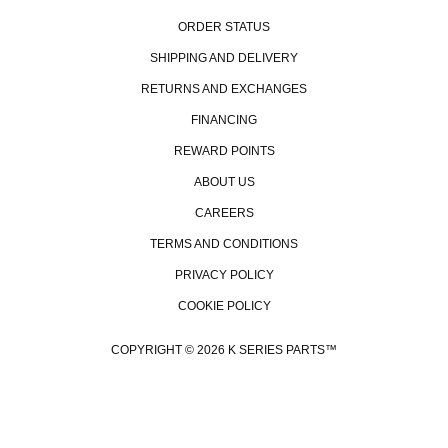
ORDER STATUS
SHIPPING AND DELIVERY
RETURNS AND EXCHANGES
FINANCING
REWARD POINTS
ABOUT US
CAREERS
TERMS AND CONDITIONS
PRIVACY POLICY
COOKIE POLICY
COPYRIGHT © 2026 K SERIES PARTS™