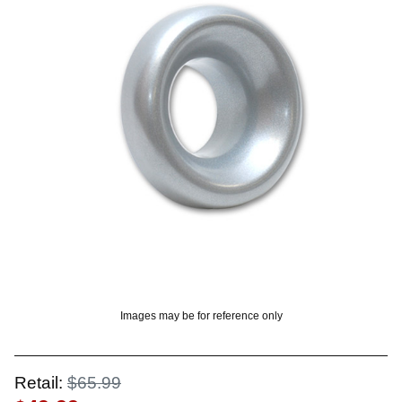
OUNT? LOG IN
Images may be for reference only
Retail:
$65.99