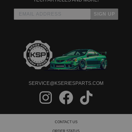
SIGN UP
SERVICE@KSERIESPARTS.COM
CONTACT US
ORDER STATUS