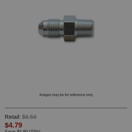
OUNT? LOG IN
Images may be for reference only
Retail:
$6.59
$4.79
Save: $1.80 (27%)