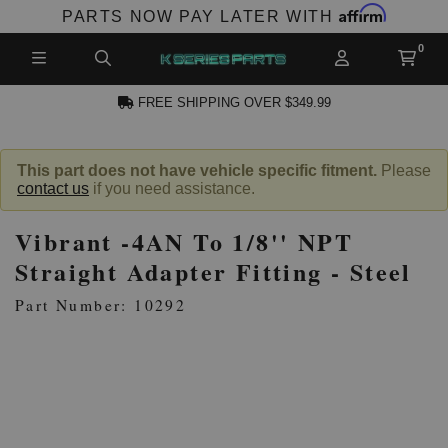
Affirm
PARTS NOW PAY LATER WITH
FREE SHIPPING OVER $349.99
N ACCOUNT
This part does not have vehicle specific fitment.
Please
contact us
if you need assistance.
Vibrant -4AN To 1/8'' NPT
Straight Adapter Fitting - Steel
Part Number: 10292
NEW PRODUCTS,
LES AND MORE