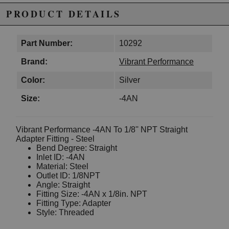
PRODUCT DETAILS
Part Number:
10292
Brand:
Vibrant Performance
Color:
Silver
Size:
-4AN
Vibrant Performance -4AN To 1/8'' NPT Straight
Adapter Fitting - Steel
Bend Degree: Straight
Inlet ID: -4AN
Material: Steel
Outlet ID: 1/8NPT
Angle: Straight
Fitting Size: -4AN x 1/8in. NPT
Fitting Type: Adapter
Style: Threaded