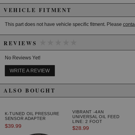
VEHICLE FITMENT
Due to the manufacturer's price control policy, this item may be
excluded from promotions and discounts
This part does not have vehicle specific fitment. Please
conta
WARNING: This product may contain chemicals known to the State of
California to cause cancer or birth defects.
www.P65Warnings.ca.gov.
★★★★★
★★★★★
REVIEWS
No Reviews Yet!
WRITE A REVIEW
ALSO BOUGHT
VIBRANT -4AN
K-TUNED OIL PRESSURE
UNIVERSAL OIL FEED
SENSOR ADAPTER
LINE: 2 FOOT
$39.99
$28.99