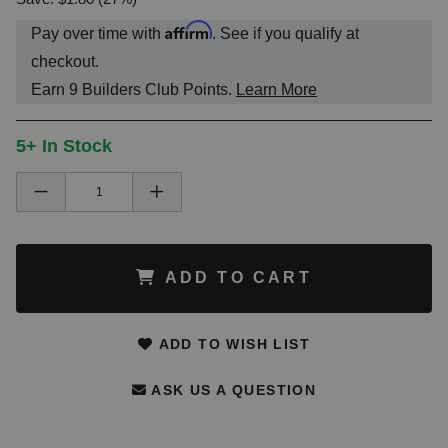
Affirm
Pay over time with
. See if you qualify at
checkout.
Earn
9
Builders Club Points.
Learn More
5+ In Stock
ADD TO CART
ADD TO WISH LIST
ASK US A QUESTION