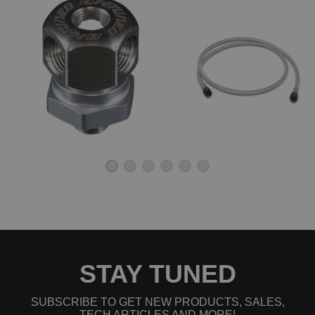
STAY TUNED
SUBSCRIBE TO GET NEW PRODUCTS, SALES,
TECH ARTICLES AND MORE!