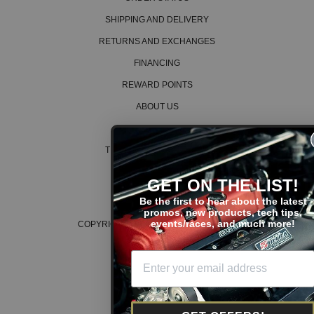
SHIPPING AND DELIVERY
RETURNS AND EXCHANGES
FINANCING
REWARD POINTS
ABOUT US
CAREERS
TERMS AND CONDITIONS
PRIVACY POLICY
GET ON THE LIST!
COOKIE POLICY
Be the first to hear about the latest
promos, new products, tech tips,
events/races, and much more!
COPYRIGHT © 2026 K SERIES PARTS™