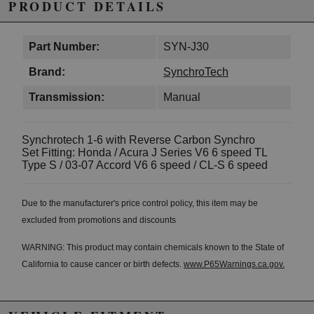
PRODUCT DETAILS
Part Number:
SYN-J30
Brand:
SynchroTech
Transmission:
Manual
Synchrotech 1-6 with Reverse Carbon Synchro
Set Fitting: Honda / Acura J Series V6 6 speed TL
Type S / 03-07 Accord V6 6 speed / CL-S 6 speed
Due to the manufacturer's price control policy, this item may be
excluded from promotions and discounts
WARNING: This product may contain chemicals known to the State of
California to cause cancer or birth defects.
www.P65Warnings.ca.gov.