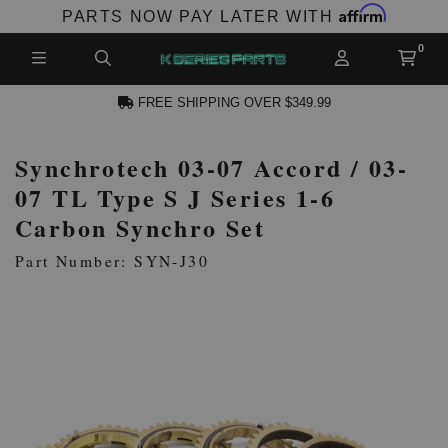
Affirm
PARTS NOW PAY LATER WITH
FREE SHIPPING OVER $349.99
Synchrotech 03-07 Accord / 03-
CCOUNT
07 TL Type S J Series 1-6
Carbon Synchro Set
Part Number: SYN-J30
PRODUCTS,
AND MORE