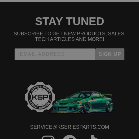
STAY TUNED
SUBSCRIBE TO GET NEW PRODUCTS, SALES,
TECH ARTICLES AND MORE!
SIGN UP
SERVICE@KSERIESPARTS.COM