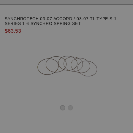
SYNCHROTECH 03-07 ACCORD / 03-07 TL TYPE S J
SERIES 1-6 SYNCHRO SPRING SET
$63.53