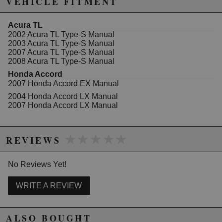
VEHICLE FITMENT
Acura TL
2002 Acura TL Type-S Manual
2003 Acura TL Type-S Manual
2007 Acura TL Type-S Manual
2008 Acura TL Type-S Manual
Honda Accord
2007 Honda Accord EX Manual
2004 Honda Accord LX Manual
2007 Honda Accord LX Manual
★★★★★
★★★★★
REVIEWS
No Reviews Yet!
WRITE A REVIEW
ALSO BOUGHT