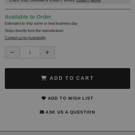
Available to Order
Estimated to ship same or next business day
Ships directly from the manufacturer
Contact us for Availability
ADD TO CART
ADD TO WISH LIST
ASK US A QUESTION