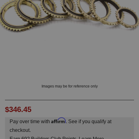
? LOG IN
Images may be for reference only
$346.45
Affirm
Pay over time with
. See if you qualify at
checkout.
Earn
692
Builders Club Points.
Learn More