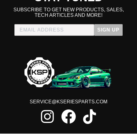
SUBSCRIBE TO GET NEW PRODUCTS, SALES,
TECH ARTICLES AND MORE!
SIGN UP
SERVICE@KSERIESPARTS.COM