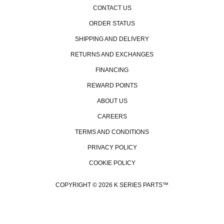
CONTACT US
ORDER STATUS
SHIPPING AND DELIVERY
RETURNS AND EXCHANGES
FINANCING
REWARD POINTS
ABOUT US
CAREERS
TERMS AND CONDITIONS
PRIVACY POLICY
COOKIE POLICY
COPYRIGHT © 2026 K SERIES PARTS™