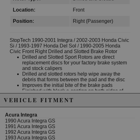
Location:
Front
Position:
Right (Passenger)
StopTech 1990-2001 Integra / 2002-2003 Honda Civic
Si / 1993-1997 Honda Del Sol / 1990-2005 Honda
Civic Front Right Drilled and Slotted Brake Rotor
Drilled and Slotted Sport Rotors are direct
replacement discs for your factory brake system
and stock calipers
Drilled and slotted rotors help wipe away the
debris that forms between the pad and the disc
Improves the initial bite of the brake pads
Finished with black e-coating on both sides of
the hat, inside the cooling vanes, and on the
VEHICLE FITMENT
outside edge
The rotor finish helps prevent glazing of the pads
and improves wet and dry braking performance
Acura Integra
1-piece rotors have unique slot or hole patterns
1990 Acura Integra GS
for the left and right sides of the vehicle
1991 Acura Integra GS
Directional patterns, straight vane or pillar vane
1992 Acura Integra GS
rotors are used to ensure that a drilled hole never
1993 Acura Integra GS