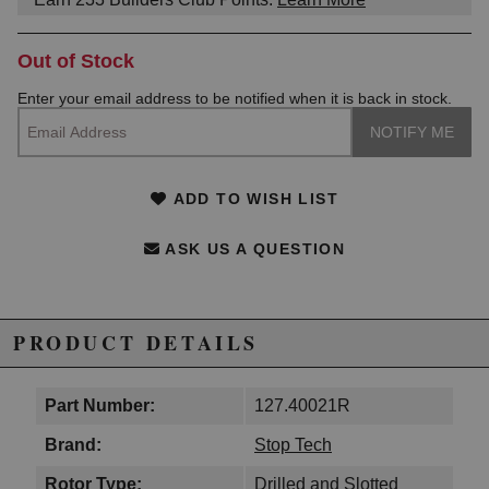
Out of Stock
Enter your email address to be notified when it is back in stock.
ADD TO WISH LIST
ASK US A QUESTION
PRODUCT DETAILS
Part Number:
127.40021R
Brand:
Stop Tech
Rotor Type:
Drilled and Slotted