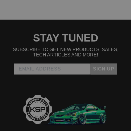
1993 Honda Civic EX
1994 Honda Civic EX
1995 Honda Civic EX
1996 Honda Civic EX
1997 Honda Civic EX
1998 Honda Civic EX
1999 Honda Civic EX
STAY TUNED
2000 Honda Civic EX
2001 Honda Civic EX
SUBSCRIBE TO GET NEW PRODUCTS, SALES,
2002 Honda Civic EX
TECH ARTICLES AND MORE!
2003 Honda Civic EX
2004 Honda Civic EX
2005 Honda Civic EX
SIGN UP
2005 Honda Civic EX Special Edition
2001 Honda Civic GX
2002 Honda Civic GX
2003 Honda Civic GX
2004 Honda Civic GX
2005 Honda Civic GX
2001 Honda Civic HX
2002 Honda Civic HX
2003 Honda Civic HX
2004 Honda Civic HX
2005 Honda Civic HX