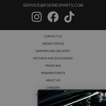
SERVICE@KSERIESPARTS.COM
2003 Honda Civic Hybrid
2004 Honda Civic Hybrid
2005 Honda Civic Hybrid
1994 Honda Civic LX
1995 Honda Civic LX
1996 Honda Civic LX
2001 Honda Civic LX
CONTACT US
2002 Honda Civic LX
2003 Honda Civic LX
ORDER STATUS
2004 Honda Civic LX
2005 Honda Civic LX
SHIPPING AND DELIVERY
2005 Honda Civic LX Special Edition
RETURNS AND EXCHANGES
1994 Honda Civic Si
FINANCING
1995 Honda Civic Si
1999 Honda Civic Si
REWARD POINTS
2000 Honda Civic Si
2002 Honda Civic Si
ABOUT US
2003 Honda Civic Si
CAREERS
1994 Honda Civic VX
1995 Honda Civic VX
TERMS AND CONDITIONS
2004 Honda Civic Value Package
PRIVACY POLICY
2005 Honda Civic Value Package