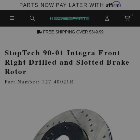
Affirm
PARTS NOW PAY LATER WITH
FREE SHIPPING OVER $349.99
StopTech 90-01 Integra Front
N ACCOUNT
Right Drilled and Slotted Brake
Rotor
Part Number: 127.40021R
NEW PRODUCTS,
LES AND MORE