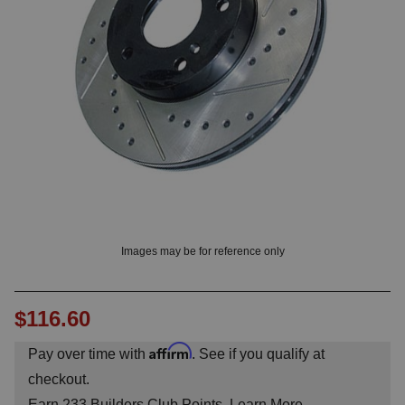
OUNT? LOG IN
Images may be for reference only
$116.60
Affirm
Pay over time with
. See if you qualify at
checkout.
Earn
233
Builders Club Points.
Learn More