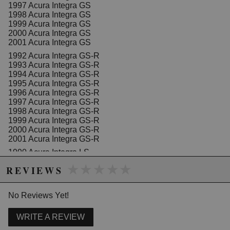
touches a cooling vane
1997 Acura Integra GS
1998 Acura Integra GS
1999 Acura Integra GS
2000 Acura Integra GS
Due to the manufacturer's price control policy, this item may be
2001 Acura Integra GS
excluded from promotions and discounts
1992 Acura Integra GS-R
1993 Acura Integra GS-R
WARNING: This product may contain chemicals known to the State of
1994 Acura Integra GS-R
1995 Acura Integra GS-R
California to cause cancer or birth defects.
www.P65Warnings.ca.gov.
1996 Acura Integra GS-R
1997 Acura Integra GS-R
1998 Acura Integra GS-R
1999 Acura Integra GS-R
2000 Acura Integra GS-R
2001 Acura Integra GS-R
1990 Acura Integra LS
1991 Acura Integra LS
★★★★★
★★★★★
REVIEWS
1992 Acura Integra LS
1993 Acura Integra LS
1994 Acura Integra LS
No Reviews Yet!
1995 Acura Integra LS
1996 Acura Integra LS
1997 Acura Integra LS
WRITE A REVIEW
1998 Acura Integra LS