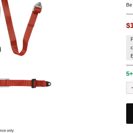
Be 
HAVE AN ACCOUNT? LOG IN
$
P
c
5+
ence only