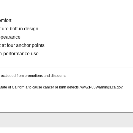
omfort
cure bolt-in design
 appearance
 at four anchor points
igh-performance use
 be excluded from promotions and discounts
te of California to cause cancer or birth defects.
www.P65Warnings.ca.gov.