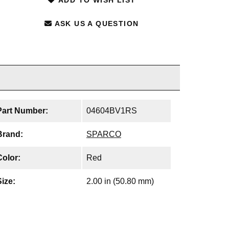
ASK US A QUESTION
Part Number:
04604BV1RS
Brand:
SPARCO
Color:
Red
Size:
2.00 in (50.80 mm)