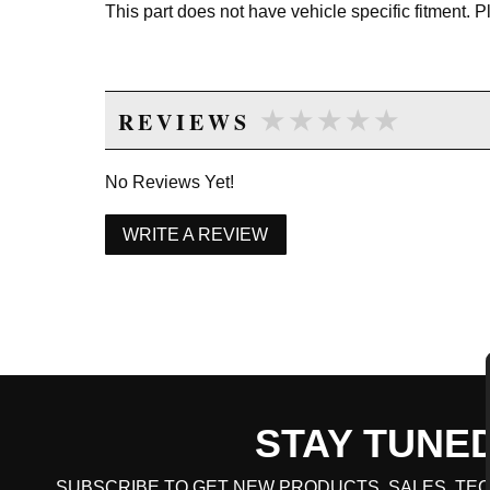
This part does not have vehicle specific fitment. 
★★★★★
★★★★★
REVIEWS
No Reviews Yet!
WRITE A REVIEW
STAY TUNE
CART TOTAL
SUBSCRIBE TO GET NEW PRODUCTS, SALES, TEC