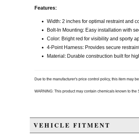
Features:
Width: 2 inches for optimal restraint and c
Bolt-In Mounting: Easy installation with se
Color: Bright red for visibility and sporty
4-Point Harness: Provides secure restraint
Material: Durable construction built for h
Due to the manufacturer's price control policy, this item may
WARNING: This product may contain chemicals known to the Sta
VEHICLE FITMENT