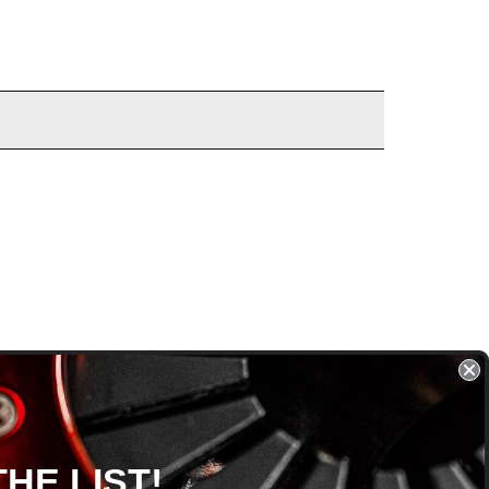
HE LIST!