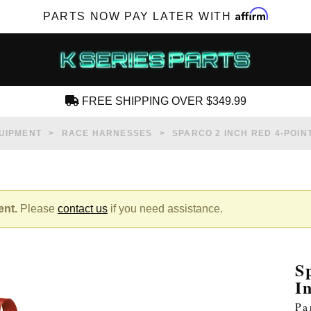
Affirm
PARTS NOW PAY LATER WITH
FREE SHIPPING OVER $349.99
CREATE AN ACCOUNT
UIPMENT
RACE HARNESSES
SPARCO 2 INCH RED 4-POIN
ent.
Please
contact us
if you need assistance.
SUBSCRIBE FOR NEW PRODUCTS, SALES,
TECH ARTICLES AND MORE
S
RD?
I
Pa