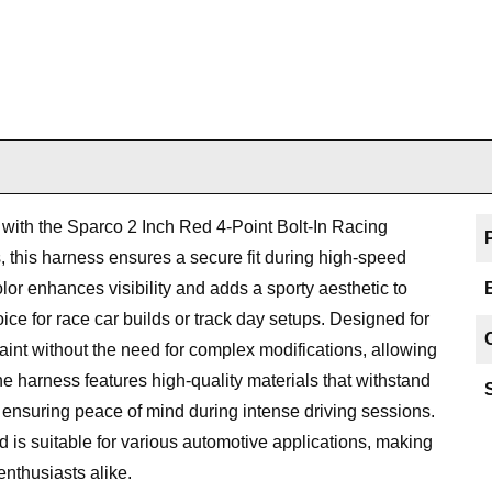
with the Sparco 2 Inch Red 4-Point Bolt-In Racing
, this harness ensures a secure fit during high-speed
lor enhances visibility and adds a sporty aesthetic to
hoice for race car builds or track day setups. Designed for
straint without the need for complex modifications, allowing
e harness features high-quality materials that withstand
, ensuring peace of mind during intense driving sessions.
 is suitable for various automotive applications, making
enthusiasts alike.