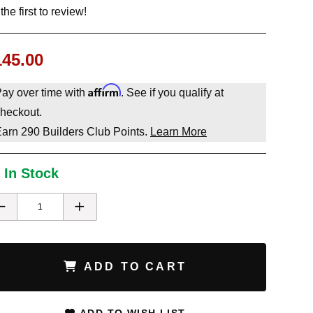
the first to review!
145.00
Affirm
ay over time with
. See if you qualify at
heckout.
Earn
290
Builders Club Points.
Learn More
 In Stock
ADD TO CART
ADD TO WISH LIST