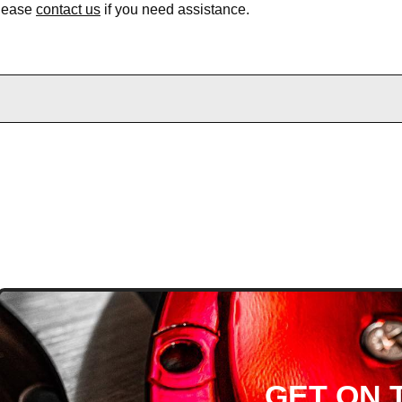
Please
contact us
if you need assistance.
D
GET ON T
H ARTICLES AND MORE!