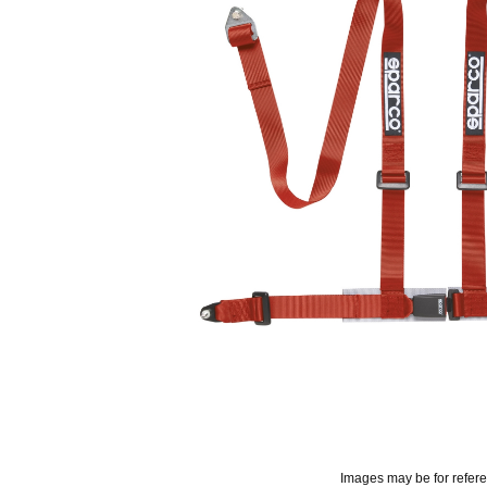
Images may be for refer