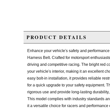
PRODUCT DETAILS
Enhance your vehicle's safety and performance 
Harness Belt. Crafted for motorsport enthusiasts
driving and competitive racing. The bright red co
your vehicle's interior, making it an excellent c
easy bolt-in installation, it provides reliable re
for a quick upgrade to your safety equipment. Th
rigorous use and provide long-lasting durability
This model complies with industry standards and
it a versatile choice for racers and performance 