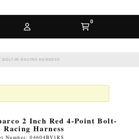
T BOLT-IN RACING HARNESS
parco 2 Inch Red 4-Point Bolt-
n Racing Harness
rt Number: 04604BV1RS