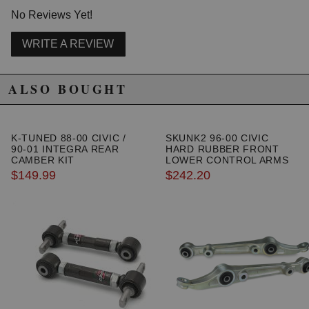
2000 Honda Civic HX
No Reviews Yet!
1996 Honda Civic LX
1997 Honda Civic LX
WRITE A REVIEW
1998 Honda Civic LX
1999 Honda Civic LX
2000 Honda Civic LX
ALSO BOUGHT
1999 Honda Civic Si
2000 Honda Civic Si
1999 Honda Civic Value Package
K-TUNED 88-00 CIVIC /
SKUNK2 96-00 CIVIC
90-01 INTEGRA REAR
HARD RUBBER FRONT
CAMBER KIT
LOWER CONTROL ARMS
$149.99
$242.20