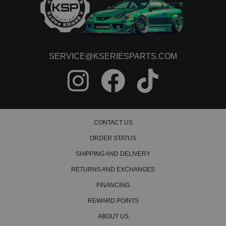
SERVICE@KSERIESPARTS.COM
CONTACT US
ORDER STATUS
SHIPPING AND DELIVERY
RETURNS AND EXCHANGES
FINANCING
REWARD POINTS
ABOUT US