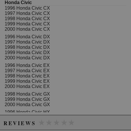
Honda Civic
1996 Honda Civic CX
1997 Honda Civic CX
Due to the manufacturer's price control policy, this item may be
1998 Honda Civic CX
excluded from promotions and discounts
1999 Honda Civic CX
2000 Honda Civic CX
WARNING: This product may contain chemicals known to the State of
1996 Honda Civic DX
1997 Honda Civic DX
California to cause cancer or birth defects.
www.P65Warnings.ca.gov.
1998 Honda Civic DX
1999 Honda Civic DX
2000 Honda Civic DX
1996 Honda Civic EX
1997 Honda Civic EX
1998 Honda Civic EX
1999 Honda Civic EX
2000 Honda Civic EX
1998 Honda Civic GX
1999 Honda Civic GX
2000 Honda Civic GX
1996 Honda Civic HX
1997 Honda Civic HX
★★★★★
★★★★★
REVIEWS
1998 Honda Civic HX
1999 Honda Civic HX