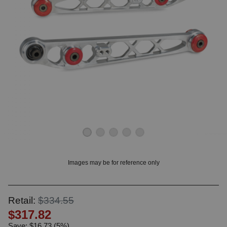
OUNT? LOG IN
Images may be for reference only
Retail:
$334.55
$317.82
Save: $16.73 (5%)