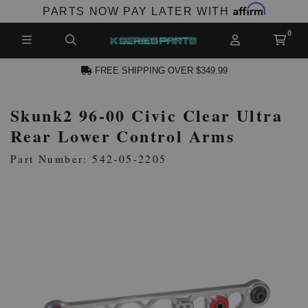
Affirm
PARTS NOW PAY LATER WITH
FREE SHIPPING OVER $349.99
Skunk2 96-00 Civic Clear Ultra
N ACCOUNT
Rear Lower Control Arms
Part Number: 542-05-2205
NEW PRODUCTS,
LES AND MORE