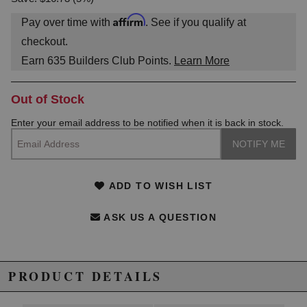
Affirm
Pay over time with
. See if you qualify at
checkout.
Earn
635
Builders Club Points.
Learn More
Out of Stock
Enter your email address to be notified when it is back in stock.
ADD TO WISH LIST
ASK US A QUESTION
PRODUCT DETAILS