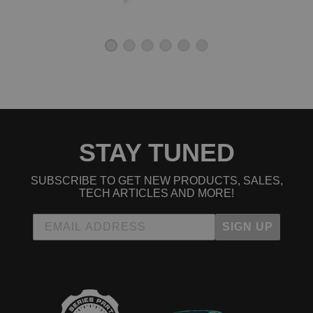
STAY TUNED
SUBSCRIBE TO GET NEW PRODUCTS, SALES,
TECH ARTICLES AND MORE!
SIGN UP