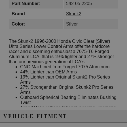
Part Number:
542-05-2205
Brand:
Skunk2
Color:
Silver
The Skunk2 1996-2000 Honda Civic Clear (Silver)
Ultra Series Lower Control Arms offer the hardcore
racer and discerning enthusiast a 7075-T6 Forged
Aluminum LCA, that is 19% lighter and 27% stronger
than our previous generation of LCA's.
CNC Machined from Forged 7075 Aluminum
44% Lighter than OEM Arms
19% Lighter than Original Skunk2 Pro Series
Arms
27% Stronger than Original Skunk2 Pro Series
Arms
Outboard Spherical Bearing Eliminates Bushing
Twist
Tuned Polyurethane Inboard Bushing Dampens
NVH
VEHICLE FITMENT
Delrin Shock Mount Bushings for Improved
Shock Performance