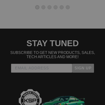
Worth it for the that price.
good quality!
★
★
★
★
★
chris | March 17th, 2015
definitely good price with fast shipping thank you !
STAY TUNED
Read All 5 Reviews
SUBSCRIBE TO GET NEW PRODUCTS, SALES,
TECH ARTICLES AND MORE!
SIGN UP