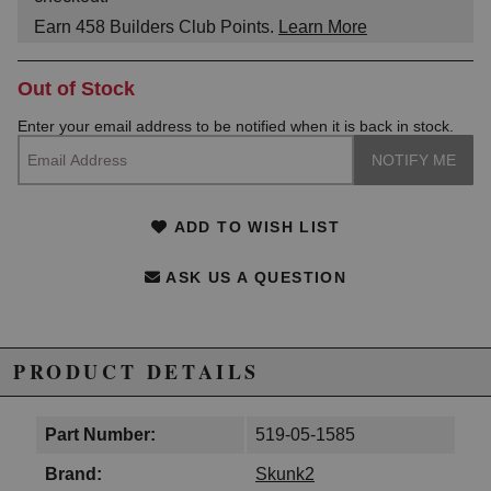
Earn
458
Builders Club Points.
Learn More
Out of Stock
Enter your email address to be notified when it is back in stock.
ADD TO WISH LIST
ASK US A QUESTION
PRODUCT DETAILS
Part Number:
519-05-1585
Brand:
Skunk2