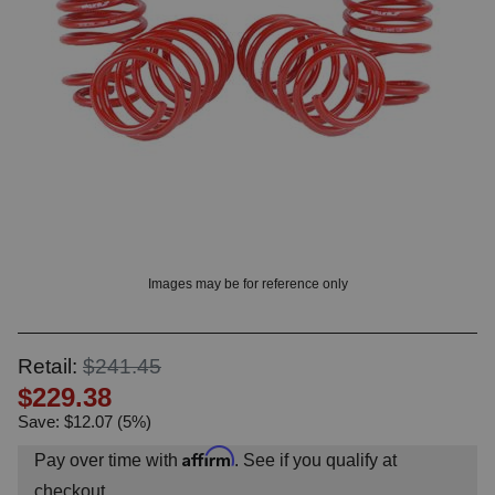
OUNT? LOG IN
Images may be for reference only
Retail:
$241.45
$229.38
Save: $12.07 (5%)
Affirm
Pay over time with
. See if you qualify at
checkout.