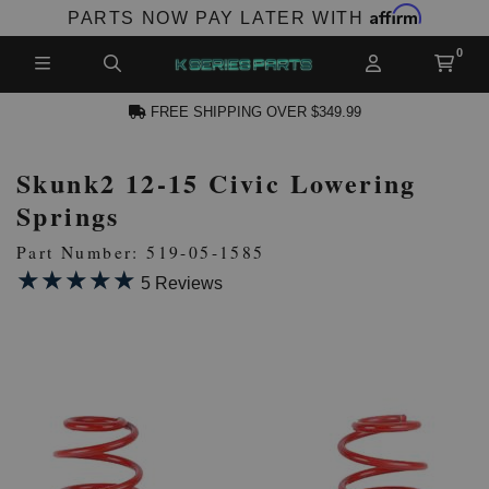
Affirm
PARTS NOW PAY LATER WITH
FREE SHIPPING OVER $349.99
Skunk2 12-15 Civic Lowering
N ACCOUNT
Springs
Part Number: 519-05-1585
★★★★★
★★★★★
5 Reviews
NEW PRODUCTS,
LES AND MORE