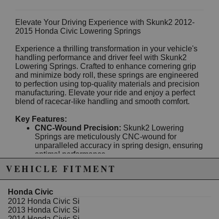
Elevate Your Driving Experience with Skunk2 2012-
2015 Honda Civic Lowering Springs
Experience a thrilling transformation in your vehicle's
handling performance and driver feel with Skunk2
Lowering Springs. Crafted to enhance cornering grip
and minimize body roll, these springs are engineered
to perfection using top-quality materials and precision
manufacturing. Elevate your ride and enjoy a perfect
blend of racecar-like handling and smooth comfort.
Key Features:
CNC-Wound Precision:
Skunk2 Lowering
Springs are meticulously CNC-wound for
unparalleled accuracy in spring design, ensuring
optimal performance.
SAE9254V Spring Steel:
Crafted from high-
VEHICLE FITMENT
quality SAE9254V spring steel, these springs
are built to withstand the rigors of intense driving
and maintain their form.
Honda Civic
Shot Peen Stress Relief:
Each spring
2012 Honda Civic Si
undergoes shot peen stress relief treatment,
2013 Honda Civic Si
enhancing durability and longevity for reliable
2014 Honda Civic Si