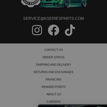
SERVICE@KSERIESPARTS.COM
CONTACT US
ORDER STATUS
SHIPPING AND DELIVERY
RETURNS AND EXCHANGES
FINANCING
REWARD POINTS
ABOUT US
CAREERS