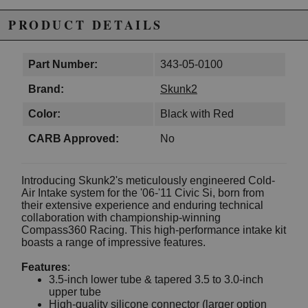
PRODUCT DETAILS
Part Number:
343-05-0100
Brand:
Skunk2
Color:
Black with Red
CARB Approved:
No
Introducing Skunk2's meticulously engineered Cold-
Air Intake system for the '06-'11 Civic Si, born from
their extensive experience and enduring technical
collaboration with championship-winning
Compass360 Racing. This high-performance intake kit
boasts a range of impressive features.
Features
:
3.5-inch lower tube & tapered 3.5 to 3.0-inch
upper tube
High-quality silicone connector (larger option