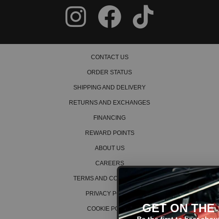
CONTACT US
ORDER STATUS
SHIPPING AND DELIVERY
RETURNS AND EXCHANGES
FINANCING
REWARD POINTS
ABOUT US
CAREERS
TERMS AND CONDITIONS
PRIVACY POLICY
GET ON THE LIST!
COOKIE POLICY
Be the first to hear about the latest