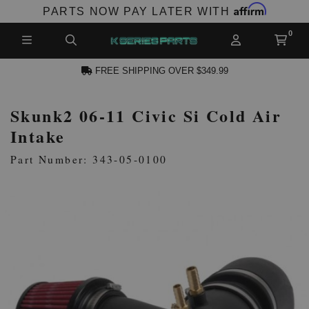
Affirm
PARTS NOW PAY LATER WITH
FREE SHIPPING OVER $349.99
Skunk2 06-11 Civic Si Cold Air
N ACCOUNT
Intake
Part Number: 343-05-0100
NEW PRODUCTS,
LES AND MORE