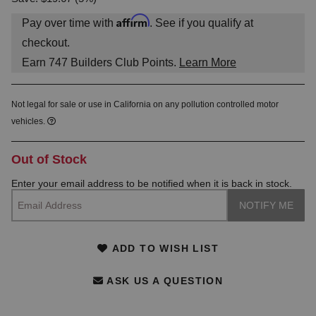
Affirm
Pay over time with
. See if you qualify at
checkout.
Earn
747
Builders Club Points.
Learn More
Not legal for sale or use in California on any pollution controlled motor
vehicles.
Out of Stock
Enter your email address to be notified when it is back in stock.
ADD TO WISH LIST
ASK US A QUESTION