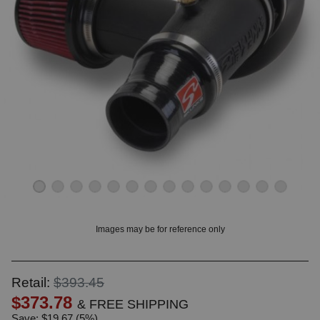
OUNT? LOG IN
Images may be for reference only
Retail:
$393.45
$373.78
& FREE SHIPPING
Save: $19.67 (5%)