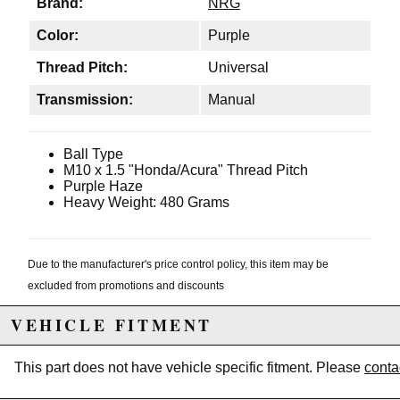
Brand:
NRG
Color:
Purple
Thread Pitch:
Universal
Transmission:
Manual
Ball Type
M10 x 1.5 "Honda/Acura" Thread Pitch
Purple Haze
Heavy Weight: 480 Grams
Due to the manufacturer's price control policy, this item may be
excluded from promotions and discounts
VEHICLE FITMENT
WARNING: This product may contain chemicals known to the State of
California to cause cancer or birth defects.
www.P65Warnings.ca.gov.
This part does not have vehicle specific fitment. Please
conta