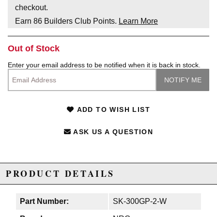
checkout.
Earn
86
Builders Club Points.
Learn More
Out of Stock
Enter your email address to be notified when it is back in stock.
ADD TO WISH LIST
ASK US A QUESTION
PRODUCT DETAILS
Part Number:
SK-300GP-2-W