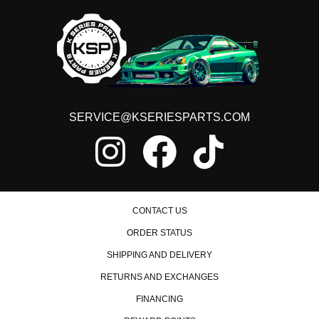
SERVICE@KSERIESPARTS.COM
CONTACT US
ORDER STATUS
SHIPPING AND DELIVERY
RETURNS AND EXCHANGES
FINANCING