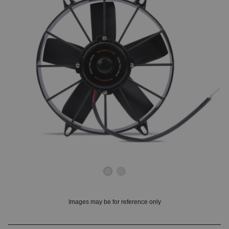
OUNT? LOG IN
Images may be for reference only