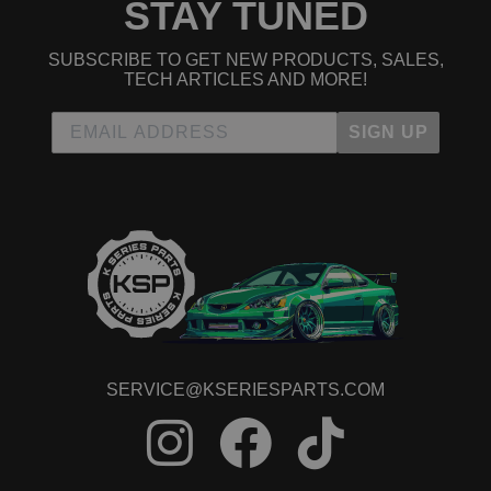
STAY TUNED
SUBSCRIBE TO GET NEW PRODUCTS, SALES,
TECH ARTICLES AND MORE!
SIGN UP
SERVICE@KSERIESPARTS.COM