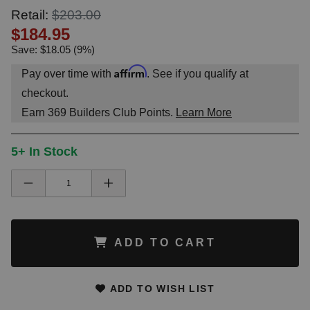
Retail:
$203.00
$184.95
Save: $18.05 (9%)
Affirm
Pay over time with
. See if you qualify at
checkout.
Earn
369
Builders Club Points.
Learn More
5+ In Stock
ADD TO CART
ADD TO WISH LIST