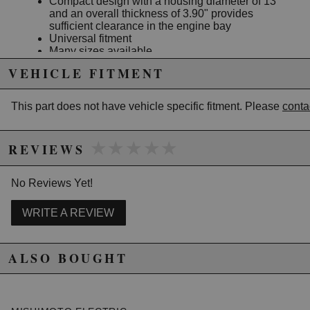
Compact design with a housing diameter of 13"
and an overall thickness of 3.90" provides
sufficient clearance in the engine bay
Universal fitment
Many sizes available
Mishimoto Lifetime Warranty
VEHICLE FITMENT
This part does not have vehicle specific fitment. Please
conta
Due to the manufacturer's price control policy, this item may be
excluded from promotions and discounts
★★★★★
★★★★★
REVIEWS
WARNING: This product may contain chemicals known to the State of
California to cause cancer or birth defects.
www.P65Warnings.ca.gov.
No Reviews Yet!
WRITE A REVIEW
ALSO BOUGHT