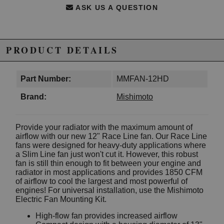
ASK US A QUESTION
PRODUCT DETAILS
Part Number:
MMFAN-12HD
Brand:
Mishimoto
Provide your radiator with the maximum amount of
airflow with our new 12" Race Line fan. Our Race Line
fans were designed for heavy-duty applications where
a Slim Line fan just won't cut it. However, this robust
fan is still thin enough to fit between your engine and
radiator in most applications and provides 1850 CFM
of airflow to cool the largest and most powerful of
engines! For universal installation, use the Mishimoto
Electric Fan Mounting Kit.
High-flow fan provides increased airflow