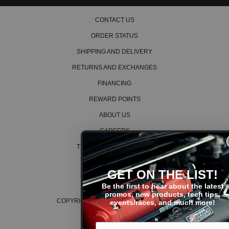
CONTACT US
ORDER STATUS
SHIPPING AND DELIVERY
RETURNS AND EXCHANGES
FINANCING
REWARD POINTS
ABOUT US
CAREERS
TERMS AND CONDITIONS
PRIVACY POLICY
GET ON THE LIST!
COOKIE POLICY
Be the first to hear about the latest
promos, new products, tech tips,
COPYRIGHT © 2026 K SERIES PARTS™
events/races, and much more!