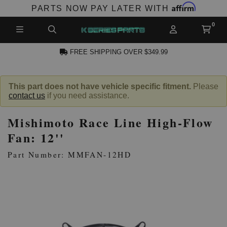
Affirm
PARTS NOW PAY LATER WITH
FREE SHIPPING OVER $349.99
N ACCOUNT
This part does not have vehicle specific fitment.
Please
contact us
if you need assistance.
Mishimoto Race Line High-Flow
Fan: 12''
Part Number: MMFAN-12HD
NEW PRODUCTS,
LES AND MORE