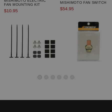
MISHIMOTO ELECTRIC
MISHIMOTO FAN SWITCH
FAN MOUNTING KIT
$54.95
$10.95