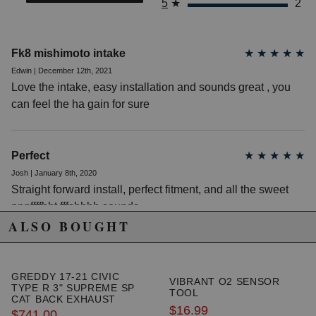
5
★
2
allows for better flow
Powder-coated black airbox keeps unwanted hot
air from entering the air filter
Mishimoto high-flow oiled air filter receives
Fk8 mishimoto intake
★
★
★
★
★
maximum airflow from the front of the vehicle
Edwin | December 12th, 2021
All black mounting equipment retains OEM+
Love the intake, easy installation and sounds great , you
aesthetic under the hood
Mishimoto Lifetime Warranty
can feel the ha gain for sure
Due to the manufacturer's price control policy, this item may be
Perfect
★
★
★
★
★
excluded from promotions and discounts
Josh | January 8th, 2020
Straight forward install, perfect fitment, and all the sweet
WARNING: This product may contain chemicals known to the State of
pppffffhht fffshhhh sounds
California to cause cancer or birth defects.
www.P65Warnings.ca.gov.
ALSO BOUGHT
GREDDY 17-21 CIVIC
VIBRANT O2 SENSOR
TYPE R 3" SUPREME SP
TOOL
CAT BACK EXHAUST
$16.99
SYSTEM
$741.00