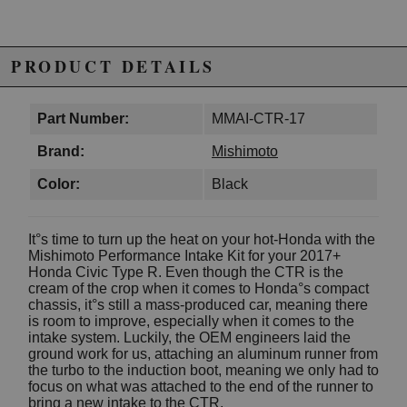
PRODUCT DETAILS
Part Number:
MMAI-CTR-17
Brand:
Mishimoto
Color:
Black
It°s time to turn up the heat on your hot-Honda with the
Mishimoto Performance Intake Kit for your 2017+
Honda Civic Type R. Even though the CTR is the
cream of the crop when it comes to Honda°s compact
chassis, it°s still a mass-produced car, meaning there
is room to improve, especially when it comes to the
intake system. Luckily, the OEM engineers laid the
ground work for us, attaching an aluminum runner from
the turbo to the induction boot, meaning we only had to
focus on what was attached to the end of the runner to
bring a new intake to the CTR.