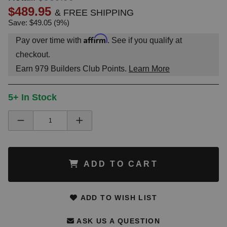
$489.95
& FREE SHIPPING
Save: $49.05 (9%)
Affirm
Pay over time with
. See if you qualify at
checkout.
Earn
979
Builders Club Points.
Learn More
5+ In Stock
ADD TO CART
ADD TO WISH LIST
ASK US A QUESTION