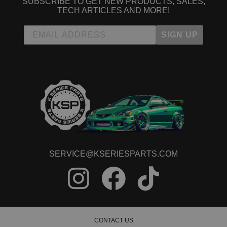
SUBSCRIBE TO GET NEW PRODUCTS, SALES,
TECH ARTICLES AND MORE!
SIGN UP
SERVICE@KSERIESPARTS.COM
CONTACT US