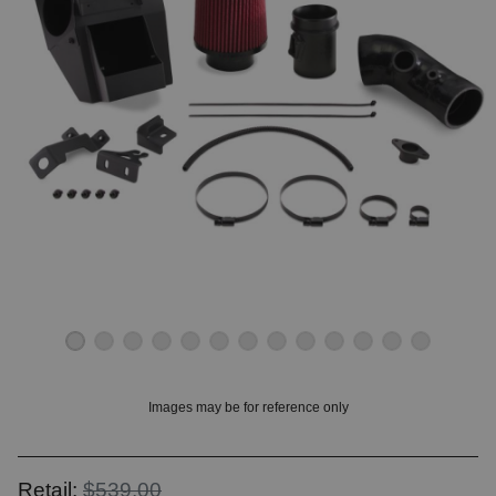
OUNT? LOG IN
Images may be for reference only
Retail:
$539.00