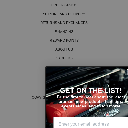
ORDER STATUS
SHIPPING AND DELIVERY
RETURNS AND EXCHANGES
FINANCING
REWARD POINTS
ABOUT US
CAREERS
TERMS AND CONDITIONS
PRIVACY POLICY
COOKIE POLICY
GET ON THE LIST!
Be the first to hear about the latest
COPYRIGHT © 2026 K SERIES PARTS™
promos, new products, tech tips,
events/races, and much more!