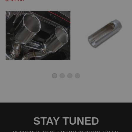
STAY TUNED