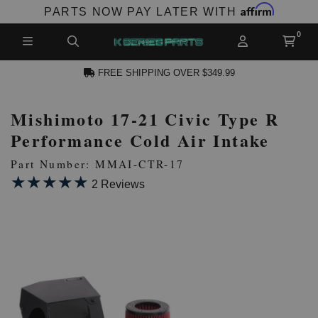
Affirm
PARTS NOW PAY LATER WITH
FREE SHIPPING OVER $349.99
Mishimoto 17-21 Civic Type R
N ACCOUNT
Performance Cold Air Intake
Part Number: MMAI-CTR-17
★★★★★
★★★★★
2 Reviews
NEW PRODUCTS,
LES AND MORE