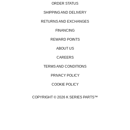
ORDER STATUS
SHIPPING AND DELIVERY
RETURNS AND EXCHANGES
FINANCING
REWARD POINTS
ABOUT US
CAREERS
TERMS AND CONDITIONS
PRIVACY POLICY
COOKIE POLICY
COPYRIGHT © 2026 K SERIES PARTS™