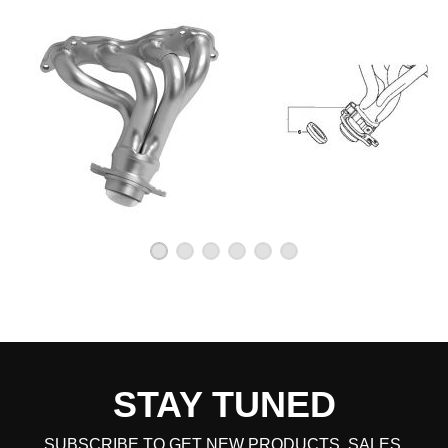
STAY TUNED
SUBSCRIBE TO GET NEW PRODUCTS, SALES,