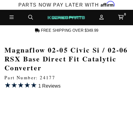
Affirm
PARTS NOW PAY LATER WITH
FREE SHIPPING OVER $349.99
Magnaflow 02-05 Civic Si / 02-06
N ACCOUNT
RSX Base Direct Fit Catalytic
Converter
Part Number: 24177
★★★★★
★★★★★
1 Reviews
NEW PRODUCTS,
LES AND MORE