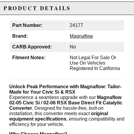
PRODUCT DETAILS
Part Number:
24177
Brand:
Magnaflow
CARB Approved:
No
Fitment Notes:
Not Legal For Sale Or
Use On Vehicles
Registered In California
Unlock Peak Performance with Magnaflow: Tailor-
Made for Your Civic Si & RSX
Experience a seamless upgrade with our
Magnaflow
02-05 Civic Si / 02-06 RSX Base Direct Fit Catalytic
Converter
. Designed for
hassle-free, bolt-on
installation
, this converter meets exact
original
equipment specifications
, ensuring compatibility and
efficiency for your vehicle.