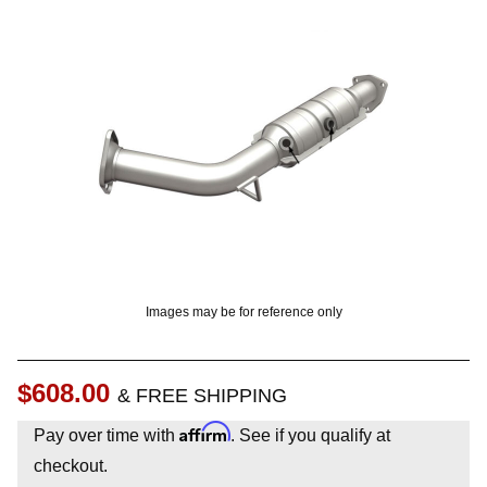
OUNT? LOG IN
Images may be for reference only
$608.00
& FREE SHIPPING
Affirm
Pay over time with
. See if you qualify at
checkout.