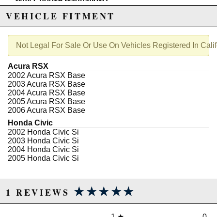
Why Choose Magnaflow?
Durability You Can Trust
: Constructed from
VEHICLE FITMENT
premium stainless steel
, providing longevity
and endurance.
Advanced Performance
: Features a
ceramic
substrate
for optimal exhaust flow and reduced
Not Legal For Sale Or Use On Vehicles Registered In Calif
backpressure.
Precision Fit
: A
26-inch
direct-fit design,
Acura RSX
supported by
factory hangers
for a custom-like
2002 Acura RSX Base
fit.
2003 Acura RSX Base
Installation Made Simple
: Comes complete with
2004 Acura RSX Base
2 high-quality gaskets
for easy, stress-free
2005 Acura RSX Base
installation, no extra tools required.
2006 Acura RSX Base
Note:
Honda Civic
Ensure compliance with local emissions regulations
2002 Honda Civic Si
as this product is
CARB non-compliant
.
2003 Honda Civic Si
2004 Honda Civic Si
Elevate your driving experience with confidence and
2005 Honda Civic Si
precision.
Add to Cart
today and feel the difference.
★★★★★
★★★★★
1 REVIEWS
Not legal for sale or use in California on any pollution
controlled motor vehicles. See
http://www.semasan.com/emissions for state by state
1
★
0