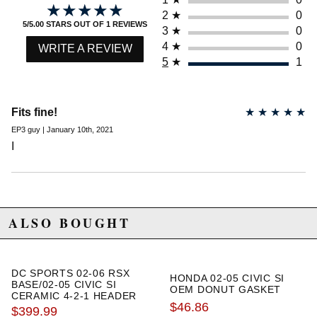
emissions requirements.
★★★★★
★★★★★
2
★
0
There is a 5% cancellation fee if you order this product
5/5.00 STARS OUT OF 1 REVIEWS
3
★
0
and want to ship it to the state of California.
4
★
0
WRITE A REVIEW
5
★
1
Due to the manufacturer's price control policy, this item may be
excluded from promotions and discounts
Fits fine!
★
★
★
★
★
WARNING: This product may contain chemicals known to the State of
EP3 guy | January 10th, 2021
California to cause cancer or birth defects.
www.P65Warnings.ca.gov.
I
ALSO BOUGHT
DC SPORTS 02-06 RSX
HONDA 02-05 CIVIC SI
BASE/02-05 CIVIC SI
OEM DONUT GASKET
CERAMIC 4-2-1 HEADER
$46.86
$399.99