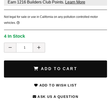
Earn
1216
Builders Club Points.
Learn More
Not legal for sale or use in California on any pollution controlled motor
vehicles.
4 In Stock
ADD TO CART
ADD TO WISH LIST
ASK US A QUESTION