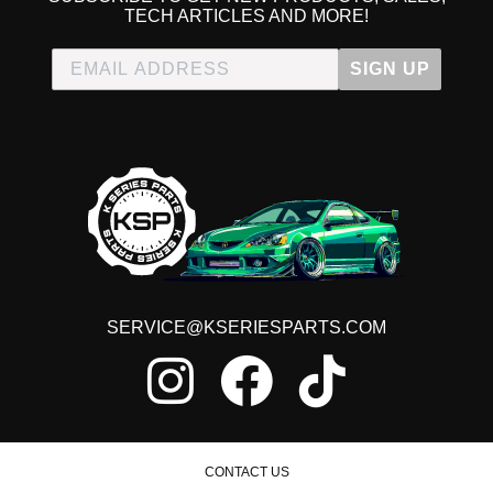
TECH ARTICLES AND MORE!
SIGN UP
SERVICE@KSERIESPARTS.COM
CONTACT US