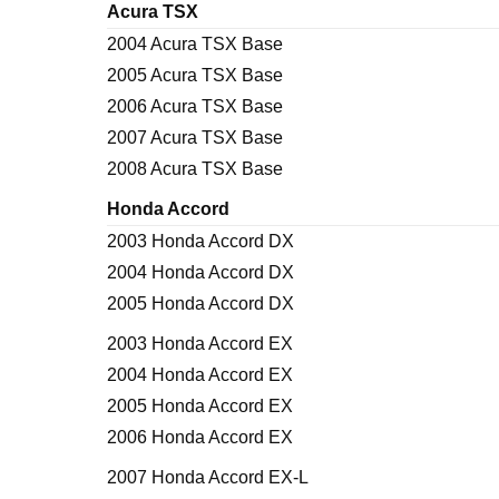
Acura TSX
2004 Acura TSX Base
2005 Acura TSX Base
2006 Acura TSX Base
2007 Acura TSX Base
2008 Acura TSX Base
Honda Accord
2003 Honda Accord DX
2004 Honda Accord DX
2005 Honda Accord DX
2003 Honda Accord EX
2004 Honda Accord EX
2005 Honda Accord EX
2006 Honda Accord EX
2007 Honda Accord EX-L