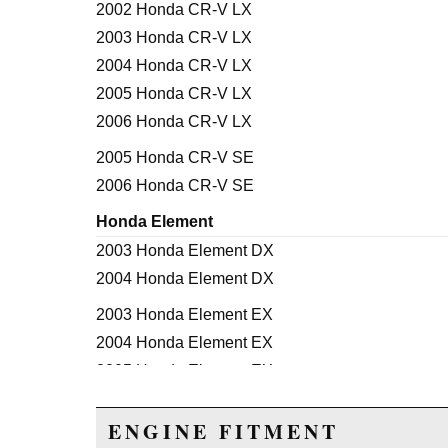
2002 Honda CR-V LX
2003 Honda CR-V LX
2004 Honda CR-V LX
2005 Honda CR-V LX
2006 Honda CR-V LX
2005 Honda CR-V SE
2006 Honda CR-V SE
Honda Element
2003 Honda Element DX
2004 Honda Element DX
2003 Honda Element EX
2004 Honda Element EX
2005 Honda Element EX
2006 Honda Element EX
ENGINE FITMENT
2007 Honda Element EX