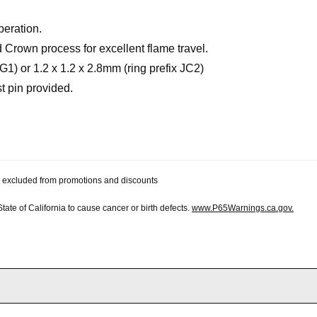
peration.
Crown process for excellent flame travel.
JG1) or 1.2 x 1.2 x 2.8mm (ring prefix JC2)
st pin provided.
 be excluded from promotions and discounts
te of California to cause cancer or birth defects.
www.P65Warnings.ca.gov.