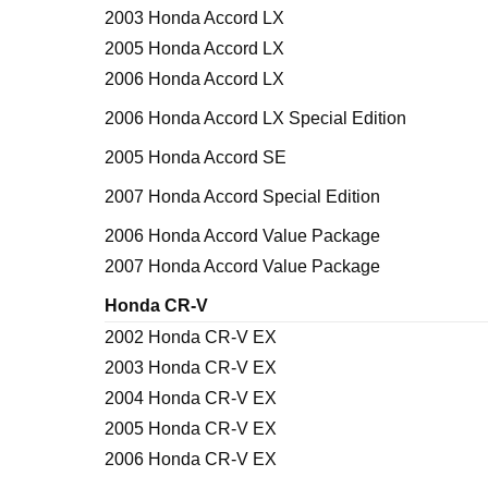
2003 Honda Accord LX
2005 Honda Accord LX
2006 Honda Accord LX
2006 Honda Accord LX Special Edition
2005 Honda Accord SE
2007 Honda Accord Special Edition
2006 Honda Accord Value Package
2007 Honda Accord Value Package
Honda CR-V
2002 Honda CR-V EX
2003 Honda CR-V EX
2004 Honda CR-V EX
2005 Honda CR-V EX
2006 Honda CR-V EX