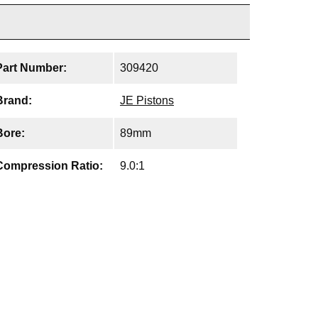
Part Number:
309420
Brand:
JE Pistons
Bore:
89mm
Compression Ratio:
9.0:1