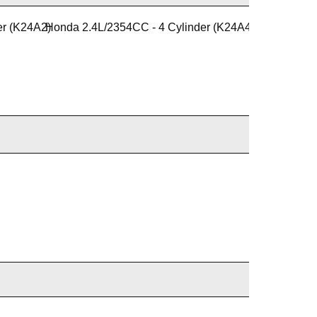
er (K24A2)
Honda 2.4L/2354CC - 4 Cylinder (K24A4)