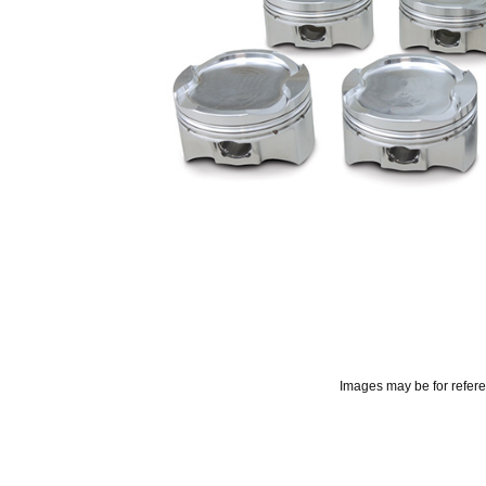
Images may be for refer