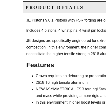
PRODUCT DETAILS
JE Pistons 9.0:1 Pistons with FSR forging are 
Includes 4 pistons, 4 wrist pins, 4 wrist pin locks
JE designs are specifically engineered for extre
competition. In this environment, the higher com
necessitate the higher tensile strength 2618 al
Features
Crown requires no deburring or preparati
2618 T6 high tensile aluminum
NEW ASYMMETRICAL FSR forging! State of 
and mass while providing a more rigid and 
In this environment, higher boost levels 