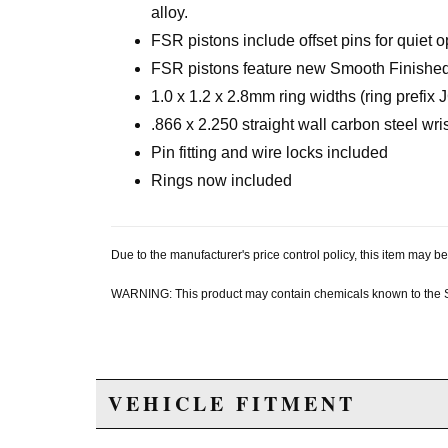
alloy.
FSR pistons include offset pins for quiet o
FSR pistons feature new Smooth Finished 
1.0 x 1.2 x 2.8mm ring widths (ring prefix 
.866 x 2.250 straight wall carbon steel wri
Pin fitting and wire locks included
Rings now included
Due to the manufacturer's price control policy, this item may
WARNING: This product may contain chemicals known to the Sta
VEHICLE FITMENT