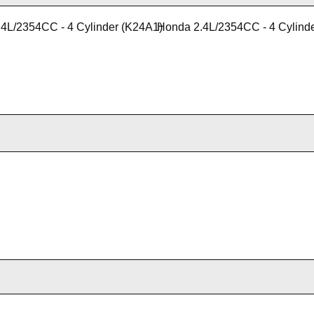
4L/2354CC - 4 Cylinder (K24A1)
Honda 2.4L/2354CC - 4 Cylind