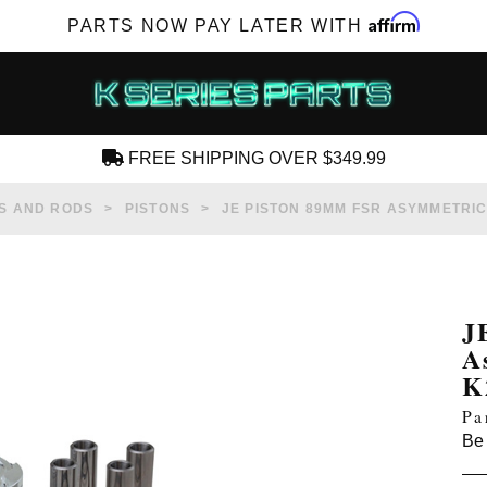
Affirm
PARTS NOW PAY LATER WITH
FREE SHIPPING OVER $349.99
CREATE AN ACCOUNT
S AND RODS
PISTONS
JE PISTON 89MM FSR ASYMMETRICA
J
A
SUBSCRIBE FOR NEW PRODUCTS, SALES,
K
TECH ARTICLES AND MORE
Pa
RD?
Be 