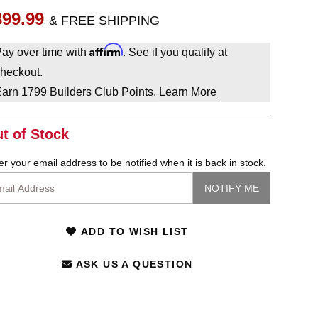
899.99
& FREE SHIPPING
Affirm
ay over time with
. See if you qualify at
heckout.
Earn
1799
Builders Club Points.
Learn More
t of Stock
er your email address to be notified when it is back in stock.
ADD TO WISH LIST
ASK US A QUESTION