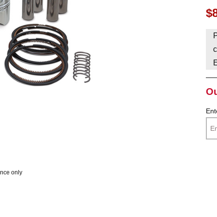
$
HAVE AN ACCOUNT? LOG IN
P
c
Ou
Ent
ence only