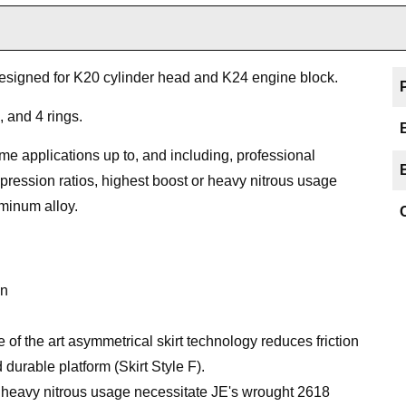
designed for K20 cylinder head and K24 engine block.
, and 4 rings.
me applications up to, and including, professional
pression ratios, highest boost or heavy nitrous usage
uminum alloy.
on
the art asymmetrical skirt technology reduces friction
durable platform (Skirt Style F).
or heavy nitrous usage necessitate JE's wrought 2618