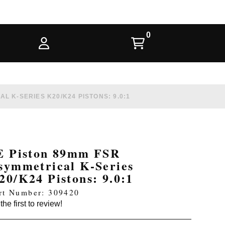
L K-SERIES K20/K24 PISTONS: 9.0:1
E Piston 89mm FSR
symmetrical K-Series
20/K24 Pistons: 9.0:1
rt Number: 309420
the first to review!