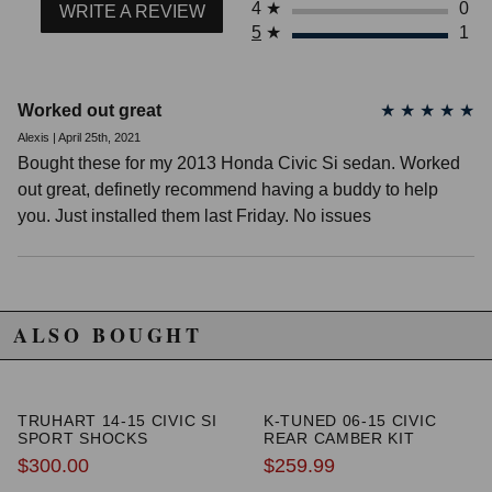
4
★
0
WRITE A REVIEW
5
★
1
Worked out great
★
★
★
★
★
Alexis | April 25th, 2021
Bought these for my 2013 Honda Civic Si sedan. Worked
out great, definetly recommend having a buddy to help
you. Just installed them last Friday. No issues
ALSO BOUGHT
TRUHART 14-15 CIVIC SI
K-TUNED 06-15 CIVIC
SPORT SHOCKS
REAR CAMBER KIT
$300.00
$259.99