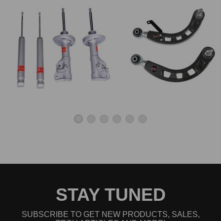
STAY TUNED
SUBSCRIBE TO GET NEW PRODUCTS, SALES,