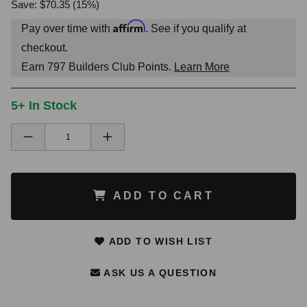
Save: $70.35 (15%)
Affirm
Pay over time with
. See if you qualify at
checkout.
Earn
797
Builders Club Points.
Learn More
5+ In Stock
ADD TO CART
ADD TO WISH LIST
ASK US A QUESTION