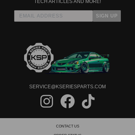
TECH ARTICLES AND MORE!
SIGN UP
SERVICE@KSERIESPARTS.COM
CONTACT US