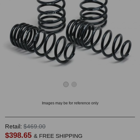
OUNT? LOG IN
Images may be for reference only
Retail:
$469.00
$398.65
& FREE SHIPPING