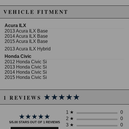
Features:
VEHICLE FITMENT
Front Lowering: 1.5in
Rear Lowering: 1.3in
Superb Ride Quality
Acura ILX
2013 Acura ILX Base
2014 Acura ILX Base
WARNING: This product may contain chemicals known to the State of
2015 Acura ILX Base
California to cause cancer or birth defects.
www.P65Warnings.ca.gov.
2013 Acura ILX Hybrid
Honda Civic
2012 Honda Civic Si
2013 Honda Civic Si
2014 Honda Civic Si
2015 Honda Civic Si
★★★★★
★★★★★
1 REVIEWS
1
★
0
★★★★★
★★★★★
2
★
0
5/5.00 STARS OUT OF 1 REVIEWS
3
★
0