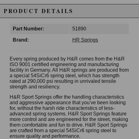
PRODUCT DETAILS
Part Number:
51890
Brand:
HR Springs
Every spring produced by H&R comes from the H&R
ISO 9001 certified engineering and manufacturing
facility in Germany. All H&R springs are produced from
a special 54SiCr6 spring steel, which has strength
rated at 290,000 psi resulting in unrivaled tensile
strength and resiliency.
H&R Sport Springs offer the handling characteristics
and aggressive appearance that you've been looking
for, without the harsh ride characteristics of less-
advanced spring systems. H&R Sport Springs feature
more control and are engineered for the street, making
them comfortable and fun to drive. H&R Sport Springs
are crafted from a special 54SiCr6 spring steel to
ensure quality and performance.