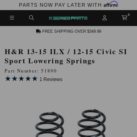
Affirm
PARTS NOW PAY LATER WITH
FREE SHIPPING OVER $349.99
H&R 13-15 ILX / 12-15 Civic SI
N ACCOUNT
Sport Lowering Springs
Part Number: 51890
★★★★★
★★★★★
1 Reviews
NEW PRODUCTS,
LES AND MORE