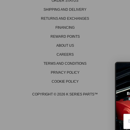
ORDER STATUS
SHIPPING AND DELIVERY
RETURNS AND EXCHANGES
FINANCING
REWARD POINTS
ABOUT US
CAREERS
TERMS AND CONDITIONS
PRIVACY POLICY
COOKIE POLICY
GET ON THE LI
Be the first to hear about th
COPYRIGHT © 2026 K SERIES PARTS™
promos, new products, tech
events/races, and much 