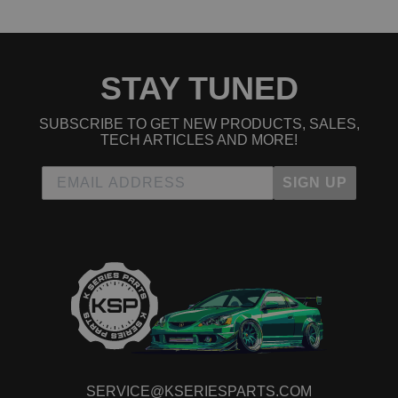
STAY TUNED
SUBSCRIBE TO GET NEW PRODUCTS, SALES,
TECH ARTICLES AND MORE!
SIGN UP
SERVICE@KSERIESPARTS.COM