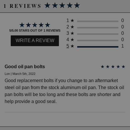
★★★★★
★★★★★
1 REVIEWS
1
★
0
★★★★★
★★★★★
2
★
0
5/5.00 STARS OUT OF 1 REVIEWS
3
★
0
4
★
0
WRITE A REVIEW
5
★
1
Good oil pan bolts
★
★
★
★
★
Lon | March 5th, 2022
Good replacement bolts if you change to an aftermarket
steel oil pan from the stock aluminum oil pan. The stock oil
pan bolts will be too long and these bolts are shorter and
help provide a good seal.