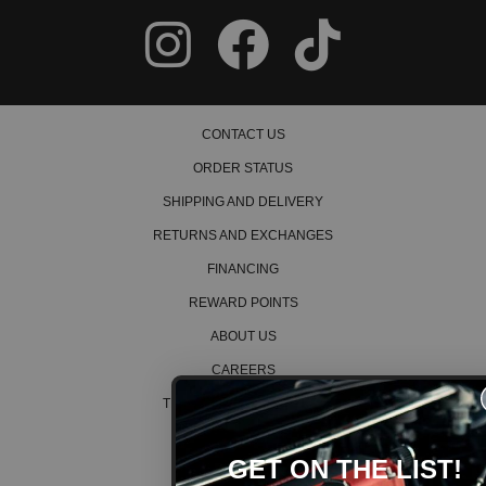
CONTACT US
ORDER STATUS
SHIPPING AND DELIVERY
RETURNS AND EXCHANGES
FINANCING
REWARD POINTS
ABOUT US
CAREERS
TERMS AND CONDITIONS
PRIVACY POLICY
GET ON THE LIST!
COOKIE POLICY