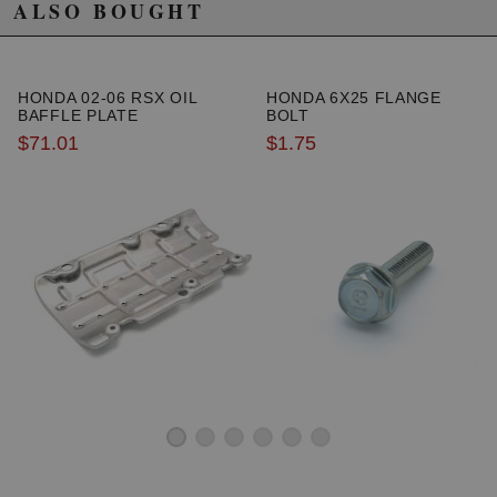
ALSO BOUGHT
HONDA 02-06 RSX OIL
HONDA 6X25 FLANGE
BAFFLE PLATE
BOLT
$71.01
$1.75