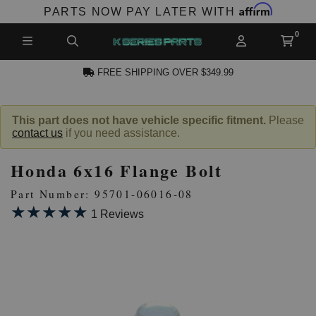
Affirm
PARTS NOW PAY LATER WITH
FREE SHIPPING OVER $349.99
N ACCOUNT
This part does not have vehicle specific fitment.
Please
contact us
if you need assistance.
Honda 6x16 Flange Bolt
Part Number: 95701-06016-08
★★★★★
★★★★★
1 Reviews
NEW PRODUCTS,
LES AND MORE