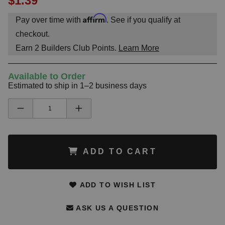
$1.39
Affirm
Pay over time with
. See if you qualify at
checkout.
Earn
2
Builders Club Points.
Learn More
Available to Order
Estimated to ship in 1–2 business days
ADD TO CART
ADD TO WISH LIST
ASK US A QUESTION