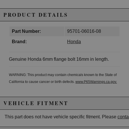
PRODUCT DETAILS
Part Number:
95701-06016-08
Brand:
Honda
Genuine Honda 6mm flange bolt 16mm in length.
WARNING: This product may contain chemicals known to the State of
California to cause cancer or birth defects.
www.P65Warnings.ca.gov.
VEHICLE FITMENT
This part does not have vehicle specific fitment. Please
conta