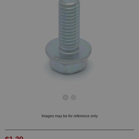
OUNT? LOG IN
Images may be for reference only