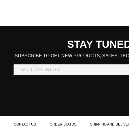
STAY TUNE
CART TOTAL
SUBSCRIBE TO GET NEW PRODUCTS, SALES, TEC
CONTINUE SHOPPING
E
CHECKOUT
CONTACT US
ORDER STATUS
SHIPPING AND DELIVE