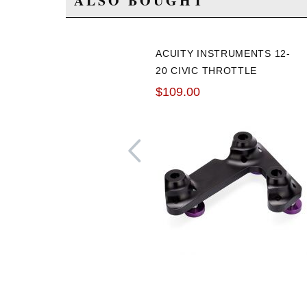
ALSO BOUGHT
ACUITY INSTRUMENTS 12-
20 CIVIC THROTTLE
PEDAL SPACER
$109.00