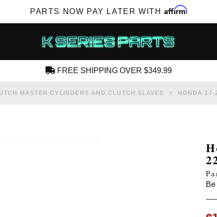
Affirm
PARTS NOW PAY LATER WITH
FREE SHIPPING OVER $349.99
CREATE AN ACCOUNT
UTCH MASTER CYLINDERS AND CLUTCH SLAVES
HONDA 17-2
H
2
SUBSCRIBE FOR NEW PRODUCTS, SALES,
Pa
TECH ARTICLES AND MORE
Be 
RD?