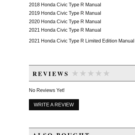
2018 Honda Civic Type R Manual
2019 Honda Civic Type R Manual
2020 Honda Civic Type R Manual
2021 Honda Civic Type R Manual
2021 Honda Civic Type R Limited Edition Manual
★★★★★
★★★★★
REVIEWS
No Reviews Yet!
WRITE A REVIEW