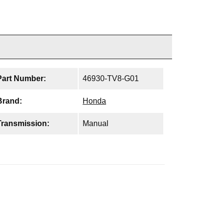
Part Number:
46930-TV8-G01
Brand:
Honda
Transmission:
Manual