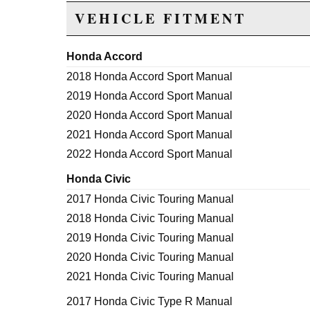
VEHICLE FITMENT
Honda Accord
2018 Honda Accord Sport Manual
2019 Honda Accord Sport Manual
2020 Honda Accord Sport Manual
2021 Honda Accord Sport Manual
2022 Honda Accord Sport Manual
Honda Civic
2017 Honda Civic Touring Manual
2018 Honda Civic Touring Manual
2019 Honda Civic Touring Manual
2020 Honda Civic Touring Manual
2021 Honda Civic Touring Manual
2017 Honda Civic Type R Manual