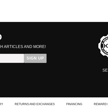
D
H ARTICLES AND MORE!
SIGN UP
SE
DIT YOUR CART
RY
RETURNS AND EXCHANGES
FINANCING
REWARD 