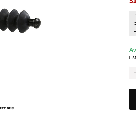
$
HAVE AN ACCOUNT? LOG IN
P
c
Av
Est
ence only