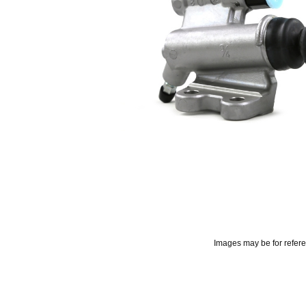
Images may be for refer