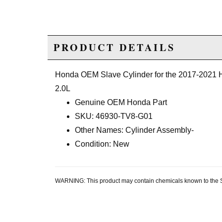
PRODUCT DETAILS
Honda OEM Slave Cylinder for the 2017-2021 
2.0L
Genuine OEM Honda Part
SKU: 46930-TV8-G01
Other Names: Cylinder Assembly-
Condition: New
WARNING: This product may contain chemicals known to the Sta