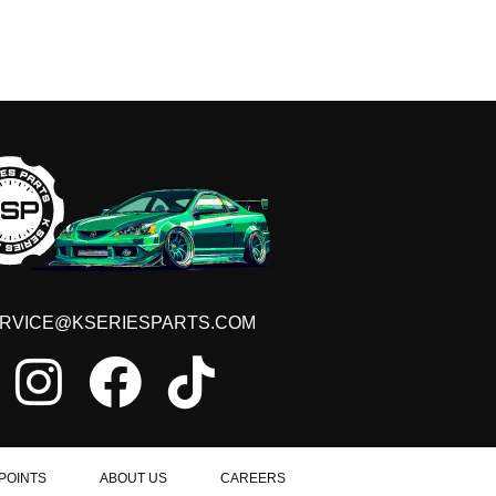
RVICE@KSERIESPARTS.COM
POINTS
ABOUT US
CAREERS