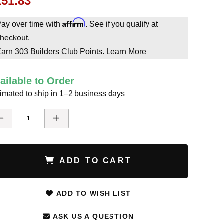
151.83
Affirm
ay over time with
. See if you qualify at
heckout.
Earn
303
Builders Club Points.
Learn More
ailable to Order
imated to ship in 1–2 business days
ADD TO CART
ADD TO WISH LIST
ASK US A QUESTION