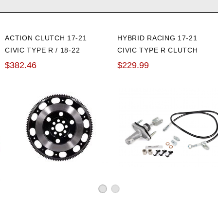
ACTION CLUTCH 17-21
HYBRID RACING 17-21
CIVIC TYPE R / 18-22
CIVIC TYPE R CLUTCH
ACCORD 2.0L CHROMOLY
MASTER CYLINDER
$382.46
$229.99
LIGHTWEIGHT FLYWHEEL
UPGRADE