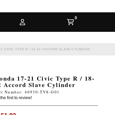
1 CIVIC TYPE R / 18-22 ACCORD SLAVE CYLINDER
onda 17-21 Civic Type R / 18-
2 Accord Slave Cylinder
rt Number: 46930-TV8-G01
the first to review!