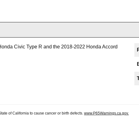
Honda Civic Type R and the 2018-2022 Honda Accord
te of California to cause cancer or birth defects.
www.P65Warnings.ca.gov.