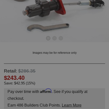
OUNT? LOG IN
Images may be for reference only
Retail:
$286.35
$243.40
Save: $42.95 (15%)
Affirm
Pay over time with
. See if you qualify at
checkout.
Earn
486
Builders Club Points.
Learn More