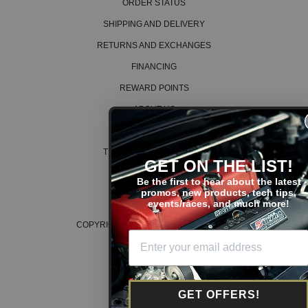
ORDER STATUS
SHIPPING AND DELIVERY
RETURNS AND EXCHANGES
FINANCING
REWARD POINTS
ABOUT US
CAREERS
TERMS AND CONDITIONS
GET ON THE LIST!
PRIVACY POLICY
Be the first to hear about the latest
promos, new products, tech tips,
COOKIE POLICY
events/races, and much more!
COPYRIGHT © 2026 K SERIES PARTS™
GET OFFERS!