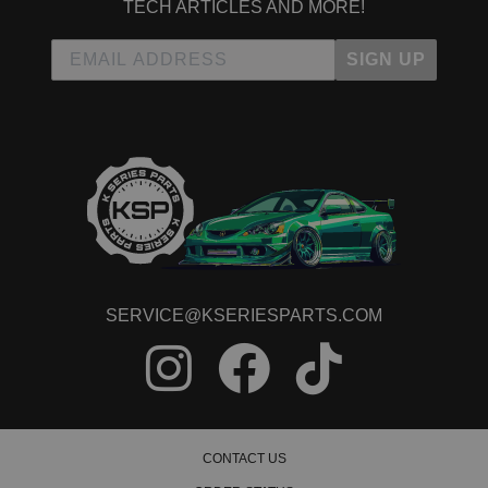
TECH ARTICLES AND MORE!
Due to the manufacturer's price control policy, this item may be
excluded from promotions and discounts
SIGN UP
WARNING: This product may contain chemicals known to the State of
California to cause cancer or birth defects.
www.P65Warnings.ca.gov.
SERVICE@KSERIESPARTS.COM
CONTACT US