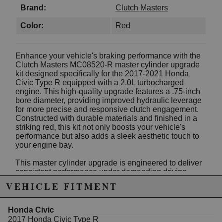
Brand:
Clutch Masters
Color:
Red
Enhance your vehicle's braking performance with the
Clutch Masters MC08520-R master cylinder upgrade
kit designed specifically for the 2017-2021 Honda
Civic Type R equipped with a 2.0L turbocharged
engine. This high-quality upgrade features a .75-inch
bore diameter, providing improved hydraulic leverage
for more precise and responsive clutch engagement.
Constructed with durable materials and finished in a
striking red, this kit not only boosts your vehicle's
performance but also adds a sleek aesthetic touch to
your engine bay.
This master cylinder upgrade is engineered to deliver
consistent performance under demanding driving
conditions, making it an excellent choice for
VEHICLE FITMENT
enthusiasts and professional racers alike. Easy to
install, it integrates seamlessly with your existing
clutch system, ensuring a reliable upgrade that
Honda Civic
enhances pedal feel and reduces clutch slip.
2017 Honda Civic Type R