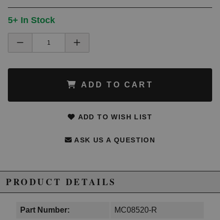
5+ In Stock
ADD TO CART
ADD TO WISH LIST
ASK US A QUESTION
PRODUCT DETAILS
Part Number:
MC08520-R