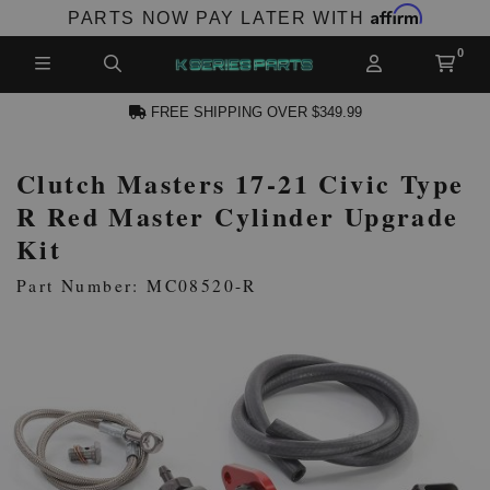
Affirm
PARTS NOW PAY LATER WITH
FREE SHIPPING OVER $349.99
Clutch Masters 17-21 Civic Type
N ACCOUNT
R Red Master Cylinder Upgrade
Kit
Part Number: MC08520-R
NEW PRODUCTS,
LES AND MORE