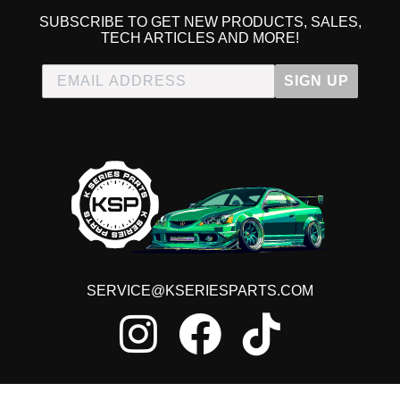
SUBSCRIBE TO GET NEW PRODUCTS, SALES,
TECH ARTICLES AND MORE!
SIGN UP
SERVICE@KSERIESPARTS.COM