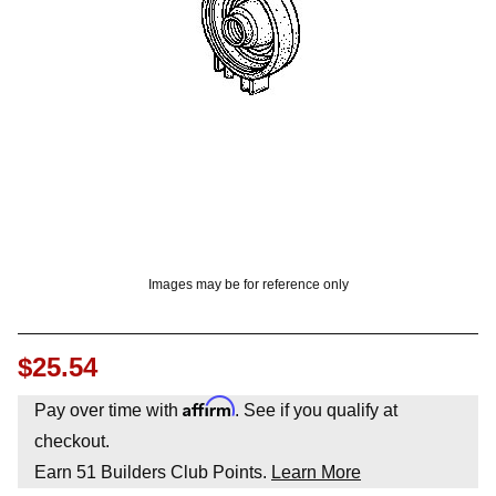
OUNT? LOG IN
Images may be for reference only
$25.54
Affirm
Pay over time with
. See if you qualify at
checkout.
Earn
51
Builders Club Points.
Learn More