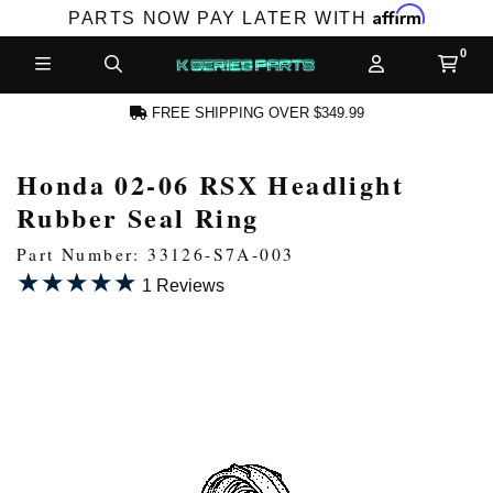
Affirm
PARTS NOW PAY LATER WITH
FREE SHIPPING OVER $349.99
Honda 02-06 RSX Headlight
N ACCOUNT
Rubber Seal Ring
Part Number: 33126-S7A-003
★★★★★
★★★★★
1 Reviews
NEW PRODUCTS,
LES AND MORE