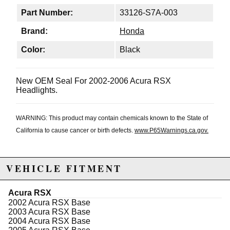
Part Number:
33126-S7A-003
Brand:
Honda
Color:
Black
New OEM Seal For 2002-2006 Acura RSX
Headlights.
WARNING: This product may contain chemicals known to the State of
California to cause cancer or birth defects.
www.P65Warnings.ca.gov.
VEHICLE FITMENT
Acura RSX
2002 Acura RSX Base
2003 Acura RSX Base
2004 Acura RSX Base