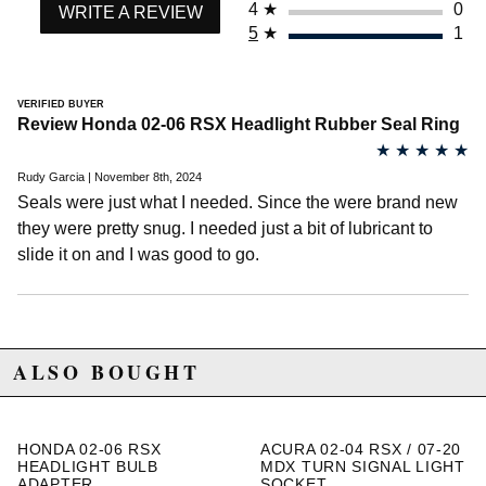
4
★
0
2013 Honda Ridgeline RTL
WRITE A REVIEW
2014 Honda Ridgeline RTL
5
★
1
2006 Honda Ridgeline RTS
2007 Honda Ridgeline RTS
2008 Honda Ridgeline RTS
VERIFIED BUYER
2009 Honda Ridgeline RTS
Review Honda 02-06 RSX Headlight Rubber Seal Ring
2010 Honda Ridgeline RTS
★
★
★
★
★
2011 Honda Ridgeline RTS
2012 Honda Ridgeline RTS
Rudy Garcia | November 8th, 2024
2013 Honda Ridgeline RTS
Seals were just what I needed. Since the were brand new
2014 Honda Ridgeline RTS
they were pretty snug. I needed just a bit of lubricant to
2007 Honda Ridgeline RTX
slide it on and I was good to go.
2008 Honda Ridgeline RTX
2014 Honda Ridgeline SE
2012 Honda Ridgeline Sport
2013 Honda Ridgeline Sport
2014 Honda Ridgeline Sport
ALSO BOUGHT
Honda S2000
2004 Honda S2000 Base
2005 Honda S2000 Base
2006 Honda S2000 Base
HONDA 02-06 RSX
ACURA 02-04 RSX / 07-20
2007 Honda S2000 Base
HEADLIGHT BULB
MDX TURN SIGNAL LIGHT
2008 Honda S2000 Base
ADAPTER
SOCKET