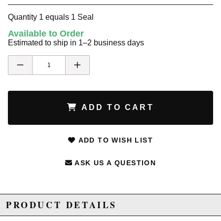
Quantity 1 equals 1 Seal
Available to Order
Estimated to ship in 1–2 business days
ADD TO CART
ADD TO WISH LIST
ASK US A QUESTION
PRODUCT DETAILS