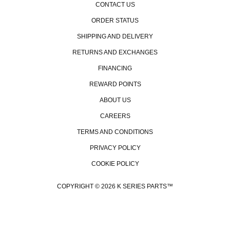
CONTACT US
ORDER STATUS
SHIPPING AND DELIVERY
RETURNS AND EXCHANGES
FINANCING
REWARD POINTS
ABOUT US
CAREERS
TERMS AND CONDITIONS
PRIVACY POLICY
COOKIE POLICY
COPYRIGHT © 2026 K SERIES PARTS™