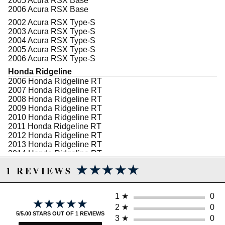
2005 Acura RSX Base
2006 Acura RSX Base
2002 Acura RSX Type-S
2003 Acura RSX Type-S
2004 Acura RSX Type-S
2005 Acura RSX Type-S
2006 Acura RSX Type-S
Honda Ridgeline
2006 Honda Ridgeline RT
2007 Honda Ridgeline RT
2008 Honda Ridgeline RT
2009 Honda Ridgeline RT
2010 Honda Ridgeline RT
2011 Honda Ridgeline RT
2012 Honda Ridgeline RT
2013 Honda Ridgeline RT
2014 Honda Ridgeline RT
★★★★★
★★★★★
2006 Honda Ridgeline RTL
1 REVIEWS
2007 Honda Ridgeline RTL
2008 Honda Ridgeline RTL
2009 Honda Ridgeline RTL
1
★
0
★★★★★
★★★★★
2010 Honda Ridgeline RTL
2
★
0
2011 Honda Ridgeline RTL
5/5.00 STARS OUT OF 1 REVIEWS
3
★
0
2012 Honda Ridgeline RTL