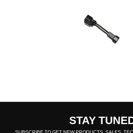
STAY TUNE
CART TOTAL
SUBSCRIBE TO GET NEW PRODUCTS, SALES, TEC