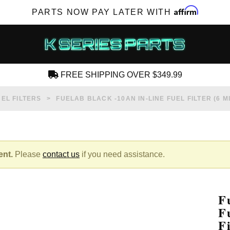
Affirm
PARTS NOW PAY LATER WITH
FREE SHIPPING OVER $349.99
CREATE AN ACCOUNT
UEL FILTERS
FUELAB BLACK -10AN IN-LINE FUEL FILTER (6
ent.
Please
contact us
if you need assistance.
SUBSCRIBE FOR NEW PRODUCTS, SALES,
TECH ARTICLES AND MORE
F
RD?
F
F