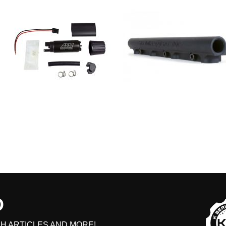
D
H ARTICLES AND MORE!