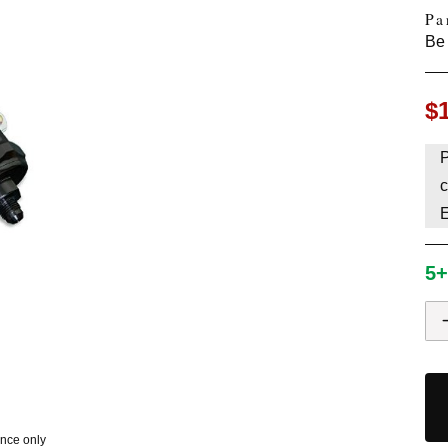
Pa
HAVE AN ACCOUNT? LOG IN
Be 
$
P
c
5+
ence only