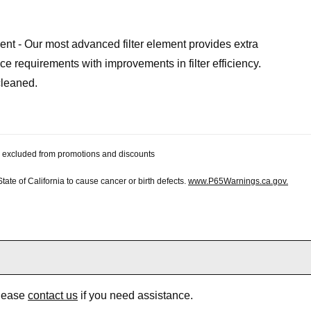
ent - Our most advanced filter element provides extra
e requirements with improvements in filter efficiency.
cleaned.
 be excluded from promotions and discounts
te of California to cause cancer or birth defects.
www.P65Warnings.ca.gov.
Please
contact us
if you need assistance.