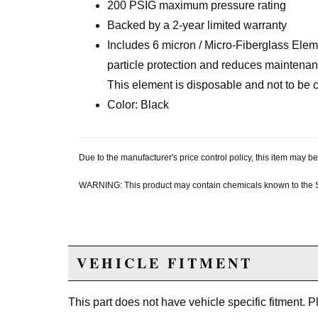
200 PSIG maximum pressure rating
Backed by a 2-year limited warranty
Includes 6 micron / Micro-Fiberglass Elem
particle protection and reduces maintenanc
This element is disposable and not to be 
Color: Black
Due to the manufacturer's price control policy, this item may
WARNING: This product may contain chemicals known to the Sta
VEHICLE FITMENT
This part does not have vehicle specific fitment. 