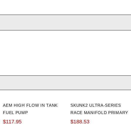
AEM HIGH FLOW IN TANK
SKUNK2 ULTRA-SERIES
FUEL PUMP
RACE MANIFOLD PRIMARY
OR SECONDARY FUEL
$117.95
$188.53
RAIL (BLACK)