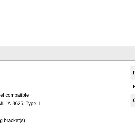
uel compatible
MIL-A-8625, Type II
g bracket(s)