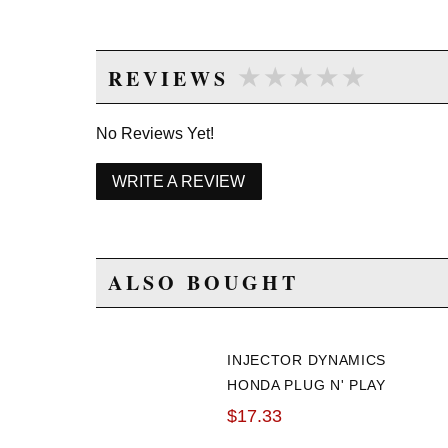
★★★★★
★★★★★
REVIEWS
No Reviews Yet!
WRITE A REVIEW
ALSO BOUGHT
INJECTOR DYNAMICS
HONDA PLUG N' PLAY
INJECTOR CLIP
$17.33