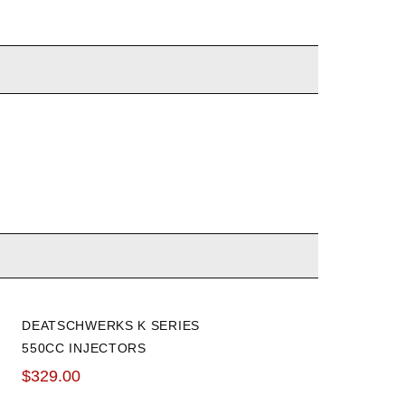
DEATSCHWERKS K SERIES
550CC INJECTORS
$329.00