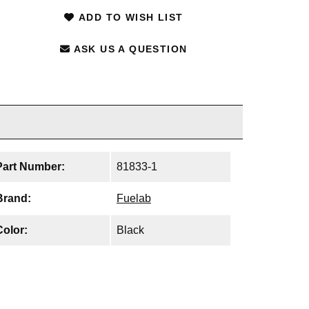
ADD TO WISH LIST
ASK US A QUESTION
Part Number:
81833-1
Brand:
Fuelab
Color:
Black