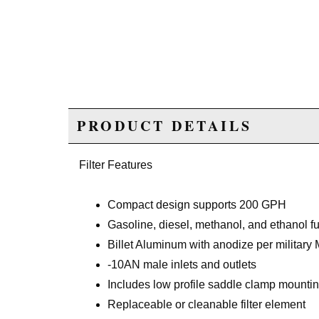
PRODUCT DETAILS
Filter Features
Compact design supports 200 GPH
Gasoline, diesel, methanol, and ethanol f
Billet Aluminum with anodize per military 
-10AN male inlets and outlets
Includes low profile saddle clamp mountin
Replaceable or cleanable filter element