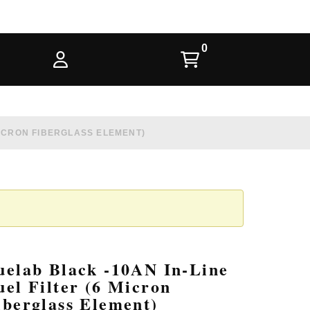
 MICRON FIBERGLASS ELEMENT)
uelab Black -10AN In-Line
uel Filter (6 Micron
iberglass Element)