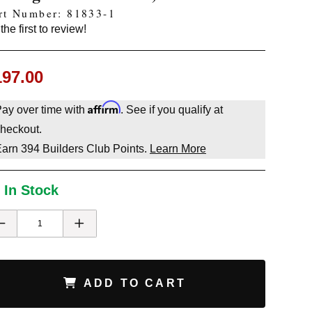
rt Number: 81833-1
the first to review!
197.00
Affirm
ay over time with
. See if you qualify at
heckout.
Earn
394
Builders Club Points.
Learn More
 In Stock
ADD TO CART