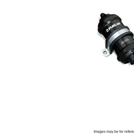
Images may be for refer