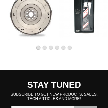
STAY TUNED
SUBSCRIBE TO GET NEW PRODUCTS, SALES,
TECH ARTICLES AND MORE!