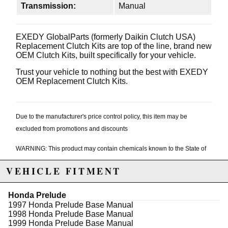
Transmission:
Manual
EXEDY GlobalParts (formerly Daikin Clutch USA)
Replacement Clutch Kits are top of the line, brand new
OEM Clutch Kits, built specifically for your vehicle.
Trust your vehicle to nothing but the best with EXEDY
OEM Replacement Clutch Kits.
Due to the manufacturer's price control policy, this item may be
excluded from promotions and discounts
WARNING: This product may contain chemicals known to the State of
California to cause cancer or birth defects.
www.P65Warnings.ca.gov.
VEHICLE FITMENT
Honda Prelude
1997 Honda Prelude Base Manual
1998 Honda Prelude Base Manual
1999 Honda Prelude Base Manual