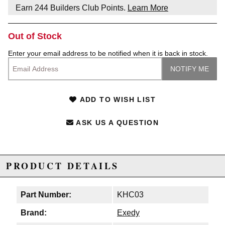
Earn
244
Builders Club Points.
Learn More
Out of Stock
Enter your email address to be notified when it is back in stock.
ADD TO WISH LIST
ASK US A QUESTION
PRODUCT DETAILS
Part Number:
KHC03
Brand:
Exedy