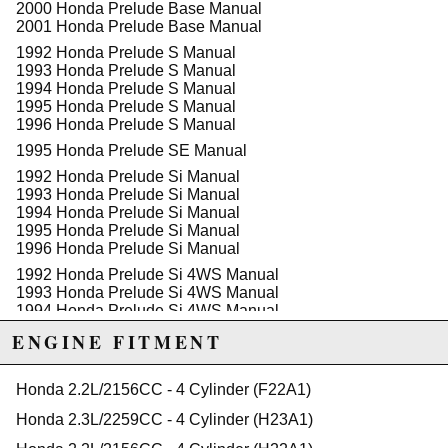
2000 Honda Prelude Base Manual
2001 Honda Prelude Base Manual
1992 Honda Prelude S Manual
1993 Honda Prelude S Manual
1994 Honda Prelude S Manual
1995 Honda Prelude S Manual
1996 Honda Prelude S Manual
1995 Honda Prelude SE Manual
1992 Honda Prelude Si Manual
1993 Honda Prelude Si Manual
1994 Honda Prelude Si Manual
1995 Honda Prelude Si Manual
1996 Honda Prelude Si Manual
1992 Honda Prelude Si 4WS Manual
1993 Honda Prelude Si 4WS Manual
1994 Honda Prelude Si 4WS Manual
1997 Honda Prelude Type SH Manual
ENGINE FITMENT
1998 Honda Prelude Type SH Manual
1999 Honda Prelude Type SH Manual
Honda 2.2L/2156CC - 4 Cylinder (F22A1)
2000 Honda Prelude Type SH Manual
2001 Honda Prelude Type SH Manual
Honda 2.3L/2259CC - 4 Cylinder (H23A1)
1993 Honda Prelude VTEC Manual