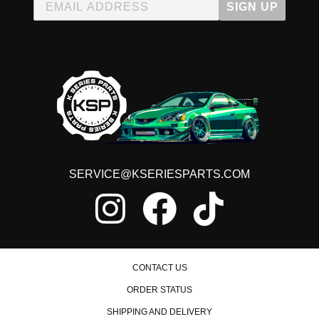
SIGN UP
SERVICE@KSERIESPARTS.COM
CONTACT US
ORDER STATUS
SHIPPING AND DELIVERY