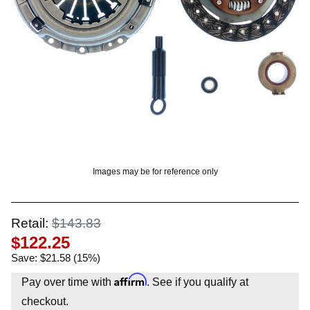
OUNT? LOG IN
Images may be for reference only
Retail:
$143.83
$122.25
Save: $21.58 (15%)
Affirm
Pay over time with
. See if you qualify at
checkout.