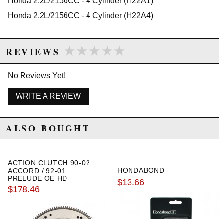
Honda 2.2L/2156CC - 4 Cylinder (H22A1)
1994 Honda Prelude VTEC Manual
1995 Honda Prelude VTEC Manual
Honda 2.2L/2156CC - 4 Cylinder (H22A4)
1996 Honda Prelude VTEC Manual
★★★★★
★★★★★
REVIEWS
No Reviews Yet!
WRITE A REVIEW
ALSO BOUGHT
ACTION CLUTCH 90-02
HONDABOND
ACCORD / 92-01
PRELUDE OE HD
$13.66
FLYWHEEL
$178.46