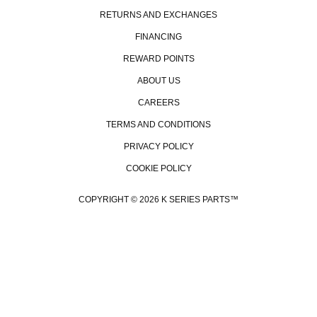
RETURNS AND EXCHANGES
FINANCING
REWARD POINTS
ABOUT US
CAREERS
TERMS AND CONDITIONS
PRIVACY POLICY
COOKIE POLICY
COPYRIGHT © 2026 K SERIES PARTS™