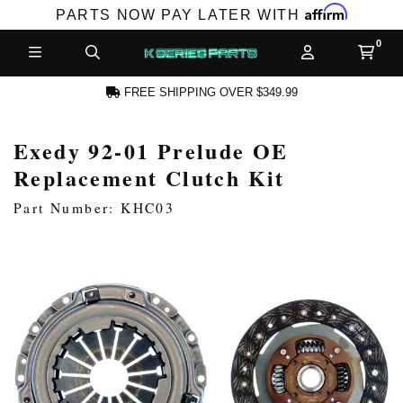
Affirm
PARTS NOW PAY LATER WITH
FREE SHIPPING OVER $349.99
Exedy 92-01 Prelude OE
N ACCOUNT
Replacement Clutch Kit
Part Number: KHC03
NEW PRODUCTS,
LES AND MORE