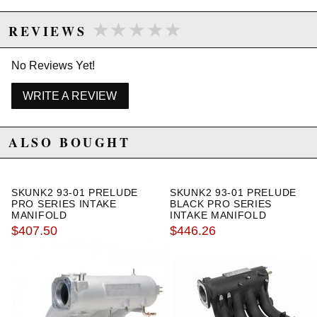
★★★★★
★★★★★
REVIEWS
No Reviews Yet!
WRITE A REVIEW
ALSO BOUGHT
SKUNK2 93-01 PRELUDE
SKUNK2 93-01 PRELUDE
PRO SERIES INTAKE
BLACK PRO SERIES
MANIFOLD
INTAKE MANIFOLD
$407.50
$446.26