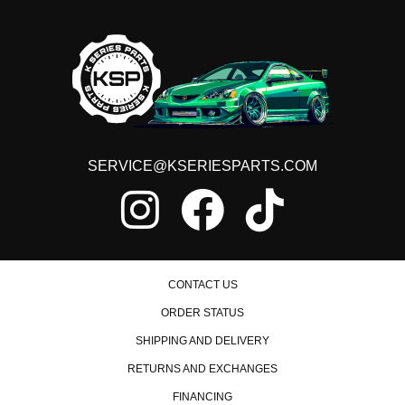
SERVICE@KSERIESPARTS.COM
CONTACT US
ORDER STATUS
SHIPPING AND DELIVERY
RETURNS AND EXCHANGES
FINANCING