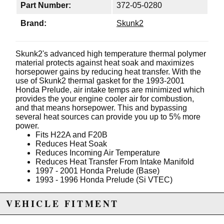
Part Number:
372-05-0280
Brand:
Skunk2
Skunk2's advanced high temperature thermal polymer
material protects against heat soak and maximizes
horsepower gains by reducing heat transfer. With the
use of Skunk2 thermal gasket for the 1993-2001
Honda Prelude, air intake temps are minimized which
provides the your engine cooler air for combustion,
and that means horsepower. This and bypassing
several heat sources can provide you up to 5% more
power.
Fits H22A and F20B
Reduces Heat Soak
Reduces Incoming Air Temperature
Reduces Heat Transfer From Intake Manifold
1997 - 2001 Honda Prelude (Base)
1993 - 1996 Honda Prelude (Si VTEC)
VEHICLE FITMENT
Due to the manufacturer's price control policy, this item may be