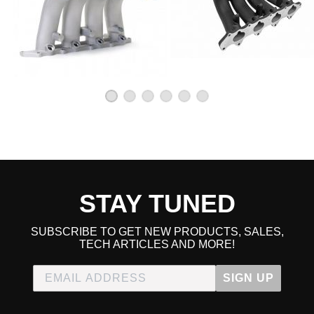
STAY TUNED
SUBSCRIBE TO GET NEW PRODUCTS, SALES,
TECH ARTICLES AND MORE!
SIGN UP