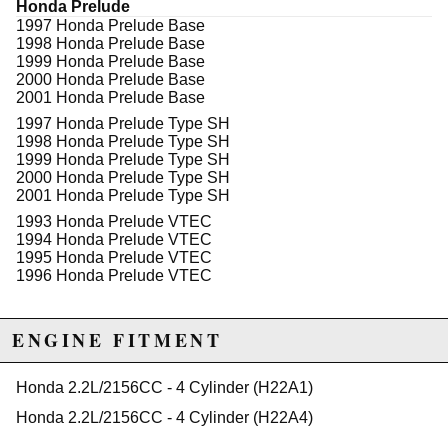
Honda Prelude
excluded from promotions and discounts
1997 Honda Prelude Base
1998 Honda Prelude Base
WARNING: This product may contain chemicals known to the State of
1999 Honda Prelude Base
California to cause cancer or birth defects.
www.P65Warnings.ca.gov.
2000 Honda Prelude Base
2001 Honda Prelude Base
1997 Honda Prelude Type SH
1998 Honda Prelude Type SH
1999 Honda Prelude Type SH
2000 Honda Prelude Type SH
2001 Honda Prelude Type SH
1993 Honda Prelude VTEC
1994 Honda Prelude VTEC
1995 Honda Prelude VTEC
1996 Honda Prelude VTEC
ENGINE FITMENT
Honda 2.2L/2156CC - 4 Cylinder (H22A1)
Honda 2.2L/2156CC - 4 Cylinder (H22A4)