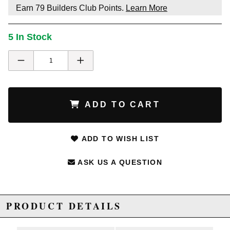
Earn
79
Builders Club Points.
Learn More
5 In Stock
ADD TO CART
ADD TO WISH LIST
ASK US A QUESTION
PRODUCT DETAILS