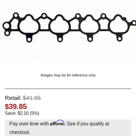
OUNT? LOG IN
Images may be for reference only
Retail:
$41.95
$39.85
Save: $2.10 (5%)
Affirm
Pay over time with
. See if you qualify at
checkout.