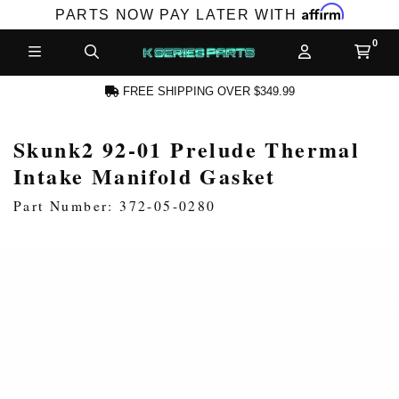
Affirm
PARTS NOW PAY LATER WITH
FREE SHIPPING OVER $349.99
Skunk2 92-01 Prelude Thermal
N ACCOUNT
Intake Manifold Gasket
Part Number: 372-05-0280
NEW PRODUCTS,
LES AND MORE