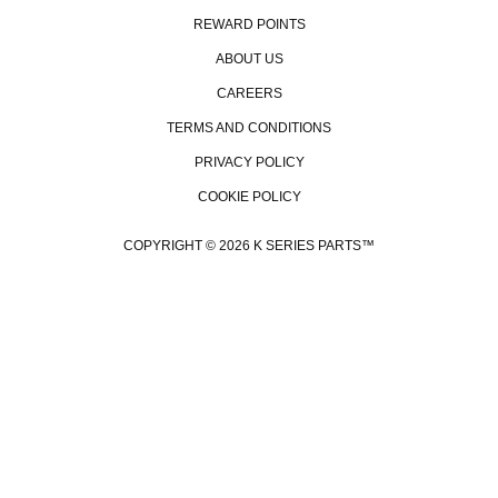
REWARD POINTS
ABOUT US
CAREERS
TERMS AND CONDITIONS
PRIVACY POLICY
COOKIE POLICY
COPYRIGHT © 2026 K SERIES PARTS™