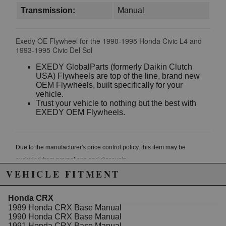
Transmission:
Manual
Exedy OE Flywheel for the 
1990-1995 Honda Civic L4 and 
1993-1995 Civic Del Sol 
EXEDY GlobalParts (formerly Daikin Clutch
USA) Flywheels are top of the line, brand new
OEM Flywheels, built specifically for your
vehicle.
Trust your vehicle to nothing but the best with
EXEDY OEM Flywheels.
Due to the manufacturer's price control policy, this item may be
excluded from promotions and discounts
VEHICLE FITMENT
WARNING: This product may contain chemicals known to the State of
California to cause cancer or birth defects.
www.P65Warnings.ca.gov.
Honda CRX
1989 Honda CRX Base Manual
1990 Honda CRX Base Manual
1991 Honda CRX Base Manual