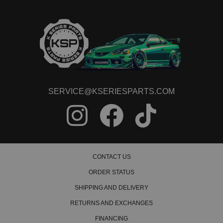
SERVICE@KSERIESPARTS.COM
CONTACT US
ORDER STATUS
SHIPPING AND DELIVERY
RETURNS AND EXCHANGES
FINANCING