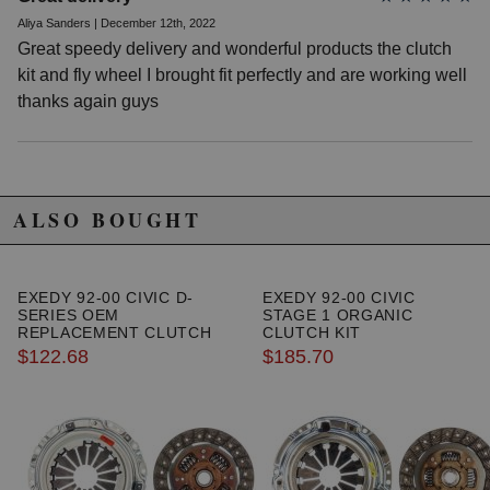
1992 Honda Civic VX Manual
Aliya Sanders | December 12th, 2022
1993 Honda Civic VX Manual
Great speedy delivery and wonderful products the clutch
1994 Honda Civic VX Manual
1995 Honda Civic VX Manual
kit and fly wheel I brought fit perfectly and are working well
1988 Honda Civic Wagovan Manual
thanks again guys
1989 Honda Civic Wagovan Manual
Honda Civic del Sol
1993 Honda Civic del Sol S Manual
1994 Honda Civic del Sol S Manual
1995 Honda Civic del Sol S Manual
ALSO BOUGHT
1993 Honda Civic del Sol Si Manual
1994 Honda Civic del Sol Si Manual
1995 Honda Civic del Sol Si Manual
EXEDY 92-00 CIVIC D-
EXEDY 92-00 CIVIC
SERIES OEM
STAGE 1 ORGANIC
REPLACEMENT CLUTCH
CLUTCH KIT
KIT
$122.68
$185.70