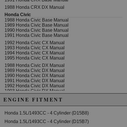
1988 Honda CRX DX Manual
Honda Civic
1988 Honda Civic Base Manual
1989 Honda Civic Base Manual
1990 Honda Civic Base Manual
1991 Honda Civic Base Manual
1992 Honda Civic CX Manual
1993 Honda Civic CX Manual
1994 Honda Civic CX Manual
1995 Honda Civic CX Manual
1988 Honda Civic DX Manual
1989 Honda Civic DX Manual
1990 Honda Civic DX Manual
1991 Honda Civic DX Manual
1992 Honda Civic DX Manual
1993 Honda Civic DX Manual
1994 Honda Civic DX Manual
ENGINE FITMENT
1995 Honda Civic DX Manual
1990 Honda Civic EX Manual
Honda 1.5L/1493CC - 4 Cylinder (D15B8)
1991 Honda Civic EX Manual
1992 Honda Civic EX Manual
Honda 1.5L/1493CC - 4 Cylinder (D15B7)
1993 Honda Civic EX Manual