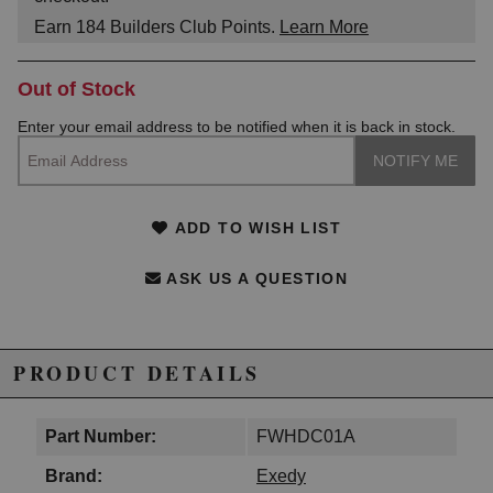
Earn
184
Builders Club Points.
Learn More
Out of Stock
Enter your email address to be notified when it is back in stock.
ADD TO WISH LIST
ASK US A QUESTION
PRODUCT DETAILS
Part Number:
FWHDC01A
Brand:
Exedy