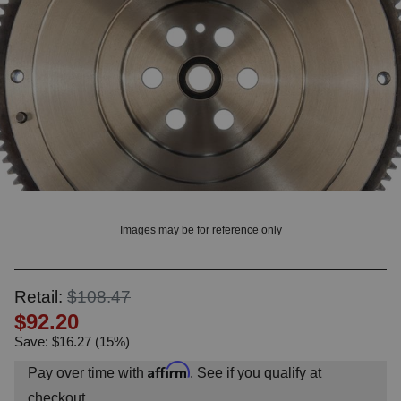
OUNT? LOG IN
Images may be for reference only
Retail:
$108.47
$92.20
Save: $16.27 (15%)
Affirm
Pay over time with
. See if you qualify at
checkout.