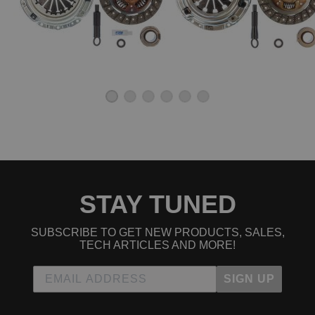
STAY TUNED
SUBSCRIBE TO GET NEW PRODUCTS, SALES,
TECH ARTICLES AND MORE!
SIGN UP