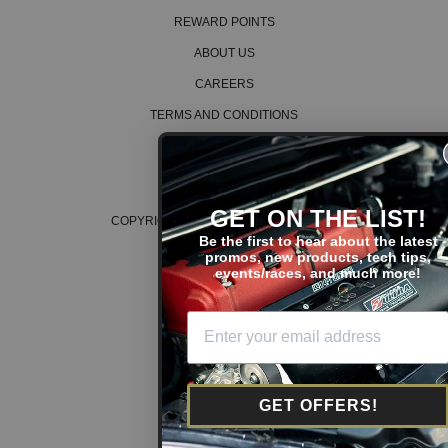
REWARD POINTS
ABOUT US
CAREERS
TERMS AND CONDITIONS
PRIVACY POLICY
COOKIE POLICY
GET ON THE LIST!
COPYRIGHT © 2026 K SERIES PARTS™
Be the first to hear about the latest
promos, new products, tech tips,
events/races, and much more!
GET OFFERS!