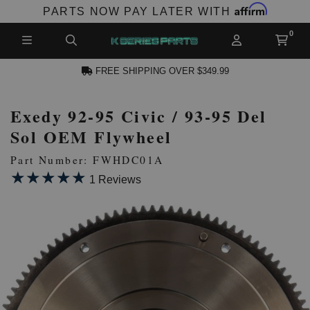
Affirm
PARTS NOW PAY LATER WITH
FREE SHIPPING OVER $349.99
Exedy 92-95 Civic / 93-95 Del
N ACCOUNT
Sol OEM Flywheel
Part Number: FWHDC01A
★★★★★
★★★★★
1 Reviews
NEW PRODUCTS,
LES AND MORE