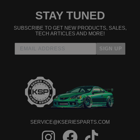
STAY TUNED
SUBSCRIBE TO GET NEW PRODUCTS, SALES,
TECH ARTICLES AND MORE!
SIGN UP
SERVICE@KSERIESPARTS.COM