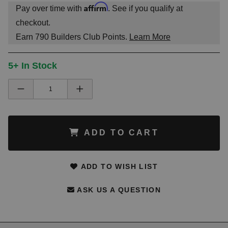
Affirm
Pay over time with
. See if you qualify at
checkout.
Earn
790
Builders Club Points.
Learn More
5+ In Stock
ADD TO CART
ADD TO WISH LIST
ASK US A QUESTION