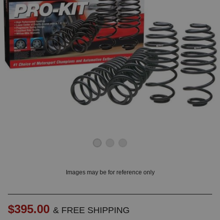
OUNT? LOG IN
Images may be for reference only
$395.00
& FREE SHIPPING