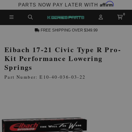
Affirm
PARTS NOW PAY LATER WITH
FREE SHIPPING OVER $349.99
Eibach 17-21 Civic Type R Pro-
N ACCOUNT
Kit Performance Lowering
Springs
Part Number: E10-40-036-03-22
NEW PRODUCTS,
LES AND MORE