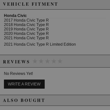
Due to the manufacturer's price control policy, this item may be
VEHICLE FITMENT
excluded from promotions and discounts
Honda Civic
WARNING: This product may contain chemicals known to the State of
2017 Honda Civic Type R
California to cause cancer or birth defects.
www.P65Warnings.ca.gov.
2018 Honda Civic Type R
2019 Honda Civic Type R
2020 Honda Civic Type R
2021 Honda Civic Type R
2021 Honda Civic Type R Limited Edition
★★★★★
★★★★★
REVIEWS
No Reviews Yet!
WRITE A REVIEW
ALSO BOUGHT