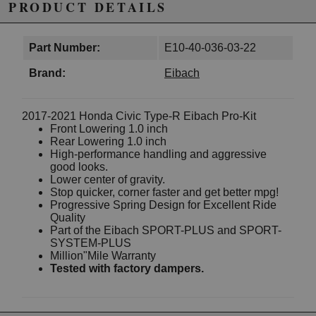
PRODUCT DETAILS
Part Number:
E10-40-036-03-22
Brand:
Eibach
2017-2021 Honda Civic Type-R Eibach Pro-Kit
Front Lowering 1.0 inch
Rear Lowering 1.0 inch
High-performance handling and aggressive
good looks.
Lower center of gravity.
Stop quicker, corner faster and get better mpg!
Progressive Spring Design for Excellent Ride
Quality
Part of the Eibach SPORT-PLUS and SPORT-
SYSTEM-PLUS
Million"Mile Warranty
Tested with factory dampers.