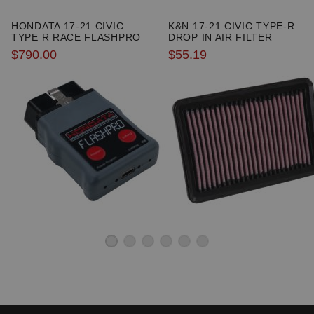
HONDATA 17-21 CIVIC
K&N 17-21 CIVIC TYPE-R
TYPE R RACE FLASHPRO
DROP IN AIR FILTER
$790.00
$55.19