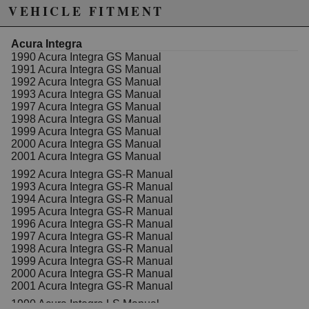
kit is a practical choice for automotive enthusiasts and
VEHICLE FITMENT
professionals alike. The Clutch Masters MC08UN-9R
features a 0.75-inch bore diameter, which provides a
balanced increase in hydraulic leverage, resulting in a
Acura Integra
more responsive clutch pedal. Ease of installation and
1990 Acura Integra GS Manual
compatibility with various Acura and Honda models
1991 Acura Integra GS Manual
make this upgrade accessible for DIY mechanics and
1992 Acura Integra GS Manual
technicians. The kit's construction adheres to strict
1993 Acura Integra GS Manual
quality standards, ensuring consistent performance
1997 Acura Integra GS Manual
and reliable operation over time. Suitable for street
1998 Acura Integra GS Manual
and performance applications, this upgrade
1999 Acura Integra GS Manual
contributes to enhanced driving experience and clutch
2000 Acura Integra GS Manual
modulation. Constructed with quality materials, the
2001 Acura Integra GS Manual
Clutch Masters master cylinder is designed to
1992 Acura Integra GS-R Manual
withstand the demands of daily driving and spirited
1993 Acura Integra GS-R Manual
use. Its corrosion-resistant finish helps maintain
1994 Acura Integra GS-R Manual
appearance and function under various environmental
1995 Acura Integra GS-R Manual
conditions. This upgrade kit is a cost-effective way to
1996 Acura Integra GS-R Manual
improve clutch feel without extensive modifications,
1997 Acura Integra GS-R Manual
making it a popular choice among automotive
1998 Acura Integra GS-R Manual
enthusiasts seeking reliable and high-performance
1999 Acura Integra GS-R Manual
components.
2000 Acura Integra GS-R Manual
2001 Acura Integra GS-R Manual
This is a complete plug and play kit and includes
everything you need to install this system. Will work
1990 Acura Integra LS Manual