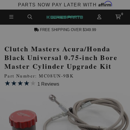
Affirm
PARTS NOW PAY LATER WITH
FREE SHIPPING OVER $349.99
Clutch Masters Acura/Honda
N ACCOUNT
Black Universal 0.75-inch Bore
Master Cylinder Upgrade Kit
Part Number: MC08UN-9BK
★★★★★
★★★★★
1 Reviews
NEW PRODUCTS,
LES AND MORE