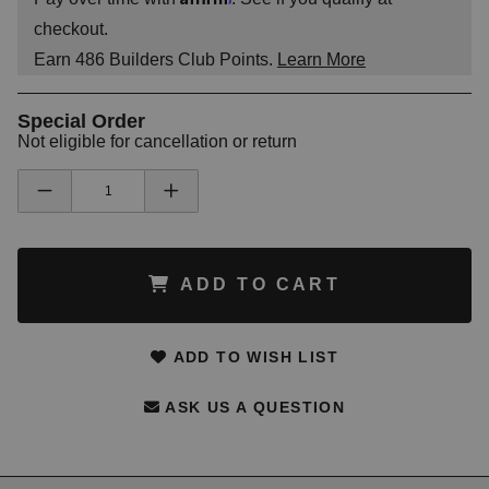
checkout.
Earn
486
Builders Club Points.
Learn More
Special Order
Not eligible for cancellation or return
ADD TO CART
ADD TO WISH LIST
ASK US A QUESTION