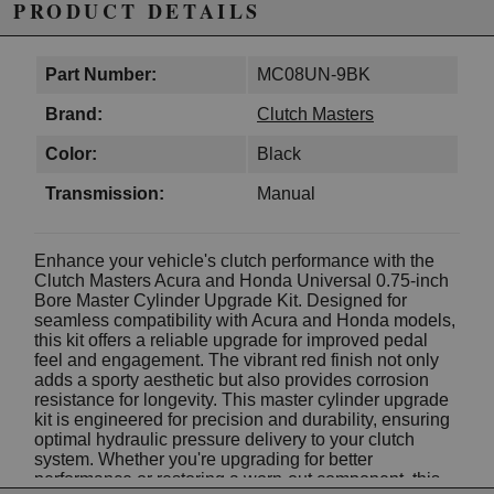
PRODUCT DETAILS
Part Number:
MC08UN-9BK
Brand:
Clutch Masters
Color:
Black
Transmission:
Manual
Enhance your vehicle's clutch performance with the
Clutch Masters Acura and Honda Universal 0.75-inch
Bore Master Cylinder Upgrade Kit. Designed for
seamless compatibility with Acura and Honda models,
this kit offers a reliable upgrade for improved pedal
feel and engagement. The vibrant red finish not only
adds a sporty aesthetic but also provides corrosion
resistance for longevity. This master cylinder upgrade
kit is engineered for precision and durability, ensuring
optimal hydraulic pressure delivery to your clutch
system. Whether you're upgrading for better
performance or restoring a worn-out component, this