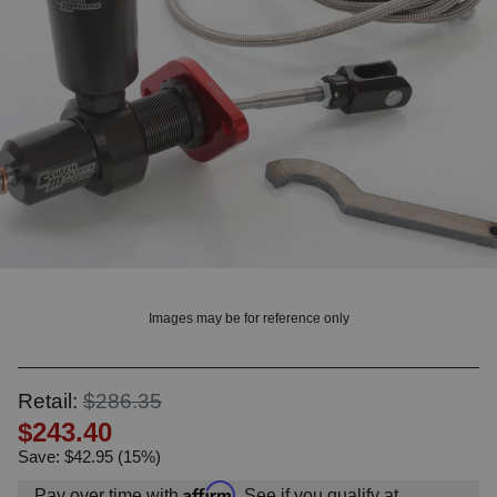
OUNT? LOG IN
Images may be for reference only
Retail:
$286.35
$243.40
Save: $42.95 (15%)
Affirm
Pay over time with
. See if you qualify at