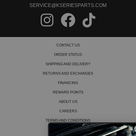
2005 Honda Civic DX Manual
SERVICE@KSERIESPARTS.COM
2006 Honda Civic DX Manual
2007 Honda Civic DX Manual
2008 Honda Civic DX Manual
2009 Honda Civic DX Manual
2010 Honda Civic DX Manual
2011 Honda Civic DX Manual
2012 Honda Civic DX Manual
CONTACT US
1990 Honda Civic EX Manual
1991 Honda Civic EX Manual
ORDER STATUS
1992 Honda Civic EX Manual
1993 Honda Civic EX Manual
SHIPPING AND DELIVERY
1994 Honda Civic EX Manual
RETURNS AND EXCHANGES
1995 Honda Civic EX Manual
1996 Honda Civic EX Manual
FINANCING
1997 Honda Civic EX Manual
1998 Honda Civic EX Manual
REWARD POINTS
1999 Honda Civic EX Manual
2000 Honda Civic EX Manual
ABOUT US
2001 Honda Civic EX Manual
CAREERS
2002 Honda Civic EX Manual
2003 Honda Civic EX Manual
TERMS AND CONDITIONS
2004 Honda Civic EX Manual
2005 Honda Civic EX Manual
PRIVACY POLICY
2006 Honda Civic EX Manual