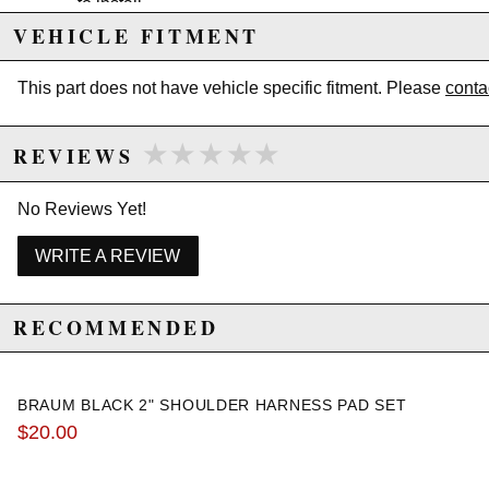
to install
Comes in a set of two
VEHICLE FITMENT
Easy Velcro installation
This part does not have vehicle specific fitment. Please
conta
Due to the manufacturer's price control policy, this item may be
★★★★★
★★★★★
excluded from promotions and discounts
REVIEWS
WARNING: This product may contain chemicals known to the State of
No Reviews Yet!
California to cause cancer or birth defects.
www.P65Warnings.ca.gov.
WRITE A REVIEW
RECOMMENDED
BRAUM BLACK 2" SHOULDER HARNESS PAD SET
$20.00