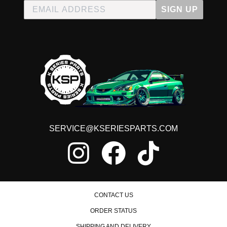
SIGN UP
SERVICE@KSERIESPARTS.COM
CONTACT US
ORDER STATUS
SHIPPING AND DELIVERY