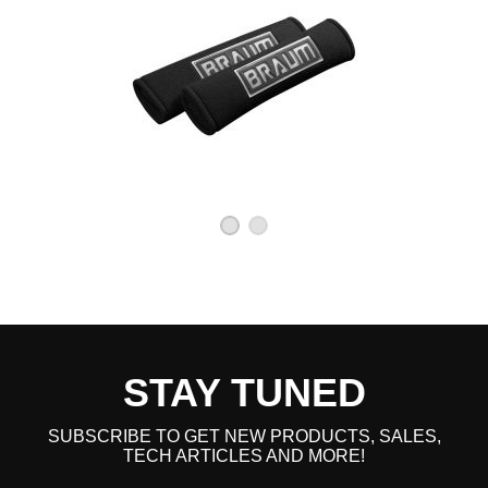
STAY TUNED
SUBSCRIBE TO GET NEW PRODUCTS, SALES,
TECH ARTICLES AND MORE!