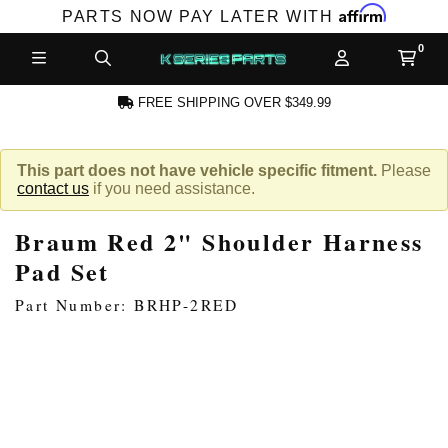
Affirm
PARTS NOW PAY LATER WITH
FREE SHIPPING OVER $349.99
CCOUNT
This part does not have vehicle specific fitment.
Please
contact us
if you need assistance.
Braum Red 2" Shoulder Harness
Pad Set
Part Number: BRHP-2RED
PRODUCTS,
AND MORE