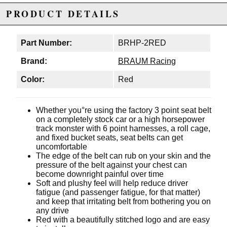
PRODUCT DETAILS
Part Number:
BRHP-2RED
Brand:
BRAUM Racing
Color:
Red
Whether you°re using the factory 3 point seat belt
on a completely stock car or a high horsepower
track monster with 6 point harnesses, a roll cage,
and fixed bucket seats, seat belts can get
uncomfortable
The edge of the belt can rub on your skin and the
pressure of the belt against your chest can
become downright painful over time
Soft and plushy feel will help reduce driver
fatigue (and passenger fatigue, for that matter)
and keep that irritating belt from bothering you on
any drive
Red with a beautifully stitched logo and are easy