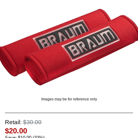
? LOG IN
Images may be for reference only
Retail:
$30.00
$20.00
Save: $10.00 (33%)