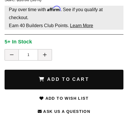
Affirm
Pay over time with
. See if you qualify at
checkout.
Earn
40
Builders Club Points.
Learn More
5+ In Stock
ADD TO CART
ADD TO WISH LIST
ASK US A QUESTION