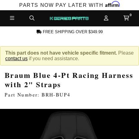
Affirm
PARTS NOW PAY LATER WITH
FREE SHIPPING OVER $349.99
CCOUNT
This part does not have vehicle specific fitment.
Please
contact us
if you need assistance.
Braum Blue 4-Pt Racing Harness
with 2" Straps
Part Number: BRH-BUP4
PRODUCTS,
AND MORE