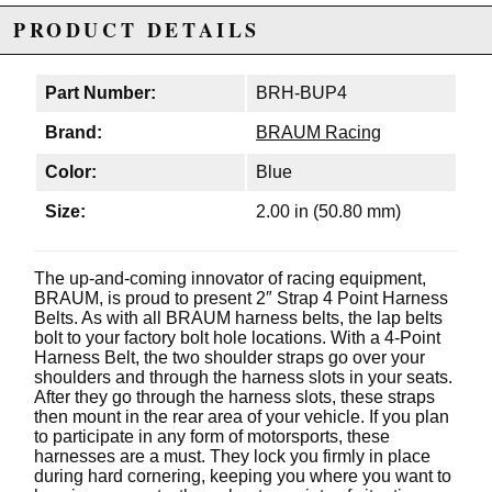
PRODUCT DETAILS
Part Number:
BRH-BUP4
Brand:
BRAUM Racing
Color:
Blue
Size:
2.00 in (50.80 mm)
The up-and-coming innovator of racing equipment,
BRAUM, is proud to present 2″ Strap 4 Point Harness
Belts. As with all BRAUM harness belts, the lap belts
bolt to your factory bolt hole locations. With a 4-Point
Harness Belt, the two shoulder straps go over your
shoulders and through the harness slots in your seats.
After they go through the harness slots, these straps
then mount in the rear area of your vehicle. If you plan
to participate in any form of motorsports, these
harnesses are a must. They lock you firmly in place
during hard cornering, keeping you where you want to