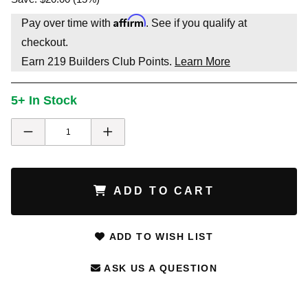
Affirm
Pay over time with
. See if you qualify at
checkout.
Earn
219
Builders Club Points.
Learn More
5+ In Stock
ADD TO CART
ADD TO WISH LIST
ASK US A QUESTION