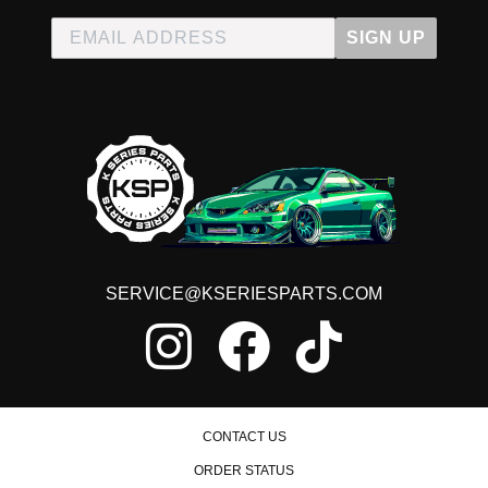
SIGN UP
SERVICE@KSERIESPARTS.COM
CONTACT US
ORDER STATUS