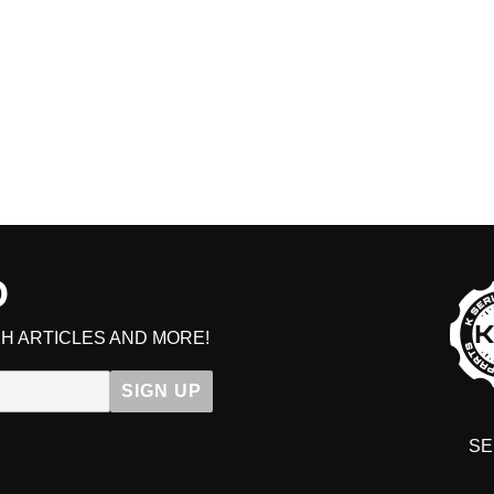
D
GET ON
H ARTICLES AND MORE!
Get early access to sales, VIP d
SIGN UP
SE
DIT YOUR CART