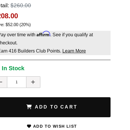
tail:
$260.00
208.00
e: $52.00 (20%)
Affirm
ay over time with
. See if you qualify at
heckout.
Earn
416
Builders Club Points.
Learn More
 In Stock
ADD TO CART
ADD TO WISH LIST