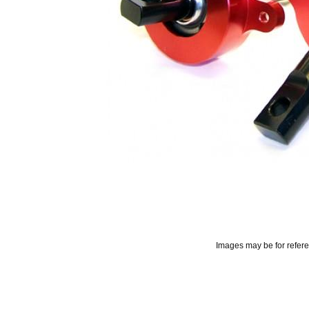
Images may be for refer