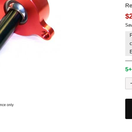
Re
HAVE AN ACCOUNT? LOG IN
$
Sav
P
c
5+
ence only