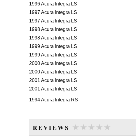
1996 Acura Integra LS
1997 Acura Integra LS
1997 Acura Integra LS
1998 Acura Integra LS
1998 Acura Integra LS
1999 Acura Integra LS
1999 Acura Integra LS
2000 Acura Integra LS
2000 Acura Integra LS
2001 Acura Integra LS
2001 Acura Integra LS
1994 Acura Integra RS
1994 Acura Integra RS
1995 Acura Integra RS
★★★★★
★★★★★
1995 Acura Integra RS
REVIEWS
1996 Acura Integra RS