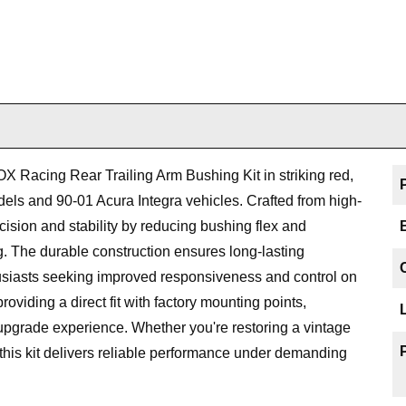
X Racing Rear Trailing Arm Bushing Kit in striking red,
els and 90-01 Acura Integra vehicles. Crafted from high-
ecision and stability by reducing bushing flex and
g. The durable construction ensures long-lasting
husiasts seeking improved responsiveness and control on
 providing a direct fit with factory mounting points,
pgrade experience. Whether you're restoring a vintage
this kit delivers reliable performance under demanding