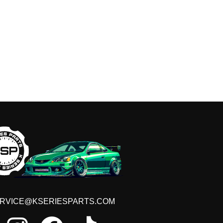
 THE LIST!
iscounts, new product launches and more!
RVICE@KSERIESPARTS.COM