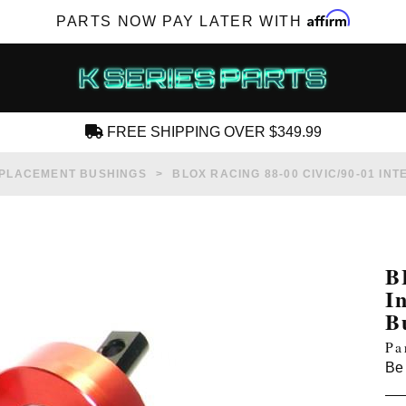
Affirm
PARTS NOW PAY LATER WITH
FREE SHIPPING OVER $349.99
CREATE AN ACCOUNT
PLACEMENT BUSHINGS
BLOX RACING 88-00 CIVIC/90-01 IN
B
I
SUBSCRIBE FOR NEW PRODUCTS, SALES,
B
TECH ARTICLES AND MORE
Pa
RD?
Be 