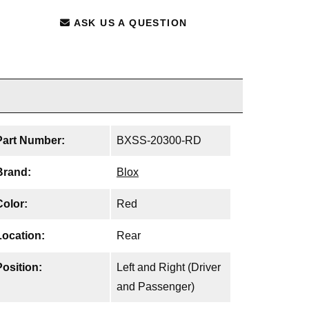
ASK US A QUESTION
Part Number:
BXSS-20300-RD
Brand:
Blox
Color:
Red
Location:
Rear
Position:
Left and Right (Driver
and Passenger)