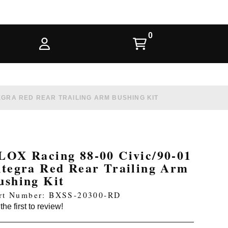
TEGRA RED REAR TRAILING ARM BUSHING KIT
LOX Racing 88-00 Civic/90-01
ntegra Red Rear Trailing Arm
ushing Kit
rt Number: BXSS-20300-RD
the first to review!