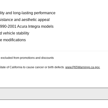
lity and long-lasting performance
sistance and aesthetic appeal
 1990-2001 Acura Integra models
vehicle stability
ve modifications
 be excluded from promotions and discounts
te of California to cause cancer or birth defects.
www.P65Warnings.ca.gov.