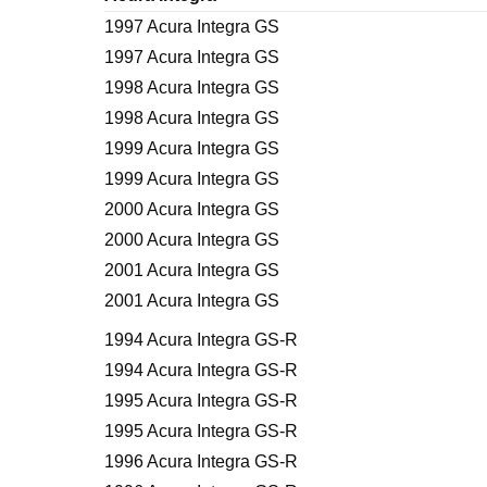
1997 Acura Integra GS
1997 Acura Integra GS
1998 Acura Integra GS
1998 Acura Integra GS
1999 Acura Integra GS
1999 Acura Integra GS
2000 Acura Integra GS
2000 Acura Integra GS
2001 Acura Integra GS
2001 Acura Integra GS
1994 Acura Integra GS-R
1994 Acura Integra GS-R
1995 Acura Integra GS-R
1995 Acura Integra GS-R
1996 Acura Integra GS-R