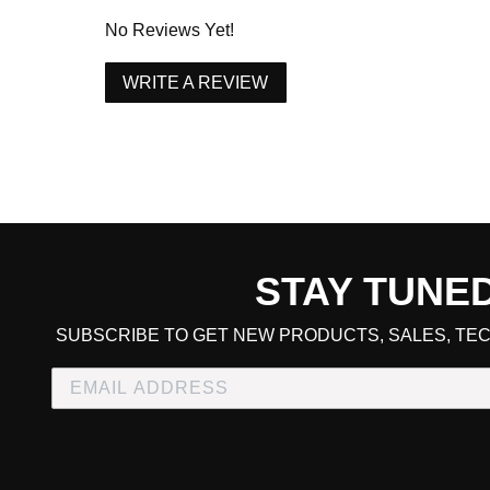
1996 Acura Integra RS
No Reviews Yet!
1997 Acura Integra RS
WRITE A REVIEW
1997 Acura Integra RS
1998 Acura Integra RS
1998 Acura Integra RS
1995 Acura Integra Special Edition
1995 Acura Integra Special Edition
1996 Acura Integra Special Edition
1996 Acura Integra Special Edition
STAY TUNE
1997 Acura Integra Type R
CART TOTAL
SUBSCRIBE TO GET NEW PRODUCTS, SALES, TEC
1997 Acura Integra Type R
1998 Acura Integra Type R
1998 Acura Integra Type R
2000 Acura Integra Type R
CONTINUE SHOPPING
E
2000 Acura Integra Type R