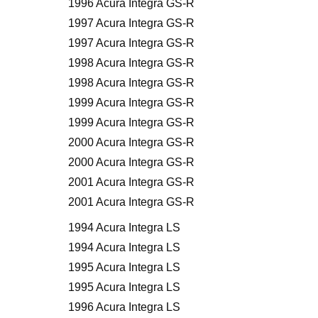
1996 Acura Integra GS-R
1997 Acura Integra GS-R
1997 Acura Integra GS-R
1998 Acura Integra GS-R
1998 Acura Integra GS-R
1999 Acura Integra GS-R
1999 Acura Integra GS-R
2000 Acura Integra GS-R
2000 Acura Integra GS-R
2001 Acura Integra GS-R
2001 Acura Integra GS-R
1994 Acura Integra LS
1994 Acura Integra LS
1995 Acura Integra LS
1995 Acura Integra LS
1996 Acura Integra LS