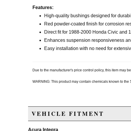
Features:
High-quality bushings designed for durabi
Red powder-coated finish for corrosion re
Direct fit for 1988-2000 Honda Civic and
Enhances suspension responsiveness and 
Easy installation with no need for extensi
Due to the manufacturer's price control policy, this item may
WARNING: This product may contain chemicals known to the Sta
VEHICLE FITMENT
Acura Integra