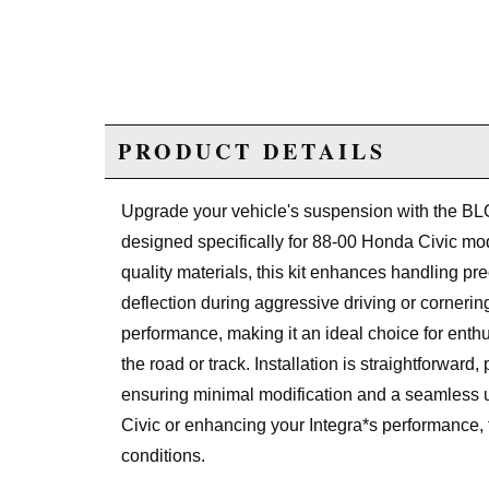
PRODUCT DETAILS
Upgrade your vehicle's suspension with the BLO
designed specifically for 88-00 Honda Civic mod
quality materials, this kit enhances handling pr
deflection during aggressive driving or cornerin
performance, making it an ideal choice for ent
the road or track. Installation is straightforward,
ensuring minimal modification and a seamless u
Civic or enhancing your Integra*s performance, 
conditions.